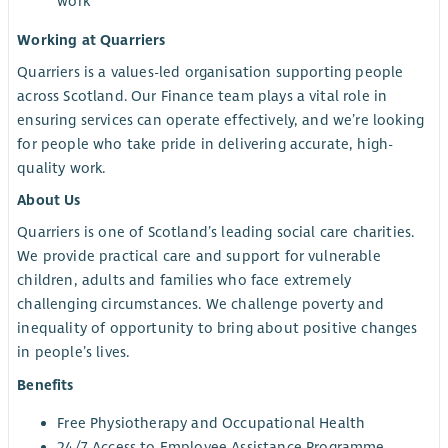
work
Working at Quarriers
Quarriers is a values-led organisation supporting people
across Scotland. Our Finance team plays a vital role in
ensuring services can operate effectively, and we’re looking
for people who take pride in delivering accurate, high-
quality work.
About Us
Quarriers is one of Scotland’s leading social care charities.
We provide practical care and support for vulnerable
children, adults and families who face extremely
challenging circumstances. We challenge poverty and
inequality of opportunity to bring about positive changes
in people’s lives.
Benefits
Free Physiotherapy and Occupational Health
24/7 Access to Employee Assistance Programme