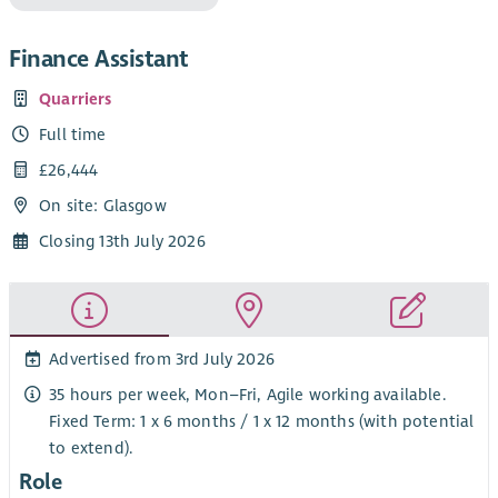
Finance Assistant
Quarriers
Full time
£26,444
On site: Glasgow
Closing 13th July 2026
Advertised from 3rd July 2026
35 hours per week, Mon–Fri, Agile working available.
Fixed Term: 1 x 6 months / 1 x 12 months (with potential
to extend).
Role