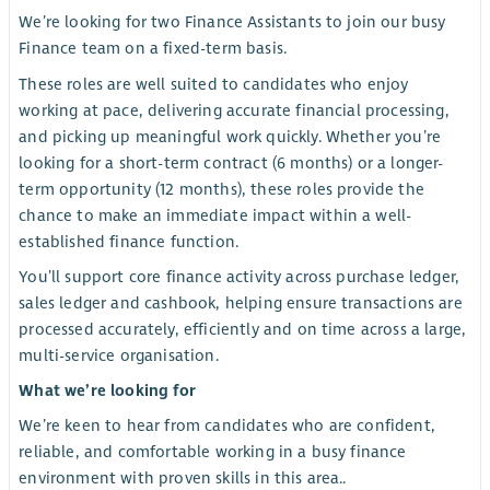
We’re looking for two Finance Assistants to join our busy
Finance team on a fixed-term basis.
These roles are well suited to candidates who enjoy
working at pace, delivering accurate financial processing,
and picking up meaningful work quickly. Whether you’re
looking for a short-term contract (6 months) or a longer-
term opportunity (12 months), these roles provide the
chance to make an immediate impact within a well-
established finance function.
You’ll support core finance activity across purchase ledger,
sales ledger and cashbook, helping ensure transactions are
processed accurately, efficiently and on time across a large,
multi-service organisation.
What we’re looking for
We’re keen to hear from candidates who are confident,
reliable, and comfortable working in a busy finance
environment with proven skills in this area..