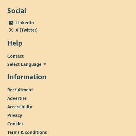
Social
LinkedIn
X (Twitter)
Help
Contact
Select Language
▼
Information
Recruitment
Advertise
Accessibility
Privacy
Cookies
Terms & conditions