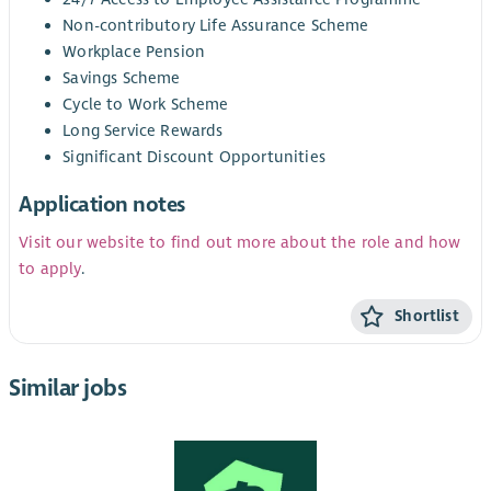
Non-contributory Life Assurance Scheme
Workplace Pension
Savings Scheme
Cycle to Work Scheme
Long Service Rewards
Significant Discount Opportunities
Application notes
Visit our website to find out more about the role and how
to apply
.
Shortlist
Similar jobs