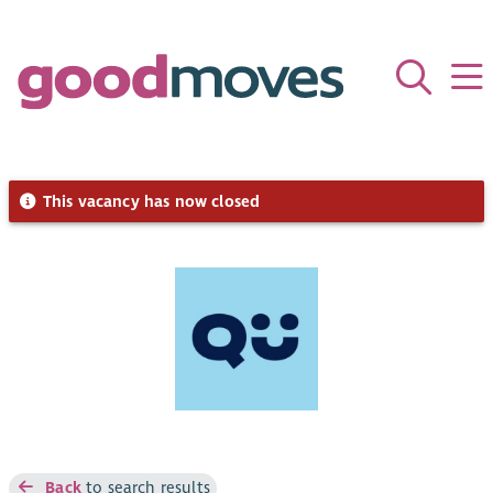
This vacancy has now closed
Back
to search results