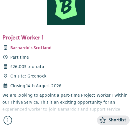
Project Worker 1
Barnardo's Scotland
Part time
£26,003 pro-rata
On site: Greenock
Closing 14th August 2026
We are looking to appoint a part-time Project Worker 1 within
our Thrive Service. This is an exciting opportunity for an
experienced worker to join Barnardo's and support service
delivery within our children and young people's disability
Shortlist
service.