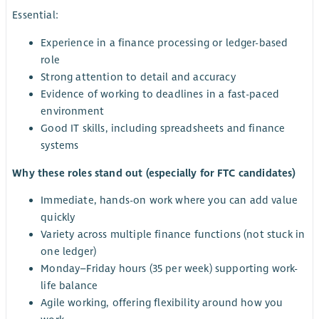
Essential:
Experience in a finance processing or ledger-based
role
Strong attention to detail and accuracy
Evidence of working to deadlines in a fast-paced
environment
Good IT skills, including spreadsheets and finance
systems
Why these roles stand out (especially for FTC candidates)
Immediate, hands-on work where you can add value
quickly
Variety across multiple finance functions (not stuck in
one ledger)
Monday–Friday hours (35 per week) supporting work-
life balance
Agile working, offering flexibility around how you