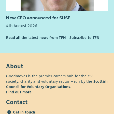
New CEO announced for SUSE
4th August 2026
Read all the latest news from TFN
Subscribe to TFN
About
Goodmoves is the premier careers hub for the civil
society, charity and voluntary sector – run by the
Scottish
Council for Voluntary Organisations
.
Find out more
Contact
Get in touch