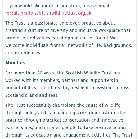
If you would like more information, please email
recruitment@scottishwildlifetrust.org.uk
The Trust is a passionate employer, proactive about
creating a culture of diversity and inclusive workplace that
promotes and values equal opportunities for all. We
welcome individuals from all networks of life, backgrounds,
and experiences.
About us
For more than 60 years, the Scottish Wildlife Trust has
worked with its members, partners and supporters in
pursuit of its vision of healthy, resilient ecosystems across
Scotland’s land and seas.
The Trust successfully champions the cause of wildlife
through policy and campaigning work, demonstrates best
practice through practical conservation and innovative
partnerships, and inspires people to take positive action
through its education and engagement activities. The Trust