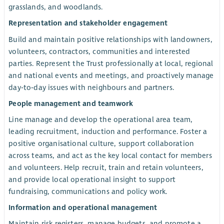
grasslands, and woodlands.
Representation and stakeholder engagement
Build and maintain positive relationships with landowners,
volunteers, contractors, communities and interested
parties. Represent the Trust professionally at local, regional
and national events and meetings, and proactively manage
day‑to‑day issues with neighbours and partners.
People management and teamwork
Line manage and develop the operational area team,
leading recruitment, induction and performance. Foster a
positive organisational culture, support collaboration
across teams, and act as the key local contact for members
and volunteers. Help recruit, train and retain volunteers,
and provide local operational insight to support
fundraising, communications and policy work.
Information and operational management
Maintain risk registers, manage budgets, and promote a