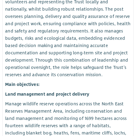
volunteers and representing the Trust locally and
nationally, whilst building robust relationships. The post
oversees planning, delivery and quality assurance of reserve
and project work, ensuring compliance with policies, health
and safety and regulatory requirements. It also manages
budgets, risks and ecological data, embedding evidenced
based decision making and maintaining accurate
documentation and supporting long-term site and project
development. Through this combination of leadership and
operational oversight, the role helps safeguard the Trust’s
reserves and advance its conservation mission.
Main objectives:
Land management and project delivery
Manage wildlife reserve operations across the North East
Reserves Management Area, including conservation and
land management and monitoring of 1699 hectares across
fourteen wildlife reserves with a range of habitats,
including blanket bog, heaths, fens, maritime cliffs, lochs,