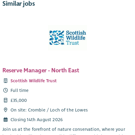
Similar jobs
Reserve Manager - North East
Scottish Wildlife Trust
Full time
£35,000
On site: Crombie / Loch of the Lowes
Closing 14th August 2026
Join us at the forefront of nature conservation, where your