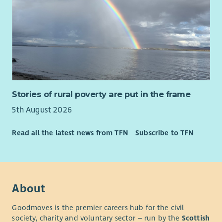
Stories of rural poverty are put in the frame
5th August 2026
Read all the latest news from TFN
Subscribe to TFN
About
Goodmoves is the premier careers hub for the civil
society, charity and voluntary sector – run by the
Scottish