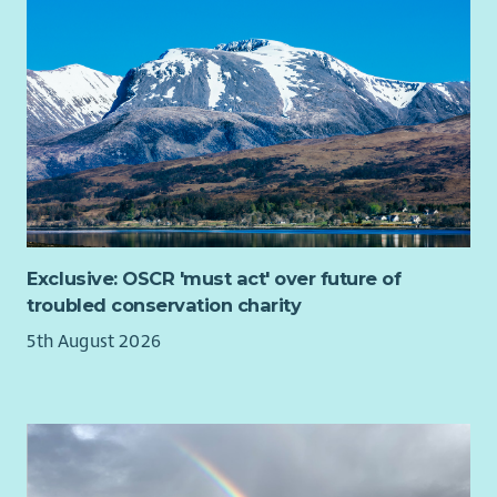
Flexi time/Hybrid working
Salary sacrifice Cycle to Work and pension schemes
Weekly wellness hour
Generous Sick pay allowance
Enhanced maternity/paternity pay
Training and Development focus
Exclusive: OSCR 'must act' over future of
troubled conservation charity
5th August 2026