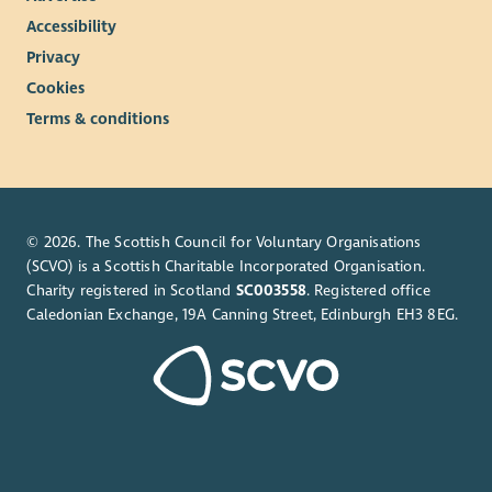
Accessibility
Privacy
Cookies
Terms & conditions
© 2026. The Scottish Council for Voluntary Organisations
(SCVO) is a Scottish Charitable Incorporated Organisation.
Charity registered in Scotland
SC003558
. Registered office
Caledonian Exchange, 19A Canning Street, Edinburgh EH3 8EG.