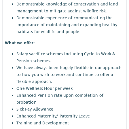
Demonstrable knowledge of conservation and land
management to mitigate against wildfire risk.
Demonstrable experience of communicating the
importance of maintaining and expanding healthy
habitats for wildlife and people.
What we offer:
Salary sacrifice schemes including Cycle to Work &
Pension schemes.
We have always been hugely flexible in our approach
to how you wish to work and continue to offer a
flexible approach.
One Wellness Hour per week
Enhanced Pension rate upon completion of
probation
Sick Pay Allowance
Enhanced Maternity/ Paternity Leave
Training and Development