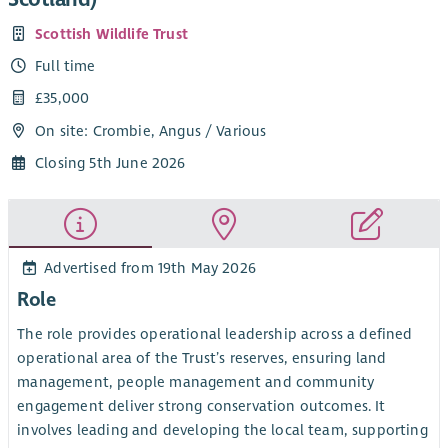
Scottish Wildlife Trust
Full time
£35,000
On site: Crombie, Angus / Various
Closing 5th June 2026
Advertised from 19th May 2026
Role
The role provides operational leadership across a defined
operational area of the Trust’s reserves, ensuring land
management, people management and community
engagement deliver strong conservation outcomes. It
involves leading and developing the local team, supporting