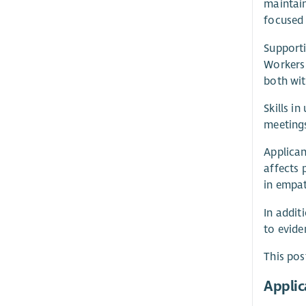
maintain
focused 
Supporti
Workers 
both wit
Skills i
meetings
Applican
affects 
in empat
In addit
to evide
This pos
Applic