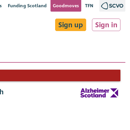
s
Funding Scotland
Goodmoves
TFN
Sign up
Sign in
gh