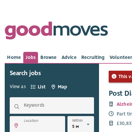
Home
Jobs
Browse
Advice
Recruiting
Volunteer
Search jobs
This v
View as
List
Map
Post D
Alzhei
Keywords
Part t
Within
Location
£30,83