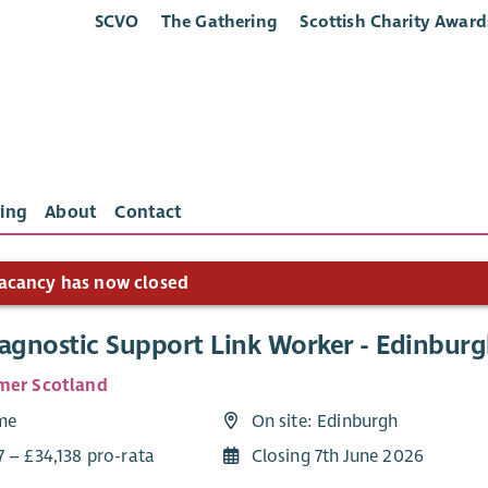
SCVO
The Gathering
Scottish Charity Award
ing
About
Contact
acancy has now closed
iagnostic Support Link Worker - Edinbur
mer Scotland
ime
On site: Edinburgh
7 – £34,138 pro-rata
Closing 7th June 2026