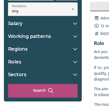
Workplace
Adve
Salary
12 m
R00
Working patterns
Role
Regions
Are you 
dementia
Roles
If so, y
quality,
Sectors
diagnosi
The aim 
Search
Scotland
The mode