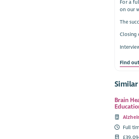
For a fu
on our w
The succ
Closing 
Intervie
Find ou
Similar
Brain He
Educatio
Alzhei
Full ti
£39,09