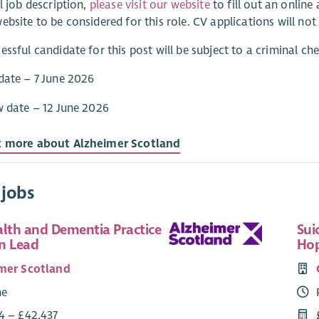
ll job description,
please visit our website
to fill out an onlin
ebsite to be considered for this role. CV applications will not
essful candidate for this post will be subject to a criminal c
date – 7 June 2026
w date – 12 June 2026
t more about Alzheimer Scotland
 jobs
alth and Dementia Practice
Sui
n Lead
Hop
mer Scotland
me
4 – £42,437