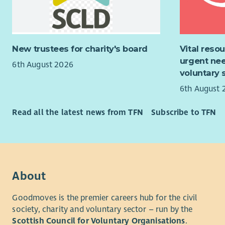
Co-or
An underst
highl
desirable.
polic
menta
You will ha
New trustees for charity's board
Vital reso
Suppo
working kn
urgent nee
6th August 2026
trans
voluntary 
Suppo
6th August 
For more i
applicatio
Read all the latest news from TFN
Subscribe to TFN
recruitmen
About
Goodmoves is the premier careers hub for the civil
society, charity and voluntary sector – run by the
Scottish Council for Voluntary Organisations
.