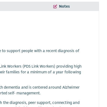
Notes
e to support people with a recent diagnosis of
 Link Workers (PDS Link Workers) providing high
heir families for a minimum of a year following
with dementia and is centered around Alzheimer
orted self- management.
h the diagnosis, peer support, connecting and