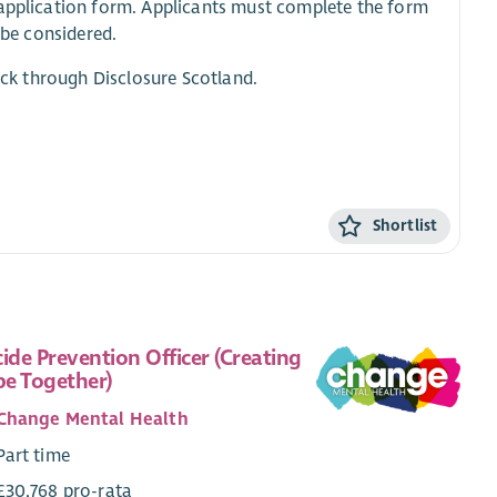
e application form. Applicants must complete the form
 be considered.
heck through Disclosure Scotland.
Shortlist
cide Prevention Officer (Creating
e Together)
Change Mental Health
Part time
£30,768 pro-rata