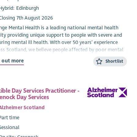
Hybrid: Edinburgh
Closing 7th August 2026
ge Mental Health is a leading national mental health
ity providing unique support to people with severe and
ring mental ill health. With over 50 years’ experience
ss Scotland, we believe people affected by poor mental
th and illness deserve the highest quality of support in
d out more
Shortlist
community and that every person has the right to be
ed and to share in the opportunities, challenges, and
 of everyday life.
xible Day Services Practitioner -
ating Hope Together
enock Day Services
ting Hope Together is Scotland's suicide prevention
Alzheimer Scotland
tegy and action plan (2022–2032), published by the
Part time
tish Government and COSLA. Its vision is to reduce the
er of suicide deaths in Scotland while tackling the
Sessional
ualities that contribute to suicide, so that any child,