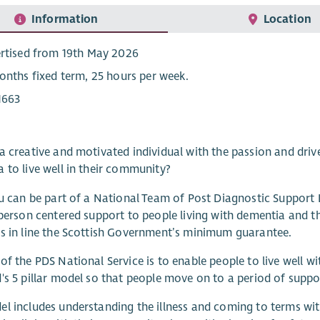
Information
Location
rtised from 19th May 2026
onths fixed term, 25 hours per week.
1663
a creative and motivated individual with the passion and driv
 to live well in their community?
ou can be part of a National Team of Post Diagnostic Support
 person centered support to people living with dementia and t
s in line the Scottish Government’s minimum guarantee.
of the PDS National Service is to enable people to live well 
's 5 pillar model so that people move on to a period of supp
l includes understanding the illness and coming to terms wit