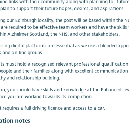
ing links with their community along with planning for futu
plan to support their future hopes, desires, and aspirations.
ng our Edinburgh locality, the post will be based within the N
are required to be effective team workers and have the skills 
hin Alzheimer Scotland, the NHS, and other stakeholders.
n using digital platforms are essential as we use a blended ap
 and on-line groups.
ts must hold a recognised relevant professional qualificatio
people and their families along with excellent communication s
hy and relationship building.
ion, you should have skills and knowledge at the Enhanced Le
nce you are working towards its completion.
t requires a full driving licence and access to a car.
ation notes