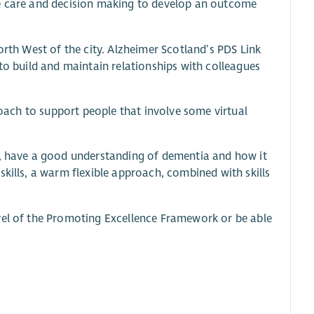
re care and decision making to develop an outcome
orth West of the city. Alzheimer Scotland’s PDS Link
to build and maintain relationships with colleagues
proach to support people that involve some virtual
n, have a good understanding of dementia and how it
kills, a warm flexible approach, combined with skills
vel of the Promoting Excellence Framework or be able