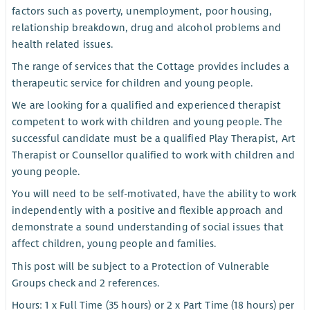
factors such as poverty, unemployment, poor housing,
relationship breakdown, drug and alcohol problems and
health related issues.
The range of services that the Cottage provides includes a
therapeutic service for children and young people.
We are looking for a qualified and experienced therapist
competent to work with children and young people. The
successful candidate must be a qualified Play Therapist, Art
Therapist or Counsellor qualified to work with children and
young people.
You will need to be self-motivated, have the ability to work
independently with a positive and flexible approach and
demonstrate a sound understanding of social issues that
affect children, young people and families.
This post will be subject to a Protection of Vulnerable
Groups check and 2 references.
Hours: 1 x Full Time (35 hours) or 2 x Part Time (18 hours) per