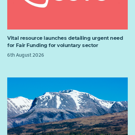
Workplace Offer: What it means for you
Our hybrid working initiative is based on trust, flexibility and
empowerment. We understand our workplace offer means
different things to different people, and we encourage those
conversations. This may mean working at one of our stores,
Vital resource launches detailing urgent need
services, working at home, in the community, at one of our
for Fair Funding for voluntary sector
Collaboration Hubs or depending on the role any
6th August 2026
combination of these. Please read through the advert
carefully to understand the remits of hybrid working that will
be specific to the role.
Barnardo's require colleagues to be UK residents, based in the
UK and to complete their roles from within the UK (with the
exception of colleagues providing Barnardo's services in Jersey
and colleagues who live in the Republic of Ireland providing
services in Northern Ireland)
Barnardo's believe in creating equality of opportunity in
the workplace and supporting people to manage their