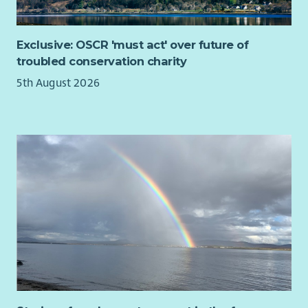
work-life balance; we are therefore open to offering
flexible working arrangements.
Annual Leave entitlement for full-time colleagues is 26
Exclusive: OSCR 'must act' over future of
days per annum, increasing to 27 days per annum, after
troubled conservation charity
3 years Barnardo's service, 29 days per annum, after 5
5th August 2026
years Barnardo's service and 30 days per annum, after 7
years Barnardo's service. Those working less than full
time are entitled to the same level of holiday pro rata
The ability to buy up to another 5 days annual leave via
our Buy Your Leave scheme
A host of family friendly leave options including
company Maternity Paternity and Adoption pay;
together with all family additional leave options
Service related sick pay from day 1
Access to a Group Personal Pension with a matched 4%
or 6% contribution from Barnardo's. Ability to pay via
salary sacrifice to garner both tax and NI savings on your
own contribution
Death in service cover of 4x annual earnings for all staff