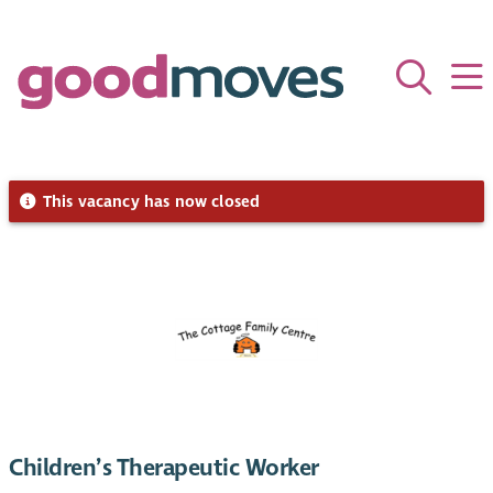
This vacancy has now closed
Children’s Therapeutic Worker