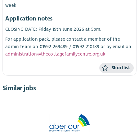
week
Application notes
CLOSING DATE: Friday 19th June 2026 at 5pm.
For application pack, please contact a member of the
admin team on 01592 269489 / 01592 210189 or by email on
administration@thecottagefamilycentre.org.uk
Shortlist
Similar jobs