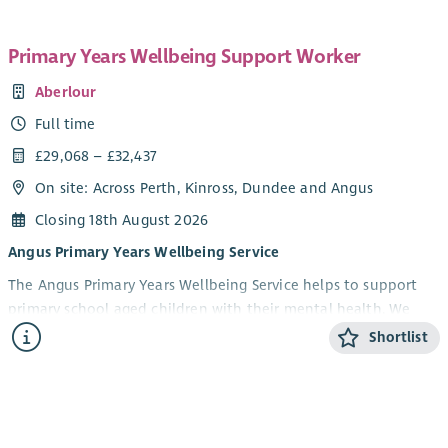
Primary Years Wellbeing Support Worker
Aberlour
Full time
£29,068 – £32,437
On site: Across Perth, Kinross, Dundee and Angus
Closing 18th August 2026
Angus Primary Years Wellbeing Service
The Angus Primary Years Wellbeing Service helps to support
primary school aged children with their mental health. We
offer 1-1 and group wellbeing support in schools to children in
Shortlist
Angus aged 5-12 years and their parents/carers. Our focus is on
children experiencing anxiety, low mood, behavioural and
social difficulties. We aim to help build emotional resilience
and improve children’s overall health and wellbeing.