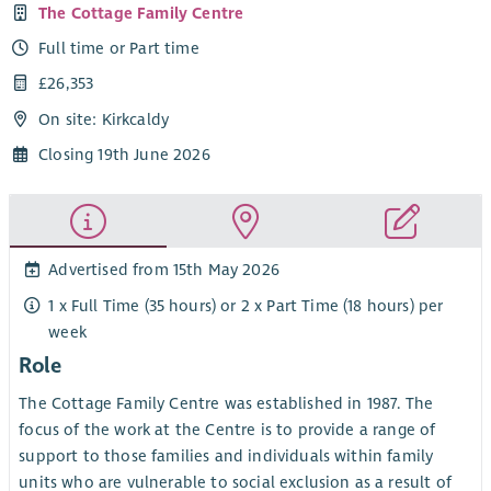
The Cottage Family Centre
Full time or Part time
£26,353
On site: Kirkcaldy
Closing 19th June 2026
Advertised from 15th May 2026
1 x Full Time (35 hours) or 2 x Part Time (18 hours) per
week
Role
The Cottage Family Centre was established in 1987. The
focus of the work at the Centre is to provide a range of
support to those families and individuals within family
units who are vulnerable to social exclusion as a result of