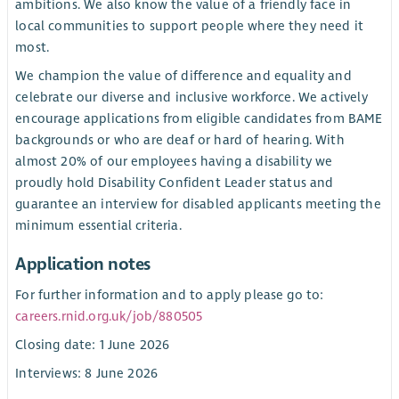
ambitions. We also know the value of a friendly face in
local communities to support people where they need it
most.
We champion the value of difference and equality and
celebrate our diverse and inclusive workforce. We actively
encourage applications from eligible candidates from BAME
backgrounds or who are deaf or hard of hearing. With
almost 20% of our employees having a disability we
proudly hold Disability Confident Leader status and
guarantee an interview for disabled applicants meeting the
minimum essential criteria.
Application notes
For further information and to apply please go to:
careers.rnid.org.uk/job/880505
Closing date: 1 June 2026
Interviews: 8 June 2026