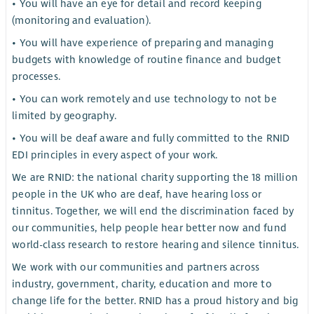
• You will have an eye for detail and record keeping
(monitoring and evaluation).
• You will have experience of preparing and managing
budgets with knowledge of routine finance and budget
processes.
• You can work remotely and use technology to not be
limited by geography.
• You will be deaf aware and fully committed to the RNID
EDI principles in every aspect of your work.
We are RNID: the national charity supporting the 18 million
people in the UK who are deaf, have hearing loss or
tinnitus. Together, we will end the discrimination faced by
our communities, help people hear better now and fund
world-class research to restore hearing and silence tinnitus.
We work with our communities and partners across
industry, government, charity, education and more to
change life for the better. RNID has a proud history and big