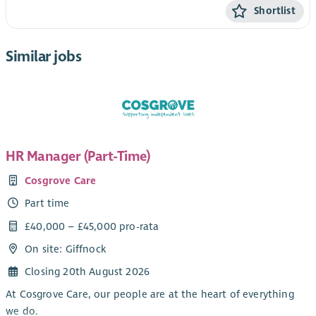
Shortlist
Similar jobs
HR Manager (Part-Time)
Cosgrove Care
Part time
£40,000 – £45,000 pro-rata
On site: Giffnock
Closing 20th August 2026
At Cosgrove Care, our people are at the heart of everything
we do.