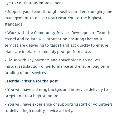
eye to continuous improvement.
• Support your team through positive and encouraging line
management to deliver RNID Near You to the highest
standards.
• Work with the Community Services Development Team to
record and collate KPI information ensuring that your
services are delivering to target and act quickly to ensure
plans are in place to remedy poor performance.
• Liaise with key partners and stakeholders to deliver
mutual satisfaction of performance and ensure long term
funding of our services.
Essential criteria for the post:
• You will have a strong background in service delivery to
target and to a high standard.
• You will have experience of supporting staff or volunteers
to deliver high quality service activity.