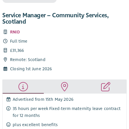
Service Manager – Community Services,
Scotland
RNID
Full time
£31,366
Remote: Scotland
Closing 1st June 2026
Advertised from 15th May 2026
35 hours per week Fixed-term maternity leave contract
for 12 months
plus excellent benefits