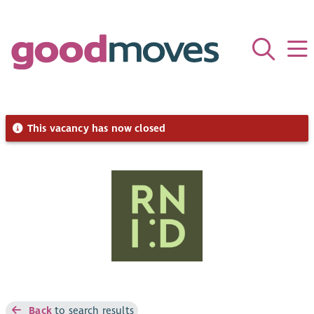
This vacancy has now closed
Back
to search results