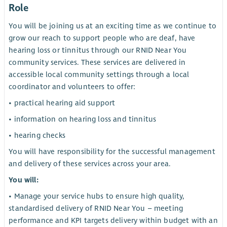
Role
You will be joining us at an exciting time as we continue to
grow our reach to support people who are deaf, have
hearing loss or tinnitus through our RNID Near You
community services. These services are delivered in
accessible local community settings through a local
coordinator and volunteers to offer:
• practical hearing aid support
• information on hearing loss and tinnitus
• hearing checks
You will have responsibility for the successful management
and delivery of these services across your area.
You will:
• Manage your service hubs to ensure high quality,
standardised delivery of RNID Near You – meeting
performance and KPI targets delivery within budget with an