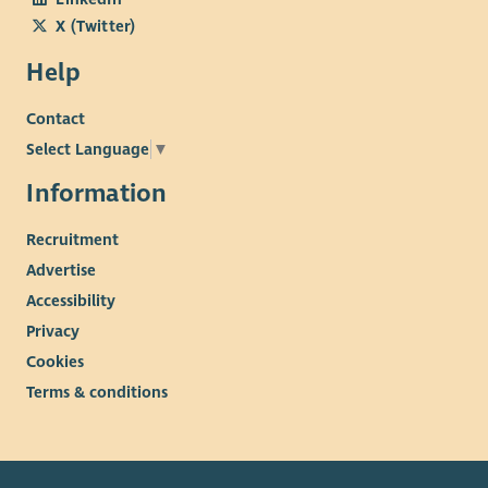
X (Twitter)
Help
Contact
Select Language
▼
Information
Recruitment
Advertise
Accessibility
Privacy
Cookies
Terms & conditions