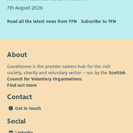
Concert for Carer discounts
7th August 2026
*Benefits are subject to contractual terms.
Read all the latest news from TFN
Subscribe to TFN
We are One Voice, One Charity, One Spirit, #OneCapability.
What you need to know
This is a fixed term contact until 28
th
February 2026 - with
the potential to become permanent due to planned
About
retirement in the service.
Goodmoves is the premier careers hub for the civil
Driving licence and access to a vehicle preferred – due to
society, charity and voluntary sector – run by the
Scottish
travel requirements of the role.
Council for Voluntary Organisations
.
A full job description of this role is available by clicking here:
Find out more
Team Leader (Res Resp)
Contact
For more information on this role, you can contact our Admin
Get in touch
Team at 01738 632995 quoting reference – CS1507263
Social
LinkedIn