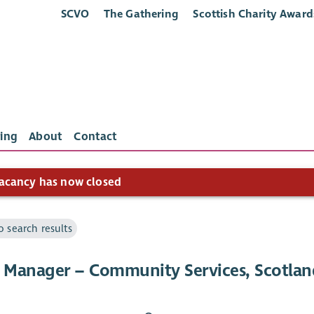
SCVO
The Gathering
Scottish Charity Award
ing
About
Contact
acancy has now closed
o search results
e Manager – Community Services, Scotlan