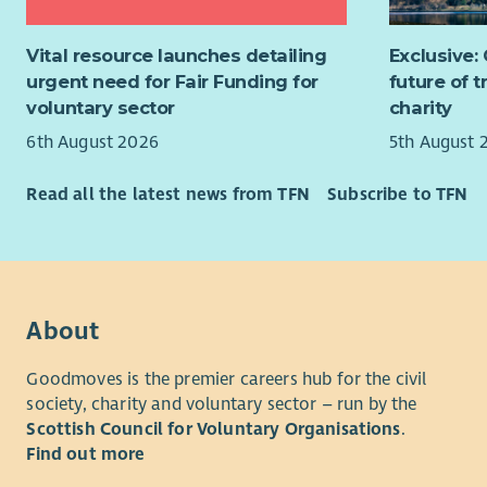
to at
Travel acr
Desig
(TOIL). PV
Vital resource launches detailing
Exclusive:
proce
urgent need for Fair Funding for
future of 
Suppo
voluntary sector
charity
inclu
griev
6th August 2026
5th August 
Devel
and b
Read all the latest news from TFN
Subscribe to TFN
Drivi
Suppo
learn
Ensur
secto
About
Produ
infor
Goodmoves is the premier careers hub for the civil
Ident
society, charity and voluntary sector – run by the
perfo
Scottish Council for Voluntary Organisations
.
Supp
Find out more
impro