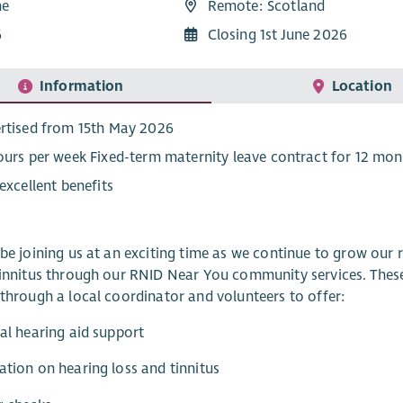
me
Remote: Scotland
6
Closing 1st June 2026
Information
Location
rtised from 15th May 2026
ours per week Fixed-term maternity leave contract for 12 mon
 excellent benefits
 be joining us at an exciting time as we continue to grow our
tinnitus through our RNID Near You community services. These
 through a local coordinator and volunteers to offer:
cal hearing aid support
ation on hearing loss and tinnitus