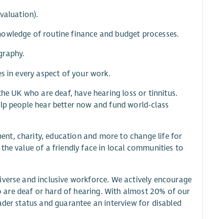
valuation).
nowledge of routine finance and budget processes.
graphy.
s in every aspect of your work.
the UK who are deaf, have hearing loss or tinnitus.
elp people hear better now and fund world-class
nt, charity, education and more to change life for
the value of a friendly face in local communities to
iverse and inclusive workforce. We actively encourage
 are deaf or hard of hearing. With almost 20% of our
ader status and guarantee an interview for disabled