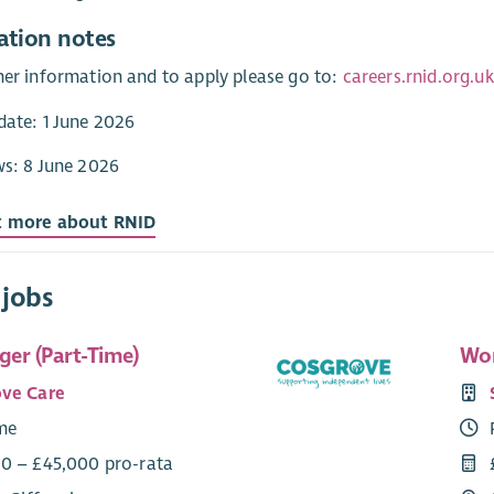
ation notes
her information and to apply please go to:
careers.rnid.org.
date: 1 June 2026
ws: 8 June 2026
t more about RNID
 jobs
er (Part-Time)
Wor
ve Care
ime
0 – £45,000 pro-rata