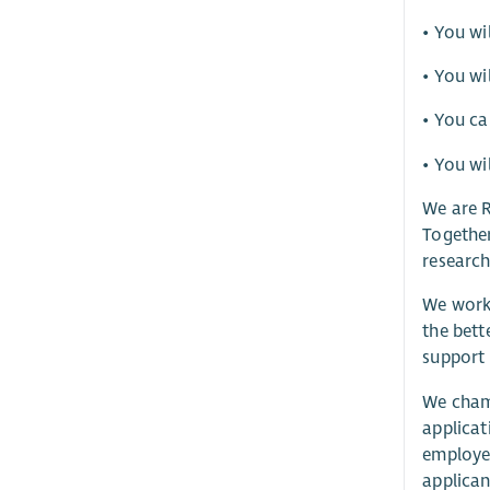
• You wi
• You wi
• You ca
• You wi
We are R
Together
research
We work 
the bett
support 
We champ
applicat
employee
applican