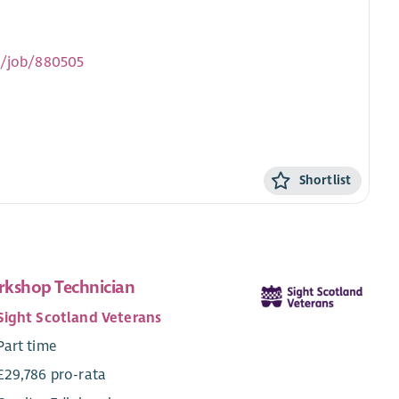
uk/job/880505
Shortlist
kshop Technician
Sight Scotland Veterans
Part time
£29,786 pro-rata