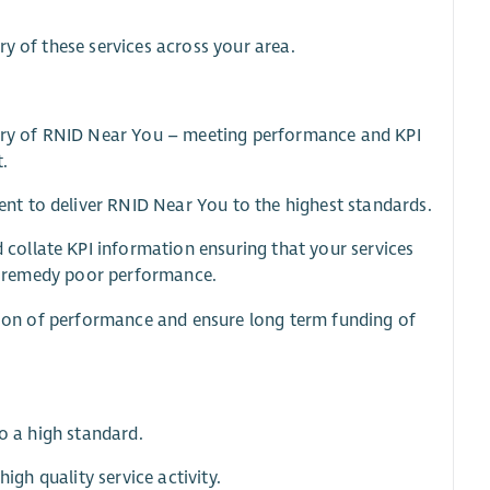
ry of these services across your area.
ivery of RNID Near You – meeting performance and KPI
t.
t to deliver RNID Near You to the highest standards.
ollate KPI information ensuring that your services
 to remedy poor performance.
ction of performance and ensure long term funding of
to a high standard.
igh quality service activity.