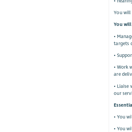
• hearin
You will
You will
• Manage
targets 
• Suppor
• Work w
are deli
• Liaise
our serv
Essentia
• You wi
• You wi