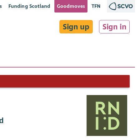
s
Funding Scotland
Goodmoves
TFN
Sign up
Sign in
d