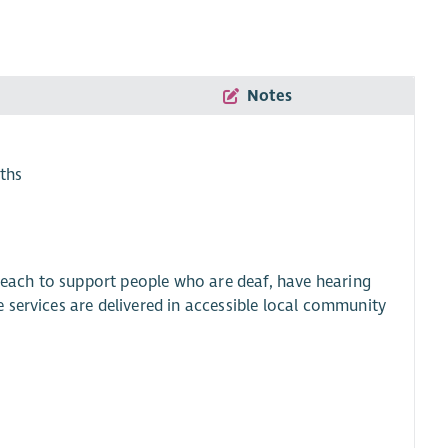
Notes
ths
 reach to support people who are deaf, have hearing
 services are delivered in accessible local community