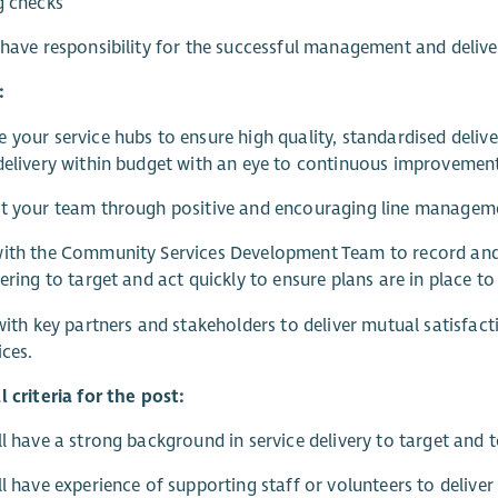
g checks
 have responsibility for the successful management and delive
:
 your service hubs to ensure high quality, standardised del
delivery within budget with an eye to continuous improvemen
t your team through positive and encouraging line managemen
ith the Community Services Development Team to record and c
vering to target and act quickly to ensure plans are in place
 with key partners and stakeholders to deliver mutual satisfa
ices.
l criteria for the post:
ll have a strong background in service delivery to target and 
ll have experience of supporting staff or volunteers to deliver h