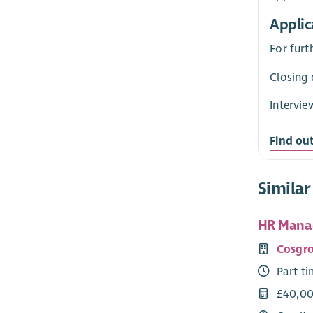
Applic
For furt
Closing 
Intervie
Find ou
Similar
HR Manag
Cosgro
Part t
£40,00