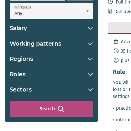
Full ti
Workplace
£31,36
Salary
Adve
Working patterns
35 h
Regions
plus
Role
Roles
You will
Sectors
loss or 
settings
• practi
Search
• inform