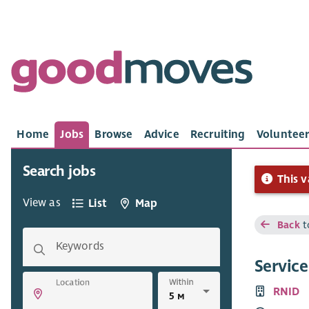
Home
Jobs
Browse
Advice
Recruiting
Volunteer
Search jobs
This v
View as
List
Map
Back
t
Keywords
Servic
Within
Location
RNID