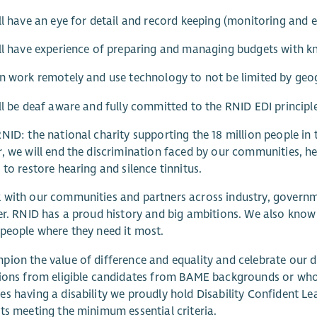
ll have an eye for detail and record keeping (monitoring and e
ll have experience of preparing and managing budgets with k
n work remotely and use technology to not be limited by geo
ll be deaf aware and fully committed to the RNID EDI principle
NID: the national charity supporting the 18 million people in 
, we will end the discrimination faced by our communities, h
 to restore hearing and silence tinnitus.
with our communities and partners across industry, governme
er. RNID has a proud history and big ambitions. We also know 
people where they need it most.
ion the value of difference and equality and celebrate our d
ions from eligible candidates from BAME backgrounds or who
s having a disability we proudly hold Disability Confident Le
ts meeting the minimum essential criteria.