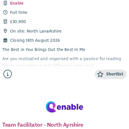
Enable
Full time
£30,900
On site: North Lanarkshire
Closing 18th August 2026
The Best in You Brings Out the Best in Me
Are you motivated and organised with a passion for leading
teams and making a real difference every day?
Shortlist
At Enable we are dedicated to supporting people to live full,
independent and meaningful lives. We are looking for a
motivated and organised Team Facilitator to join our frontline
management team.
As Team Facilitator in our North Lanarkshire team, you will
work closely with the Service Manager to lead and support a
team of Personal Assistants to deliver safe, effective and
Team Facilitator - North Ayrshire
person-centred support.