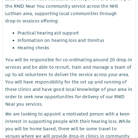
the RNID Near You community service across the NHS
Lothian area, supporting local communities through
drop‑in sessions offering:
Practical hearing aid support
Information on hearing loss and tinnitus
Hearing checks
You will be responsible for co-ordinating around 20 drop-in
services and be able to recruit, train and manage a team of
up to 40 volunteers to deliver the service across your area.
You will have responsibility for the set up and running of
these clinics and have good local knowledge of your area in
order to seek new opportunities for delivery of our RNID
Near you services.
We are looking to appoint a motivated person with a keen
interest in supporting people with their hearing loss. While
you will be home based, there will be some travel to
venues where we will provide drop-in clinics in community