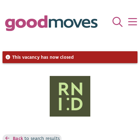
This vacancy has now closed
Back
to search results