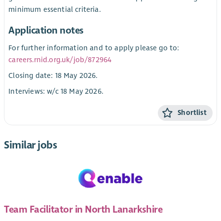
minimum essential criteria.
Application notes
For further information and to apply please go to:
careers.rnid.org.uk/job/872964
Closing date: 18 May 2026.
Interviews: w/c 18 May 2026.
Shortlist
Similar jobs
Team Facilitator in North Lanarkshire