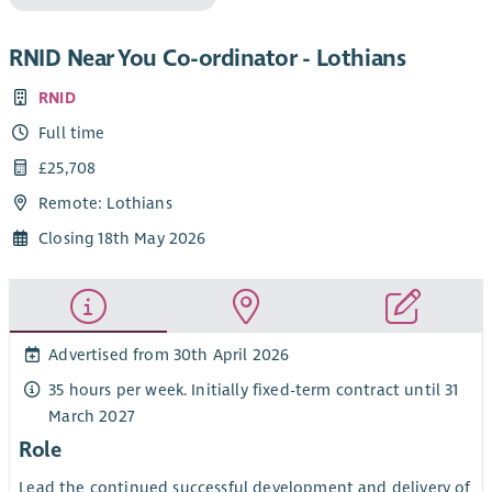
RNID Near You Co-ordinator - Lothians
RNID
Full time
£25,708
Remote: Lothians
Closing 18th May 2026
Advertised from 30th April 2026
35 hours per week. Initially fixed-term contract until 31
March 2027
Role
Lead the continued successful development and delivery of