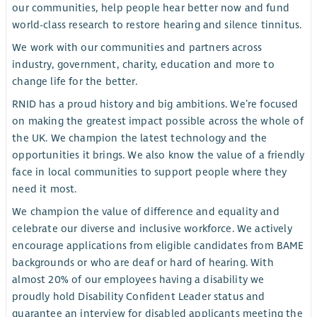
our communities, help people hear better now and fund
world-class research to restore hearing and silence tinnitus.
We work with our communities and partners across
industry, government, charity, education and more to
change life for the better.
RNID has a proud history and big ambitions. We’re focused
on making the greatest impact possible across the whole of
the UK. We champion the latest technology and the
opportunities it brings. We also know the value of a friendly
face in local communities to support people where they
need it most.
We champion the value of difference and equality and
celebrate our diverse and inclusive workforce. We actively
encourage applications from eligible candidates from BAME
backgrounds or who are deaf or hard of hearing. With
almost 20% of our employees having a disability we
proudly hold Disability Confident Leader status and
guarantee an interview for disabled applicants meeting the