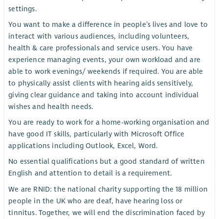
settings.
You want to make a difference in people’s lives and love to
interact with various audiences, including volunteers,
health & care professionals and service users. You have
experience managing events, your own workload and are
able to work evenings/ weekends if required. You are able
to physically assist clients with hearing aids sensitively,
giving clear guidance and taking into account individual
wishes and health needs.
You are ready to work for a home-working organisation and
have good IT skills, particularly with Microsoft Office
applications including Outlook, Excel, Word.
No essential qualifications but a good standard of written
English and attention to detail is a requirement.
We are RNID: the national charity supporting the 18 million
people in the UK who are deaf, have hearing loss or
tinnitus. Together, we will end the discrimination faced by