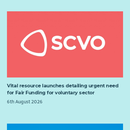
team & the Local advisory group
To communicate to Presbytery regularly and to share
5. After all services, meetings etc. the Employee shall be
good practice with regard to mission with partner
responsible for effectively tidying up and cleaning the
churches
premises, washing up and putting away all dishes, utensils,
To undertake any other duties as reasonably required by
etc. used and subsequently locking up.
the Line Manager
6. The Employee shall be responsible for keeping the premises
thoroughly clean and tidy. This will include the cleaning of all
of the ground floor windows and the keeping of the whole
grounds in neat and tidy condition. These duties shall also
include the washing of the premises as often as may be
required. The Employee shall also ensure that the lavatories
are fully serviced with towels etc. always being available.
Vital resource launches detailing urgent need
7. The Employee shall be responsible for ensuring all relevant
for Fair Funding for voluntary sector
Health and Safety checks are undertaken as directed.
6th August 2026
8. If any repairs are required to the premises or their
furnishings, the Employee will forthwith report the same to
the Fabric Convener.
9. The Employee will order all necessary supplies of cleaning