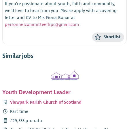
If you’re passionate about youth, faith and community,
we’d love to hear from you. Please apply with a covering
letter and CV to Mrs Fiona Bonar at
personnelcommitteefhpc@gmail.com
Shortlist
Similar jobs
Youth Development Leader
Viewpark Parish Church of Scotland
Part time
£29,535 pro-rata