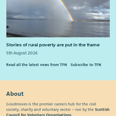
Stories of rural poverty are put in the frame
5th August 2026
Read all the latest news from TFN
Subscribe to TFN
About
Goodmoves is the premier careers hub for the civil
society, charity and voluntary sector – run by the
Scottish
Council for Voluntary Organisations
.