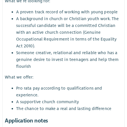
What we’re looking for:
A proven track record of working with young people
A background in church or Christian youth work. The
successful candidate will be a committed Christian
with an active church connection (Genuine
Occupational Requirement in terms of the Equality
Act 2010).
Someone creative, relational and reliable who has a
genuine desire to invest in teenagers and help them
flourish
What we offer:
Pro rata pay according to qualifications and
experience.
A supportive church community
The chance to make a real and lasting difference
Application notes