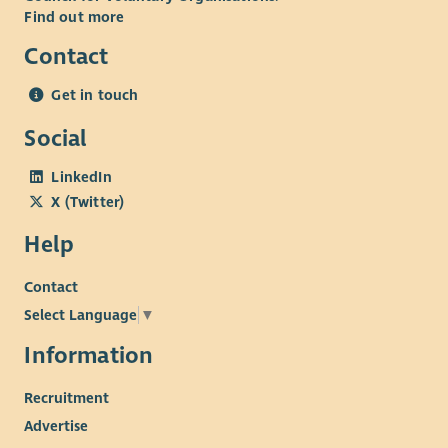
Find out more
Contact
Get in touch
Social
LinkedIn
X (Twitter)
Help
Contact
Select Language
▼
Information
Recruitment
Advertise