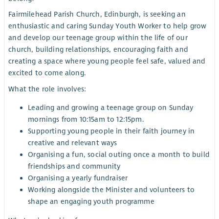
Fairmilehead Parish Church, Edinburgh, is seeking an
enthusiastic and caring Sunday Youth Worker to help grow
and develop our teenage group within the life of our
church, building relationships, encouraging faith and
creating a space where young people feel safe, valued and
excited to come along.
What the role involves:
Leading and growing a teenage group on Sunday
mornings from 10:15am to 12:15pm.
Supporting young people in their faith journey in
creative and relevant ways
Organising a fun, social outing once a month to build
friendships and community
Organising a yearly fundraiser
Working alongside the Minister and volunteers to
shape an engaging youth programme