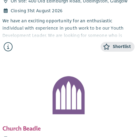
On site: 400 Old Edinburgh Road, Uddingston, Glasgow
Closing 31st August 2026
We have an exciting opportunity for an enthusiastic
individual with experience in youth work to be our Youth
Development Leader. We are looking for someone who is
passionate about the Good News of Jesus Christ and the
Shortlist
spiritual development of young people. You would be
expected to worship at Viewpark and be actively involved in
the life of the congregation in order to become familiar with
the congregation and the wider work undertaken there. The
successful applicant’s main focus will be to facilitate and
further develop our TeenSpace Project. This involves working
with young people from 11 to 17 in conjunction with a range of
ecumenical partners and other voluntary and statutory
bodies. A wide range of volunteers is involved.
The ideal candidate will:
Church Beadle
Have experience of working with young people,