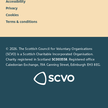
Accessibility
Privacy
Cookies
Terms & conditions
© 2026. The Scottish Council for Voluntary Organisations
(SCVO) is a Scottish Charitable Incorporated Organisation.
Charity registered in Scotland
SC003558
. Registered office
Caledonian Exchange, 19A Canning Street, Edinburgh EH3 8EG.