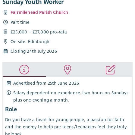
Sunday Youth Worker
Fairmilehead Parish Church
Part time
£25,000 – £27,000 pro-rata
On site: Edinburgh
Closing 24th July 2026
Advertised from 25th June 2026
Salary dependent on experience. two hours on Sundays
plus one evening a month.
Role
Do you have a heart for young people, a passion for faith
and the energy to help pre teens/teenagers feel they truly
belong?