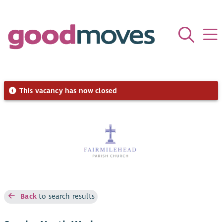
This vacancy has now closed
Back
to search results