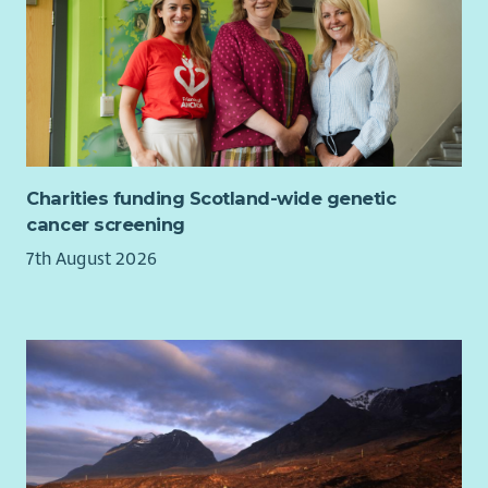
Charities funding Scotland-wide genetic
cancer screening
7th August 2026