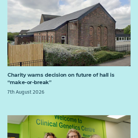
saving mission.
This role can be offered on a fully remote basis, with the
option to work from Perth Airport, where SCAA headquarters
are located or our Aberdeen base at Aberdeen Airport, if
preferred. Occasional travel to our Perth base will be required
for the successful candidate. SCAA supports flexible and
hybrid working arrangements—our current approach typically
includes two office days per week for those working on a
hybrid basis. The usual hours and days of work will be Monday
to Friday, 9am—5pm.
Charity warns decision on future of hall is
“make-or-break”
7th August 2026