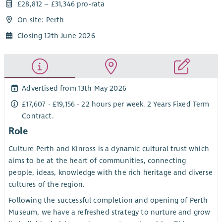
£28,812 – £31,346 pro-rata
On site: Perth
Closing 12th June 2026
Advertised from 13th May 2026
£17,607 - £19,156 - 22 hours per week. 2 Years Fixed Term
Contract.
Role
Culture Perth and Kinross is a dynamic cultural trust which
aims to be at the heart of communities, connecting
people, ideas, knowledge with the rich heritage and diverse
cultures of the region.
Following the successful completion and opening of Perth
Museum, we have a refreshed strategy to nurture and grow