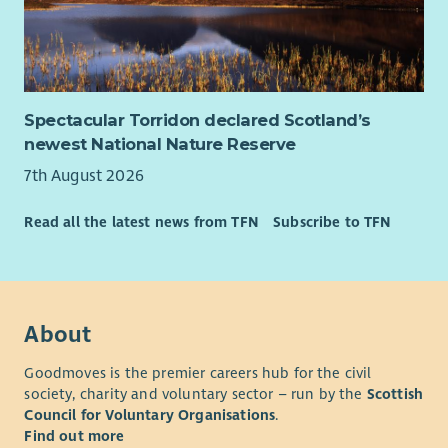
Spectacular Torridon declared Scotland’s
newest National Nature Reserve
7th August 2026
Read all the latest news from TFN
Subscribe to TFN
About
Goodmoves is the premier careers hub for the civil
society, charity and voluntary sector – run by the
Scottish
Council for Voluntary Organisations
.
Find out more