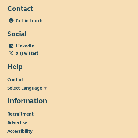
Contact
Get in touch
Social
LinkedIn
X (Twitter)
Help
Contact
Select Language
▼
Information
Recruitment
Advertise
Accessibility