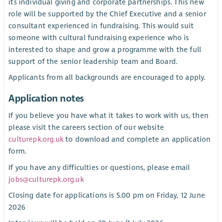
its individual giving and corporate partnerships. This new
role will be supported by the Chief Executive and a senior
consultant experienced in fundraising. This would suit
someone with cultural fundraising experience who is
interested to shape and grow a programme with the full
support of the senior leadership team and Board.
Applicants from all backgrounds are encouraged to apply.
Application notes
If you believe you have what it takes to work with us, then
please visit the careers section of our website
culturepk.org.uk
to download and complete an application
form.
If you have any difficulties or questions, please email
jobs@culturepk.org.uk
Closing date for applications is 5.00 pm on Friday, 12 June
2026