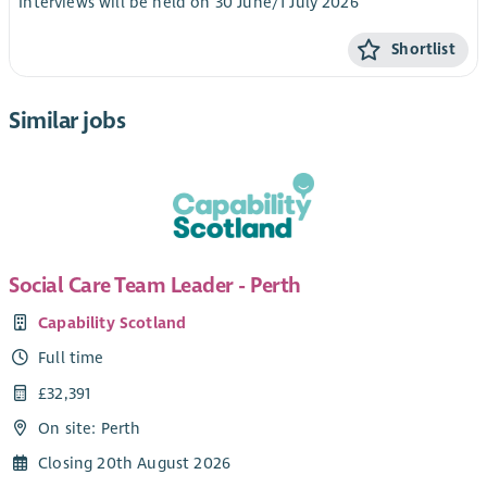
Interviews will be held on 30 June/1 July 2026
Shortlist
Similar jobs
Social Care Team Leader - Perth
Capability Scotland
Full time
£32,391
On site: Perth
Closing 20th August 2026