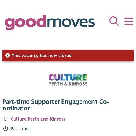
This vacancy has now closed
Part-time Supporter Engagement Co-
ordinator
Culture Perth and Kinross
Part time