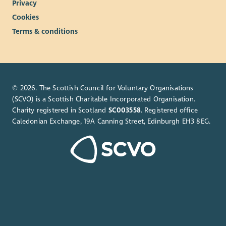
Privacy
Cookies
Terms & conditions
© 2026. The Scottish Council for Voluntary Organisations
(SCVO) is a Scottish Charitable Incorporated Organisation.
Charity registered in Scotland
SC003558
. Registered office
Caledonian Exchange, 19A Canning Street, Edinburgh EH3 8EG.