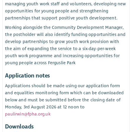
managing youth work staff and volunteers, developing new
opportunities for young people and strengthening
partnerships that support positive youth development.
Working alongside the Community Development Manager,
the postholder will also identify funding opportunities and
develop partnerships to grow youth work provision with
the aim of expanding the service to a six-day-per-week
youth work programme and increasing opportunities for
young people across Ferguslie Park
Application notes
Applications should be made using our application form
and equalities monitoring form which can be downloaded
below and must be submitted before the closing date of
Monday, 3rd August 2026 at 12 noon to
paulirwin@fpha.org.uk
Downloads