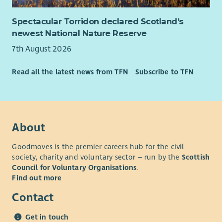
Spectacular Torridon declared Scotland’s
newest National Nature Reserve
7th August 2026
Read all the latest news from TFN
Subscribe to TFN
About
Goodmoves is the premier careers hub for the civil
society, charity and voluntary sector – run by the
Scottish
Council for Voluntary Organisations
.
Find out more
Contact
Get in touch