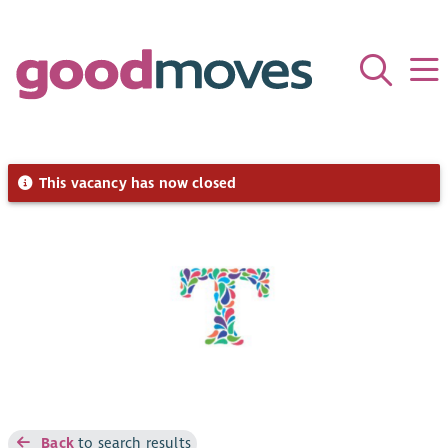
This vacancy has now closed
Back
to search results