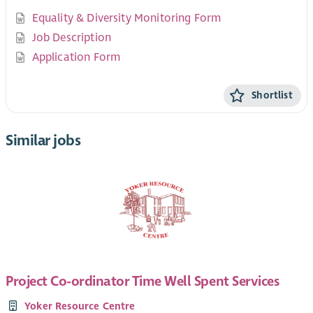
Equality & Diversity Monitoring Form
Job Description
Application Form
Shortlist
Similar jobs
Project Co-ordinator Time Well Spent Services
Yoker Resource Centre