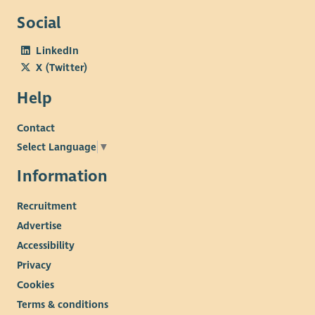
Social
LinkedIn
X (Twitter)
Help
Contact
Select Language
▼
Information
Recruitment
Advertise
Accessibility
Privacy
Cookies
Terms & conditions