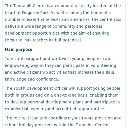
The Tannahill Centre is a community facility located at the
heart of Ferguslie Park. As well as being the home of a
number of essential services and amenities, the centre also
delivers a wide range of community and personal
development opportunities with the aim of ensuring
Ferguslie Park reaches its full potential.
Main purpose
To recruit, support and work with young people in an
empowering way so they can participate in volunteering
and active citizenship activities that increase their skills,
knowledge and confidence.
The Youth Development Officer will support young people
both in groups and on a one-to-one basis, enabling them
to develop personal development plans and participate in
experiential learning and accredited opportunities.
The role will lead and coordinate youth work provision and
school holiday provision within the Tannahill Centre,