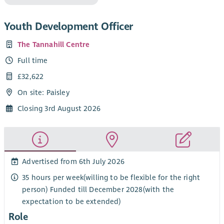
Youth Development Officer
The Tannahill Centre
Full time
£32,622
On site: Paisley
Closing 3rd August 2026
Advertised from 6th July 2026
35 hours per week(willing to be flexible for the right
person) Funded till December 2028(with the
expectation to be extended)
Role