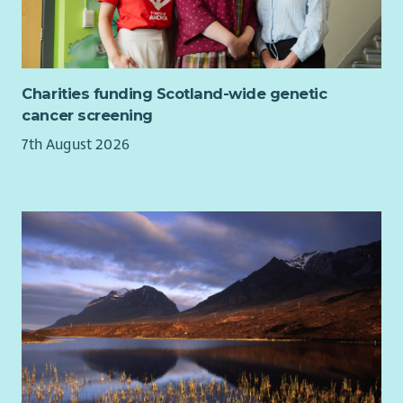
cameron.garrett@Parliament.scot
Charities funding Scotland-wide genetic
cancer screening
7th August 2026