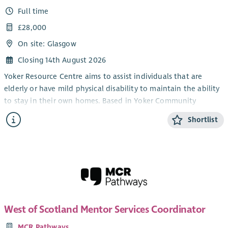
Full time
£28,000
On site: Glasgow
Closing 14th August 2026
Yoker Resource Centre aims to assist individuals that are
elderly or have mild physical disability to maintain the ability
to stay in their own homes. Based in Yoker Community
Campus, the Project Co-ordinater will work with others to
Shortlist
address problems of social exclusion and isolation. In doing so
you will be enabling service users to participate in a wide
range of community social, recreational, and educational
activities. You will liaise with established partner agencies and
services that will support and improve their quality of life and
therefore maintain their ability to live independently.
Applicants are invited from those with leadership skills and
West of Scotland Mentor Services Coordinator
hold a caring and genuine commitment to understanding and
MCR Pathways
working closely with people who are elderly or suffer mild