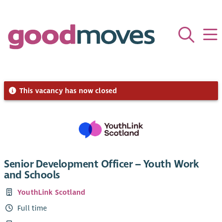
This vacancy has now closed
Senior Development Officer – Youth Work
and Schools
YouthLink Scotland
Full time