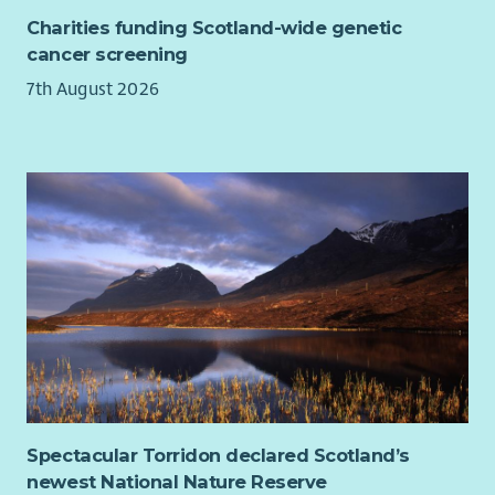
housing, health services, the Care Inspectorate and
Charities funding Scotland-wide genetic
other partners, making sure relationships are
cancer screening
purposeful, professional and rooted in the needs of the
7th August 2026
people we support.
Managing risk, resources and compliance. You will
oversee budgets, staffing, safeguarding, health and
safety, complaints, reporting requirements and service
standards, making sure the practical foundations are
strong enough to support excellent delivery.
What you bring
Maybe you have built your career in children and families,
social care, housing, youth work, mentoring or support
services, and you are ready for a broader role with more
influence. Or maybe you are already leading complex services
and want that leadership to count for something bigger.
Either way, you’ll recognise yourself here.
Spectacular Torridon declared Scotland’s
newest National Nature Reserve
You understand the realities facing children, young