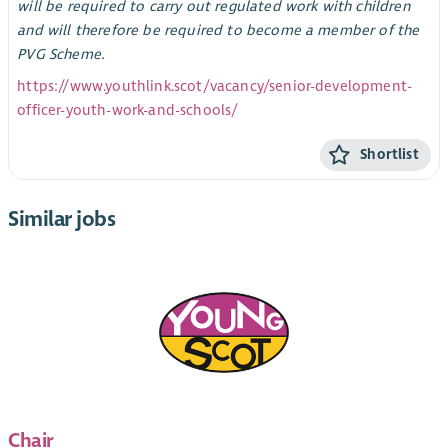
will be required to carry out regulated work with children
and will therefore be required to become a member of the
PVG Scheme.
https://www.youthlink.scot/vacancy/senior-development-
officer-youth-work-and-schools/
Shortlist
Similar jobs
Chair