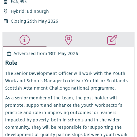
£44,995
Hybrid: Edinburgh
Closing 29th May 2026
Advertised from 13th May 2026
Role
The Senior Development Officer will work with the Youth
Work and Schools Manager to deliver YouthLink Scotland’s
Scottish Attainment Challenge national programme.
As a senior member of the team, the post holder will
promote, support and enhance the youth work sector’s
practice and role in improving outcomes for learners
impacted by poverty, both in schools and in the wider
community. They will be responsible for supporting the
development of quality partnerships between youth work