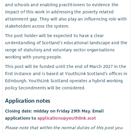
and schools and enabling practitioners to evidence the
impact of this work in addressing the poverty related
attainment gap. They will also play an influencing role with
stakeholders across the system.
The post holder will be expected to have a clear
understanding of Scotland’s educational landscape and the
range of statutory and voluntary sector organisations
working with young people.
This post will be funded until the end of March 2027 in the
first instance and is based at YouthLink Scotland’s offices in
Edinburgh. YouthLink Scotland operates a hybrid working
policy Secondments will be considered.
Application notes
Closing date: midday on Friday 29th May. Email
applications to
applications@youthlink.scot
Please note that within the normal duties of this post you