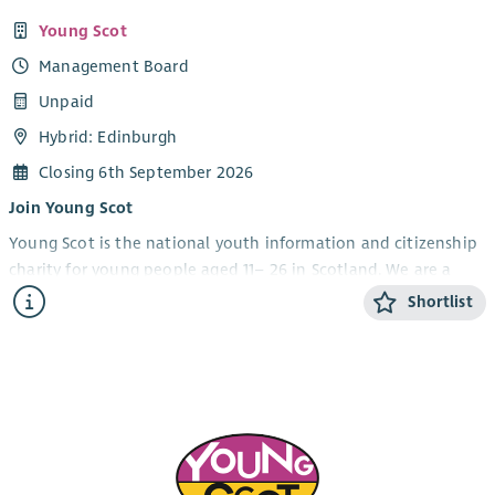
Young Scot
Management Board
Unpaid
Hybrid: Edinburgh
Closing 6th September 2026
Join Young Scot
Young Scot is the national youth information and citizenship
charity for young people aged 11– 26 in Scotland. We are a
constant in the lives of young people. Delivering direct
Shortlist
services for over 40 years, we are woven into the very fabric of
growing up in Scotland.
Within our strategic vision, our focus is to continue to build
an organization with a growth mindset that is financially
sustainable, adaptable to change and has a strong team and
infrastructure to deliver consistently excellent work for young
people. To find out more about who we are and what we do,