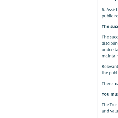
6. Assis
public r
The succ
The succ
discipli
understa
maintain
Relevant
the publ
There ma
You must
The Trus
and valu