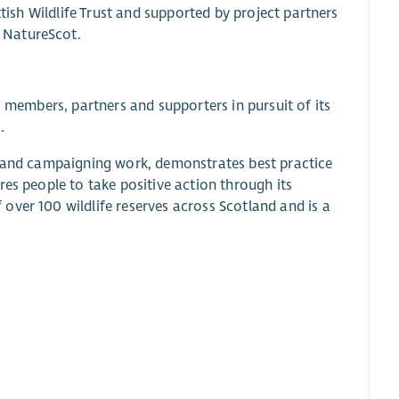
ttish Wildlife Trust and supported by project partners
 NatureScot.
s members, partners and supporters in pursuit of its
.
y and campaigning work, demonstrates best practice
res people to take positive action through its
over 100 wildlife reserves across Scotland and is a