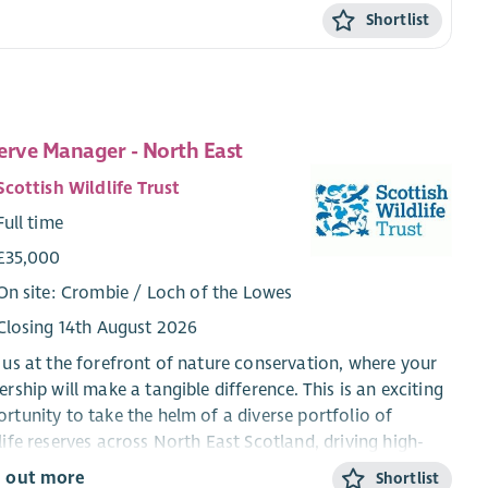
Shortlist
erve Manager - North East
Scottish Wildlife Trust
Full time
£35,000
On site: Crombie / Loch of the Lowes
Closing 14th August 2026
 us at the forefront of nature conservation, where your
ership will make a tangible difference. This is an exciting
rtunity to take the helm of a diverse portfolio of
life reserves across North East Scotland, driving high-
ity conservation outcomes while leading and inspiring a
d out more
Shortlist