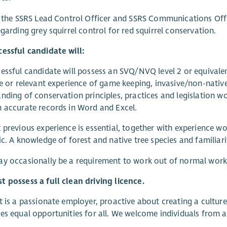
t the SSRS Lead Control Officer and SSRS Communications Offi
egarding grey squirrel control for red squirrel conservation.
essful candidate will:
essful candidate will possess an SVQ/NVQ level 2 or equival
ne or relevant experience of game keeping, invasive/non-nati
nding of conservation principles, practices and legislation wo
 accurate records in Word and Excel.
 previous experience is essential, together with experience 
ic. A knowledge of forest and native tree species and familia
y occasionally be a requirement to work out of normal work
 possess a full clean driving licence.
t is a passionate employer, proactive about creating a cultur
es equal opportunities for all. We welcome individuals from a