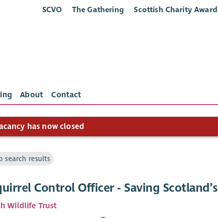
SCVO
The Gathering
Scottish Charity Award
ing
About
Contact
acancy has now closed
o search results
uirrel Control Officer - Saving Scotland’s
h Wildlife Trust