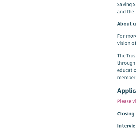
Saving S
and the
About u
For more
vision o
The Trus
through 
educatio
member 
Applic
Please v
Closing
Intervi