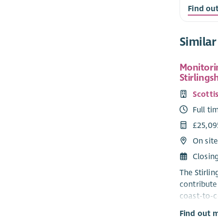
Find ou
Similar
Monitorin
Stirlings
Scottis
Full ti
£25,09
On site
Closin
The Stirli
contribute 
coast-to-c
squirrels 
Find out 