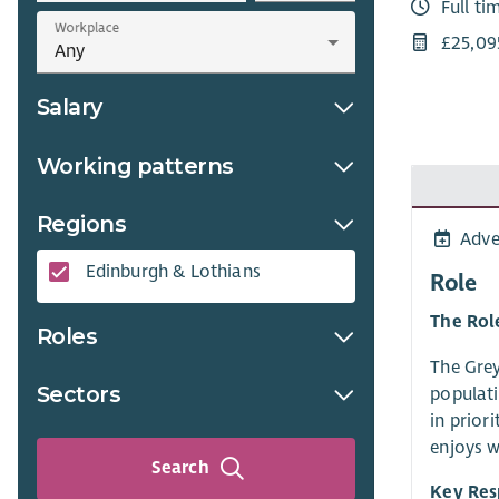
Full ti
Workplace
£25,09
Salary
Working patterns
Regions
Adve
Edinburgh & Lothians
Role
The Rol
Roles
The Grey
Sectors
populati
in prior
enjoys w
Search
Key Res