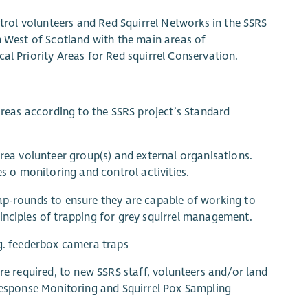
ontrol volunteers and Red Squirrel Networks in the SSRS
th West of Scotland with the main areas of
al Priority Areas for Red squirrel Conservation.
 areas according to the SSRS project’s Standard
area volunteer group(s) and external organisations.
es o monitoring and control activities.
rap-rounds to ensure they are capable of working to
inciples of trapping for grey squirrel management.
.g. feederbox camera traps
ere required, to new SSRS staff, volunteers and/or land
 Response Monitoring and Squirrel Pox Sampling