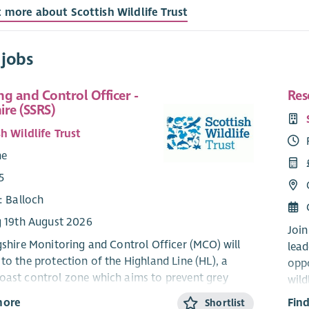
t more about Scottish Wildlife Trust
 jobs
g and Control Officer -
Res
hire (SSRS)
h Wildlife Trust
me
5
: Balloch
g 19th August 2026
Join
ngshire Monitoring and Control Officer (MCO) will
lead
to the protection of the Highland Line (HL), a
oppo
oast control zone which aims to prevent grey
wild
from moving north from Central Scotland into the
qual
more
Fin
Shortlist