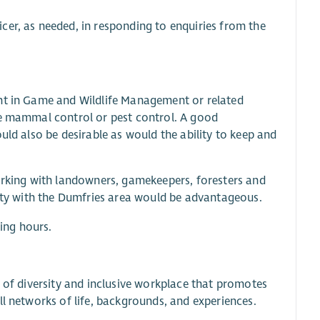
cer, as needed, in responding to enquiries from the
ent in Game and Wildlife Management or related
ve mammal control or pest control. A good
uld also be desirable as would the ability to keep and
working with landowners, gamekeepers, foresters and
rity with the Dumfries area would be advantageous.
ing hours.
e of diversity and inclusive workplace that promotes
ll networks of life, backgrounds, and experiences.