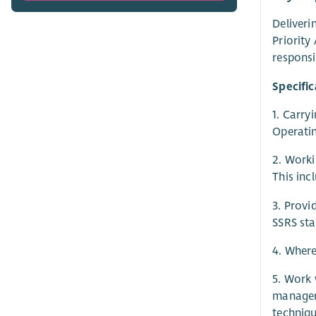
Deliveri
Priority
responsi
Specific
1. Carry
Operati
2. Worki
This inc
3. Provi
SSRS sta
4. Where
5. Work 
managers
techniqu