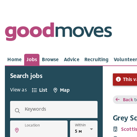
Home
Jobs
Browse
Advice
Recruiting
Volunteer
Search jobs
This v
View as
List
Map
Back
t
Keywords
Grey Sq
Within
Location
Scottis