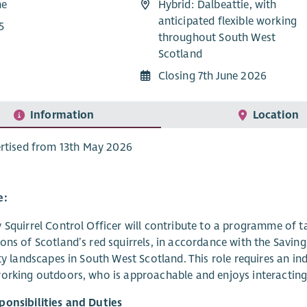
me
Hybrid: Dalbeattie, with
anticipated flexible working
5
throughout South West
Scotland
Closing 7th June 2026
Information
Location
rtised from 13th May 2026
e:
 Squirrel Control Officer will contribute to a programme of ta
ons of Scotland’s red squirrels, in accordance with the Saving 
ity landscapes in South West Scotland. This role requires an 
orking outdoors, who is approachable and enjoys interacting
ponsibilities and Duties