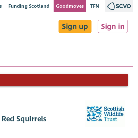
s
Funding Scotland
Goodmoves
TFN
Sign up
Sign in
 Red Squirrels