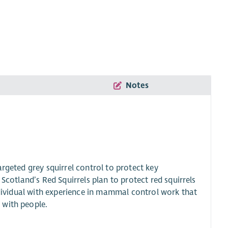
Notes
rgeted grey squirrel control to protect key
Scotland’s Red Squirrels plan to protect red squirrels
individual with experience in mammal control work that
 with people.