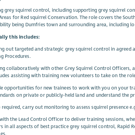
ng grey squirrel control, including supporting grey squirrel c
 Areas for Red squirrel Conservation. The role covers the Sou
bility being Dumfries town and surrounding area, including loc
ally this includes:
ing out targeted and strategic grey squirrel control in agreed
ng Procedures.
ng collaboratively with other Grey Squirrel Control Officers, 
ludes assisting with training new volunteers to take on the rol
de opportunities for new trainees to work with you on your t
ndards on private or publicly-held land and understand the pr
 required, carry out monitoring to assess squirrel presence e
with the Lead Control Officer to deliver training sessions, wh
 in all aspects of best practice grey squirrel control, Rapid
es.