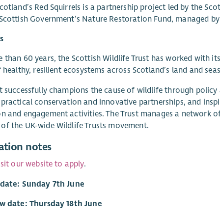
cotland’s Red Squirrels is a partnership project led by the Sco
 Scottish Government’s Nature Restoration Fund, managed by
s
 than 60 years, the Scottish Wildlife Trust has worked with it
f healthy, resilient ecosystems across Scotland’s land and seas
t successfully champions the cause of wildlife through polic
practical conservation and innovative partnerships, and inspi
n and engagement activities. The Trust manages a network of 
of the UK-wide Wildlife Trusts movement.
ation notes
isit our website to apply
.
 date: Sunday 7th June
ew date: Thursday 18th June