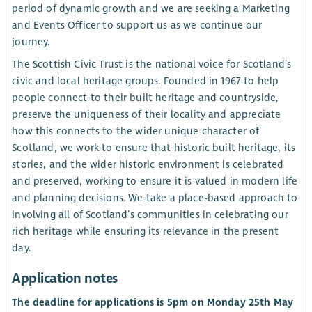
period of dynamic growth and we are seeking a Marketing
and Events Officer to support us as we continue our
journey.
The Scottish Civic Trust is the national voice for Scotland’s
civic and local heritage groups. Founded in 1967 to help
people connect to their built heritage and countryside,
preserve the uniqueness of their locality and appreciate
how this connects to the wider unique character of
Scotland, we work to ensure that historic built heritage, its
stories, and the wider historic environment is celebrated
and preserved, working to ensure it is valued in modern life
and planning decisions. We take a place-based approach to
involving all of Scotland’s communities in celebrating our
rich heritage while ensuring its relevance in the present
day.
Application notes
The deadline for applications is 5pm on Monday 25th May