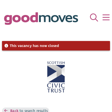
This vacancy has now closed
Back
to search results