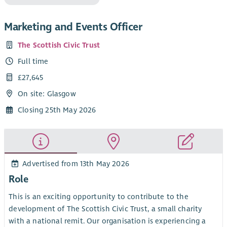
Marketing and Events Officer
The Scottish Civic Trust
Full time
£27,645
On site: Glasgow
Closing 25th May 2026
Advertised from 13th May 2026
Role
This is an exciting opportunity to contribute to the
development of The Scottish Civic Trust, a small charity
with a national remit. Our organisation is experiencing a