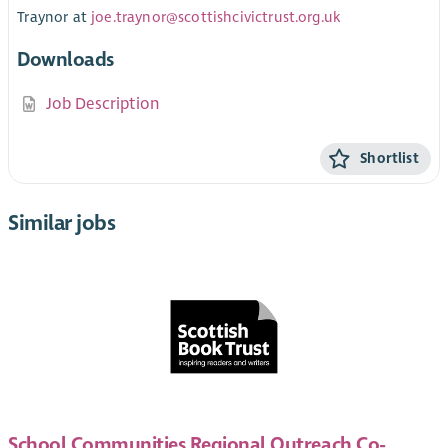
Traynor at
joe.traynor@scottishcivictrust.org.uk
Downloads
Job Description
Shortlist
Similar jobs
School Communities Regional Outreach Co-