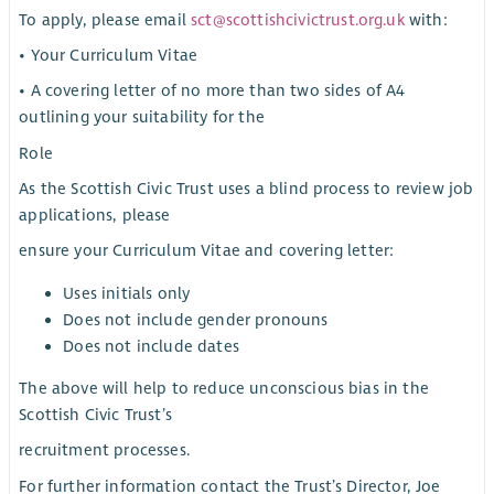
To apply, please email
sct@scottishcivictrust.org.uk
with:
• Your Curriculum Vitae
• A covering letter of no more than two sides of A4
outlining your suitability for the
Role
As the Scottish Civic Trust uses a blind process to review job
applications, please
ensure your Curriculum Vitae and covering letter:
Uses initials only
Does not include gender pronouns
Does not include dates
The above will help to reduce unconscious bias in the
Scottish Civic Trust’s
recruitment processes.
For further information contact the Trust’s Director, Joe