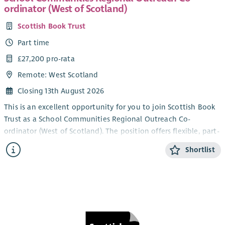
ordinator (West of Scotland)
Scottish Book Trust
Part time
£27,200 pro-rata
Remote: West Scotland
Closing 13th August 2026
This is an excellent opportunity for you to join Scottish Book
Trust as a School Communities Regional Outreach Co-
ordinator (West of Scotland). The position offers flexible, part-
time working within our School Communities Team.
Shortlist
Scottish Book Trust is a national charity that believes books,
reading and writing have the power to change lives. A love of
reading inspires creativity, improves employment
opportunities, mental health and wellbeing and is one of the
most effective ways to help break the poverty cycle. We work
towards a Scotland where everyone has an equal opportunity