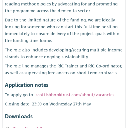
reading methodologies by advocating for and promoting
the programme across the dementia sector.
Due to the limited nature of the funding, we are ideally
looking for someone who can start this full-time position
immediately to ensure delivery of the project goals within
the funding time frame.
The role also includes developing/securing multiple income
strands to enhance ongoing sustainability.
The role line manages the RiC Trainer and RiC Co-ordinator,
as well as supervising freelancers on short term contracts
Application notes
To apply go to:
scottishbooktrust.com/about/vacancies
Closing date: 23:59 on Wednesday 27th May
Downloads