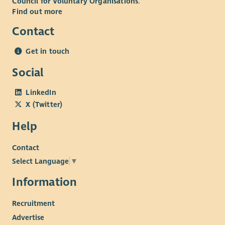
Council for Voluntary Organisations
.
Find out more
Contact
Get in touch
Social
LinkedIn
X (Twitter)
Help
Contact
Select Language
▼
Information
Recruitment
Advertise