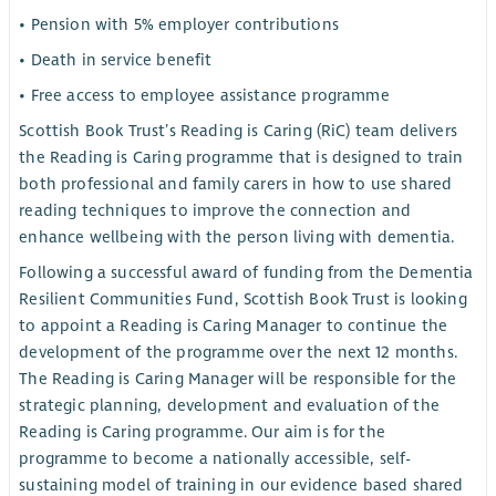
• Pension with 5% employer contributions
• Death in service benefit
• Free access to employee assistance programme
Scottish Book Trust’s Reading is Caring (RiC) team delivers
the Reading is Caring programme that is designed to train
both professional and family carers in how to use shared
reading techniques to improve the connection and
enhance wellbeing with the person living with dementia.
Following a successful award of funding from the Dementia
Resilient Communities Fund, Scottish Book Trust is looking
to appoint a Reading is Caring Manager to continue the
development of the programme over the next 12 months.
The Reading is Caring Manager will be responsible for the
strategic planning, development and evaluation of the
Reading is Caring programme. Our aim is for the
programme to become a nationally accessible, self-
sustaining model of training in our evidence based shared