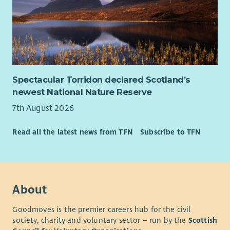
Spectacular Torridon declared Scotland’s
newest National Nature Reserve
7th August 2026
Read all the latest news from TFN
Subscribe to TFN
About
Goodmoves is the premier careers hub for the civil
society, charity and voluntary sector – run by the
Scottish