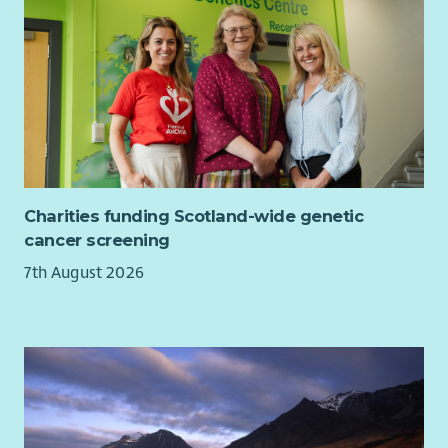
bility to lead, mobilise and manage volunteers.
Excellent written communication skills with a high level
of accuracy and attention to detail.
Ability to work independently with limited supervision,
self-motivating and able to manage own workload.
Familiarity with current issues within UK politics and
sympathy with the values and principles of the Liberal
Democrats.
The following criteria are desirable:
Charities funding Scotland-wide genetic
cancer screening
Experience in delivering effective Liberal Democrat
7th August 2026
campaigns.
Experience of Liberal Democrat software and databases
(e.g. Affinity Publisher, NationBuilder & Connect)
Understanding of GDPR, data protection and
regulations relevant to political campaigning