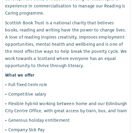
experience in commercialisation to manage our Reading is
Caring programme.
Scottish Book Trust is a national charity that believes
books, reading and writing have the power to change lives.
A love of reading inspires creativity, improves employment
opportunities, mental health and wellbeing and is one of
the most effective ways to help break the poverty cycle. We
work towards a Scotland where everyone has an equal
opportunity to thrive through literacy.
What we offer
• Full fixed-term role
• Competitive salary
• Flexible hybrid working between home and our Edinburgh
City Centre Office, with great access by train, bus, and tram
• Generous holiday entitlement
• Company Sick Pay