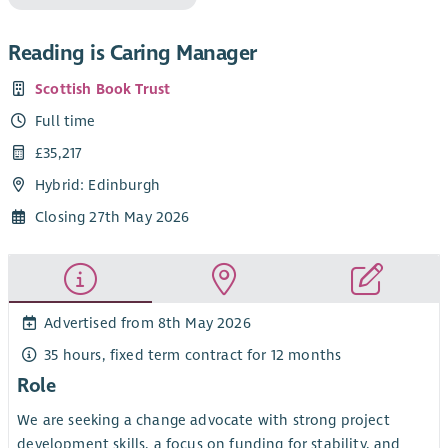
Reading is Caring Manager
Scottish Book Trust
Full time
£35,217
Hybrid: Edinburgh
Closing 27th May 2026
Advertised from 8th May 2026
35 hours, fixed term contract for 12 months
Role
We are seeking a change advocate with strong project
development skills, a focus on funding for stability, and