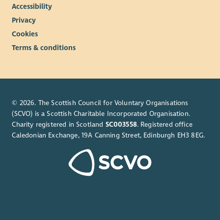
Accessibility
Privacy
Cookies
Terms & conditions
© 2026. The Scottish Council for Voluntary Organisations
(SCVO) is a Scottish Charitable Incorporated Organisation.
Charity registered in Scotland
SC003558
. Registered office
Caledonian Exchange, 19A Canning Street, Edinburgh EH3 8EG.