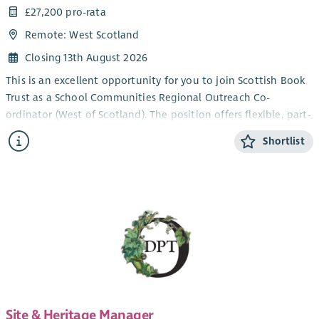
£27,200 pro-rata
Remote: West Scotland
Closing 13th August 2026
This is an excellent opportunity for you to join Scottish Book
Trust as a School Communities Regional Outreach Co-
ordinator (West of Scotland). The position offers flexible, part-
time working within our School Communities Team.
Shortlist
Scottish Book Trust is a national charity that believes books,
reading and writing have the power to change lives. A love of
reading inspires creativity, improves employment
opportunities, mental health and wellbeing and is one of the
most effective ways to help break the poverty cycle. We work
towards a Scotland where everyone has an equal opportunity
to thrive through literacy.
What we offer:
Part time, fixed-term role
Site & Heritage Manager