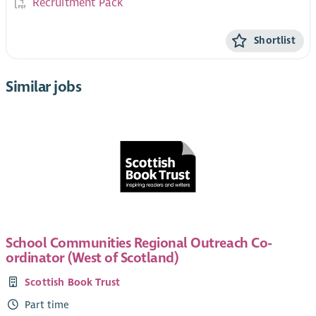
Recruitment Pack
Shortlist
Similar jobs
School Communities Regional Outreach Co-
ordinator (West of Scotland)
Scottish Book Trust
Part time