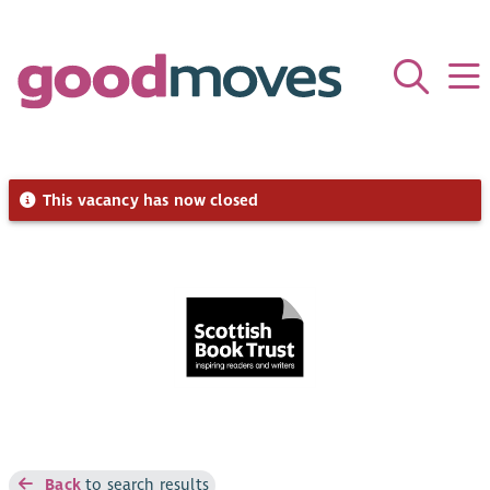
This vacancy has now closed
Back
to search results