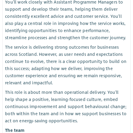
You’ll work closely with Assistant Programme Managers to
support and develop their teams, helping them deliver
consistently excellent advice and customer service. You’ll
also play a central role in improving how the service works,
identifying opportunities to enhance performance,
streamline processes and strengthen the customer journey.
The service is delivering strong outcomes for businesses
across Scotland. However, as user needs and expectations
continue to evolve, there is a clear opportunity to build on
this success; adapting how we deliver, improving the
customer experience and ensuring we remain responsive,
relevant and impactful.
This role is about more than operational delivery. You’ll
help shape a positive, learning-focused culture, embed
continuous improvement and support behavioural change;
both within the team and in how we support businesses to
act on energy-saving opportunities.
The team