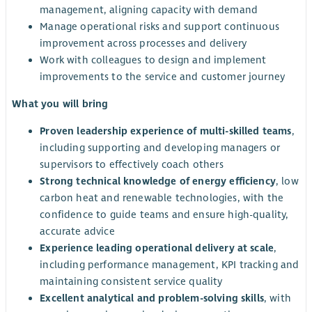
management, aligning capacity with demand
Manage operational risks and support continuous
improvement across processes and delivery
Work with colleagues to design and implement
improvements to the service and customer journey
What you will bring
Proven leadership experience of multi-skilled teams
,
including supporting and developing managers or
supervisors to effectively coach others
Strong technical knowledge of energy efficiency
, low
carbon heat and renewable technologies, with the
confidence to guide teams and ensure high-quality,
accurate advice
Experience leading operational delivery at scale
,
including performance management, KPI tracking and
maintaining consistent service quality
Excellent analytical and problem-solving skills
, with