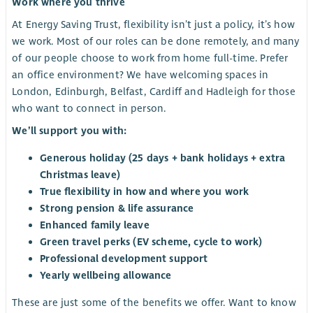
Work where you thrive
At Energy Saving Trust, flexibility isn’t just a policy, it’s how
we work. Most of our roles can be done remotely, and many
of our people choose to work from home full-time. Prefer
an office environment? We have welcoming spaces in
London, Edinburgh, Belfast, Cardiff and Hadleigh for those
who want to connect in person.
We’ll support you with:
Generous holiday (25 days + bank holidays + extra
Christmas leave)
True flexibility in how and where you work
Strong pension & life assurance
Enhanced family leave
Green travel perks (EV scheme, cycle to work)
Professional development support
Yearly wellbeing allowance
These are just some of the benefits we offer. Want to know