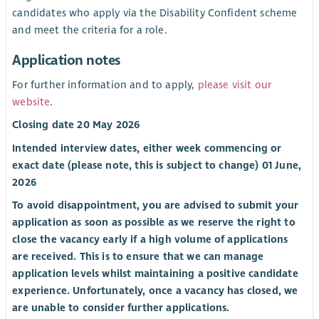
candidates who apply via the Disability Confident scheme
and meet the criteria for a role.
Application notes
For further information and to apply,
please visit our
website
.
Closing date 20 May 2026
Intended interview dates, either week commencing or
exact date (please note, this is subject to change) 01 June,
2026
To avoid disappointment, you are advised to submit your
application as soon as possible as we reserve the right to
close the vacancy early if a high volume of applications
are received. This is to ensure that we can manage
application levels whilst maintaining a positive candidate
experience. Unfortunately, once a vacancy has closed, we
are unable to consider further applications.