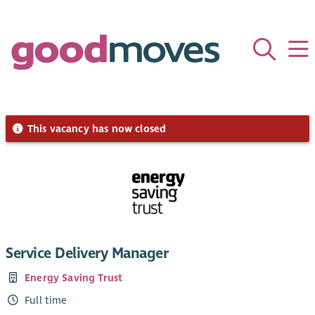
This vacancy has now closed
Service Delivery Manager
Energy Saving Trust
Full time