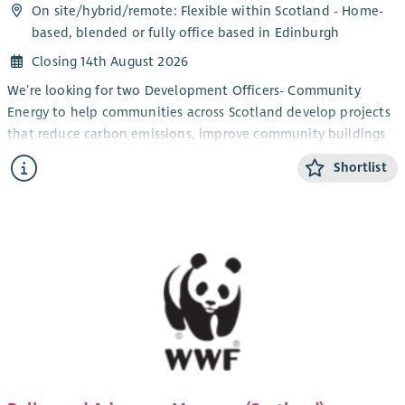
On site/
hybrid
/
remote
: Flexible within Scotland - Home-
based, blended or fully office based in Edinburgh
Closing 14th August 2026
We’re looking for two Development Officers- Community
Energy to help communities across Scotland develop projects
that reduce carbon emissions, improve community buildings
and support the transition to net zero.
Shortlist
You’ll work directly with community groups and charities,
providing trusted advice and practical support to turn project
ideas into successful, funded initiatives. From renewable
energy and energy efficiency improvements to building
decarbonisation projects, you’ll guide organisations through
every stage of project development; from early concepts and
funding applications to delivery and completion.
You’ll also play an important role in delivering the Scottish
Government’s Community and Renewable Energy Scheme
(CARES) and The National Lottery Community Fund