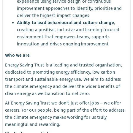
experience using service design or continuous
improvement approaches to identify, prioritise and
deliver the highest-impact changes
Ability to lead behavioural and culture change
,
creating a positive, inclusive and learning-focused
environment that empowers teams, supports
innovation and drives ongoing improvement
Who we are
Energy Saving Trust is a leading and trusted organisation,
dedicated to promoting energy efficiency, low carbon
transport and sustainable energy use. We aim to address
the climate emergency and deliver the wider benefits of
clean energy as we transition to net zero.
At Energy Saving Trust we don’t just offer jobs – we offer
careers. For our people, being part of the effort to address
the climate emergency makes working for us truly
meaningful and rewarding.