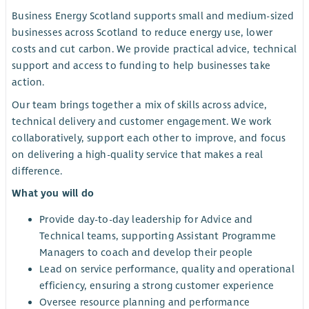
Business Energy Scotland supports small and medium-sized
businesses across Scotland to reduce energy use, lower
costs and cut carbon. We provide practical advice, technical
support and access to funding to help businesses take
action.
Our team brings together a mix of skills across advice,
technical delivery and customer engagement. We work
collaboratively, support each other to improve, and focus
on delivering a high-quality service that makes a real
difference.
What you will do
Provide day-to-day leadership for Advice and
Technical teams, supporting Assistant Programme
Managers to coach and develop their people
Lead on service performance, quality and operational
efficiency, ensuring a strong customer experience
Oversee resource planning and performance