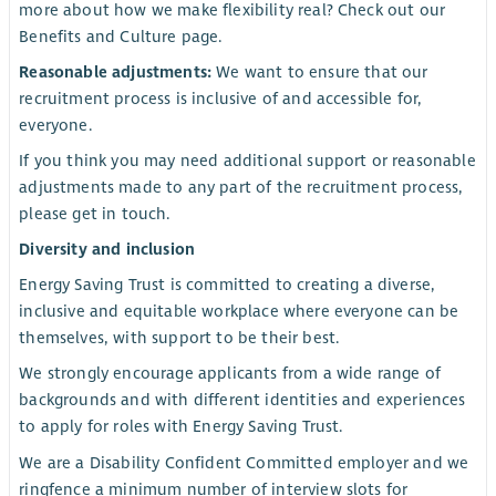
more about how we make flexibility real? Check out our
Benefits and Culture page.
Reasonable adjustments:
We want to ensure that our
recruitment process is inclusive of and accessible for,
everyone.
If you think you may need additional support or reasonable
adjustments made to any part of the recruitment process,
please get in touch.
Diversity and inclusion
Energy Saving Trust is committed to creating a diverse,
inclusive and equitable workplace where everyone can be
themselves, with support to be their best.
We strongly encourage applicants from a wide range of
backgrounds and with different identities and experiences
to apply for roles with Energy Saving Trust.
We are a Disability Confident Committed employer and we
ringfence a minimum number of interview slots for