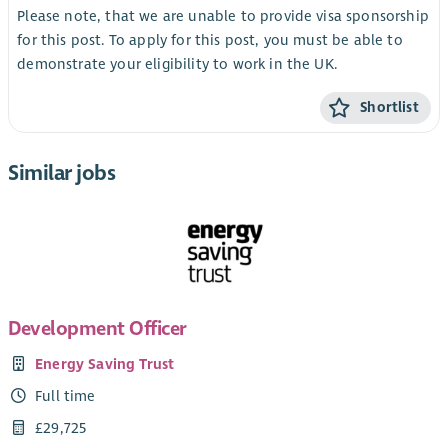
Please note, that we are unable to provide visa sponsorship
for this post. To apply for this post, you must be able to
demonstrate your eligibility to work in the UK.
Shortlist
Similar jobs
Development Officer
Energy Saving Trust
Full time
£29,725