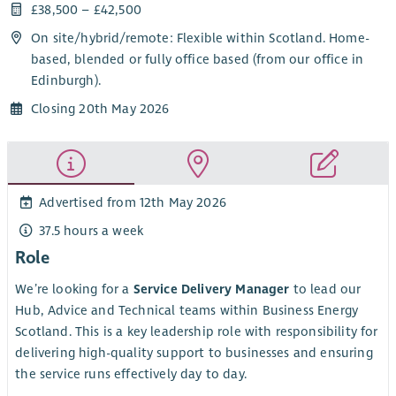
£38,500 – £42,500
On site/
hybrid
/
remote
: Flexible within Scotland. Home-
based, blended or fully office based (from our office in
Edinburgh).
Closing 20th May 2026
Advertised from 12th May 2026
37.5 hours a week
Role
We’re looking for a
Service Delivery Manager
to lead our
Hub, Advice and Technical teams within Business Energy
Scotland. This is a key leadership role with responsibility for
delivering high-quality support to businesses and ensuring
the service runs effectively day to day.