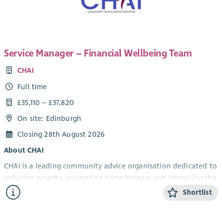
Service Manager – Financial Wellbeing Team
CHAI
Full time
£35,110 – £37,820
On site: Edinburgh
Closing 28th August 2026
About CHAI
CHAI is a leading community advice organisation dedicated to
reducing poverty, preventing homelessness and improving the
wellbeing of individuals and families across Edinburgh.
Shortlist
We believe that no one in our communities should endure
hardship. Our Financial Wellbeing Team provides high-quality