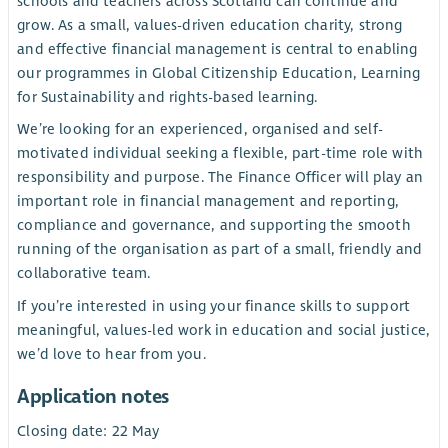
schools and teachers across Scotland can continue and
grow. As a small, values-driven education charity, strong
and effective financial management is central to enabling
our programmes in Global Citizenship Education, Learning
for Sustainability and rights-based learning.
We’re looking for an experienced, organised and self-
motivated individual seeking a flexible, part-time role with
responsibility and purpose. The Finance Officer will play an
important role in financial management and reporting,
compliance and governance, and supporting the smooth
running of the organisation as part of a small, friendly and
collaborative team.
If you’re interested in using your finance skills to support
meaningful, values-led work in education and social justice,
we’d love to hear from you.
Application notes
Closing date: 22 May