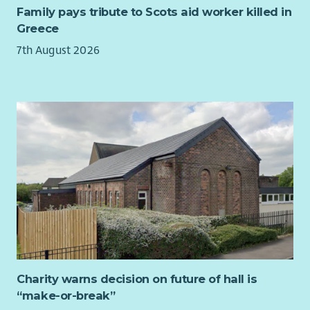
initial 6-12 month period. The pilot will capture data on local
Family pays tribute to Scots aid worker killed in
electricity matching rates, bill savings, generator revenues,
Greece
export performance, administrative costs and operational
7th August 2026
learning.
This evidence will be used to confirm that the Local Energy
Club is technically, commercially and administratively viable,
and whether it could be scaled up to include more members,
more generators and wider community benefit activity in
future.
Charity warns decision on future of hall is
“make-or-break”