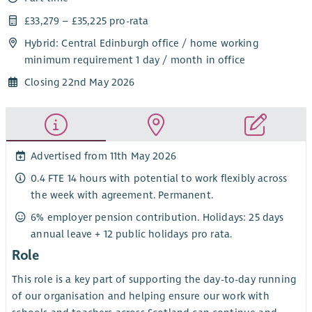
£33,279 – £35,225 pro-rata
Hybrid: Central Edinburgh office / home working
minimum requirement 1 day / month in office
Closing 22nd May 2026
Advertised from 11th May 2026
0.4 FTE 14 hours with potential to work flexibly across
the week with agreement. Permanent.
6% employer pension contribution. Holidays: 25 days
annual leave + 12 public holidays pro rata.
Role
This role is a key part of supporting the day-to-day running
of our organisation and helping ensure our work with