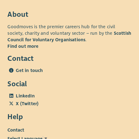
About
Goodmoves is the premier careers hub for the civil
society, charity and voluntary sector – run by the
Scottish
Council for Voluntary Organisations
.
Find out more
Contact
Get in touch
Social
LinkedIn
X (Twitter)
Help
Contact
Select Language
▼