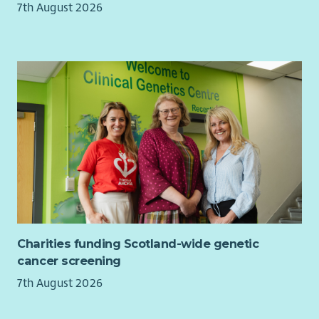
7th August 2026
Charities funding Scotland-wide genetic
cancer screening
7th August 2026