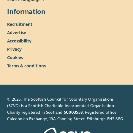
Information
Recruitment
Advertise
Accessibility
Privacy
Cookies
Terms & conditions
© 2026. The Scottish Council for Voluntary Organisations
(SCVO) is a Scottish Charitable Incorporated Organisation.
Charity registered in Scotland
SC003558
. Registered office
Caledonian Exchange, 19A Canning Street, Edinburgh EH3 8EG.