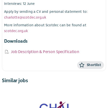
Interviews: 12 June
Apply by sending a CV and personal statement to:
charlotte@scotdec.org.uk
More information about Scotdec can be found at
scotdec.org.uk
Downloads
Job Description & Person Specification
Shortlist
Similar jobs