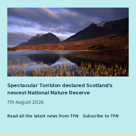
Spectacular Torridon declared Scotland’s
newest National Nature Reserve
7th August 2026
Read all the latest news from TFN
Subscribe to TFN