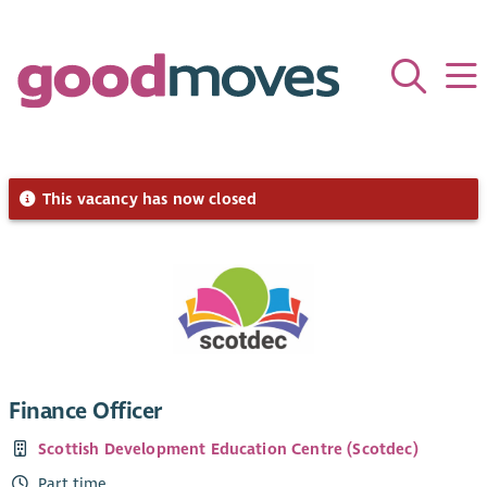
This vacancy has now closed
Finance Officer
Scottish Development Education Centre (Scotdec)
Part time