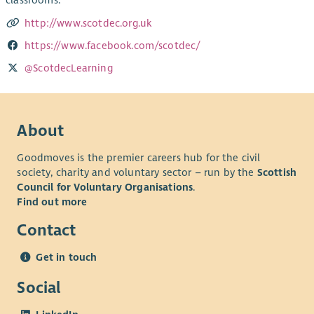
classrooms.
http://www.scotdec.org.uk
https://www.facebook.com/scotdec/
@ScotdecLearning
About
Goodmoves is the premier careers hub for the civil
society, charity and voluntary sector – run by the
Scottish
Council for Voluntary Organisations
.
Find out more
Contact
Get in touch
Social