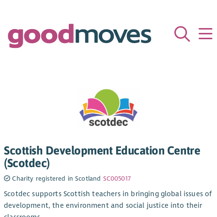
Scottish Development Education Centre
(Scotdec)
Charity registered in Scotland
SC005017
Scotdec supports Scottish teachers in bringing global issues of
development, the environment and social justice into their