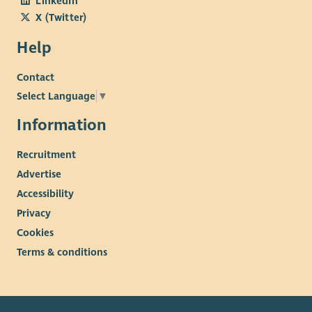
LinkedIn
X (Twitter)
Help
Contact
Select Language
▼
Information
Recruitment
Advertise
Accessibility
Privacy
Cookies
Terms & conditions