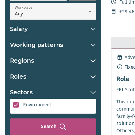
Full ti
Workplace
£29,46
Salary
Working patterns
Adve
Regions
Fixe
Roles
Role
FEL Scot
Sectors
This rol
Environment
communit
family-f
solution
Search
Officers