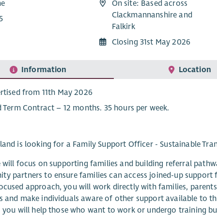
me
On site: Based across
Clackmannanshire and
5
Falkirk
Closing 31st May 2026
Information
Location
rtised from 11th May 2026
d Term Contract – 12 months. 35 hours per week.
land is looking for a Family Support Officer - Sustainable Tra
e will focus on supporting families and building referral path
y partners to ensure families can access joined-up support 
ocused approach, you will work directly with families, parents
s and make individuals aware of other support available to t
, you will help those who want to work or undergo training bu