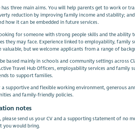
e has three main aims. You will help parents get to work or tr
verty reduction by improving family income and stability; an
d how it can be embedded in future services.
ooking for someone with strong people skills and the ability t
es they may face. Experience linked to employability, family
 valuable, but we welcome applicants from a range of backg
 be based mainly in schools and community settings across C
ctive Travel Hub Officers, employability services and family
nds to support families.
 a supportive and flexible working environment, generous ann
ities and family-friendly policies.
ation notes
, please send us your CV and a supporting statement of no mo
t you would bring.