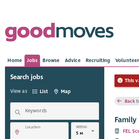
Home
Jobs
Browse
Advice
Recruiting
Volunteer
Search jobs
This v
View as
List
Map
Back
t
Keywords
Family 
Within
Location
FEL Sc