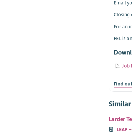
Email yo
Closing 
For an i
FEL is a
Downl
Job 
Find ou
Similar
Larder T
LEAP –