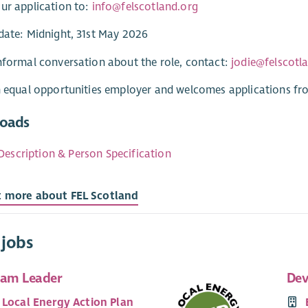
ur application to:
info@felscotland.org
date: Midnight, 31st May 2026
nformal conversation about the role, contact:
jodie@felscotl
n equal opportunities employer and welcomes applications fr
oads
Description & Person Specification
t more about FEL Scotland
 jobs
eam Leader
Dev
 Local Energy Action Plan