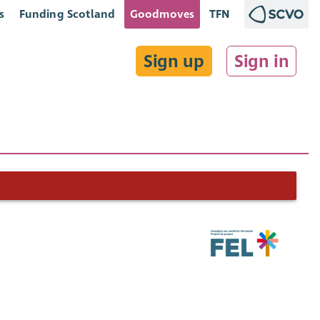
s
Funding Scotland
Goodmoves
TFN
Sign up
Sign in