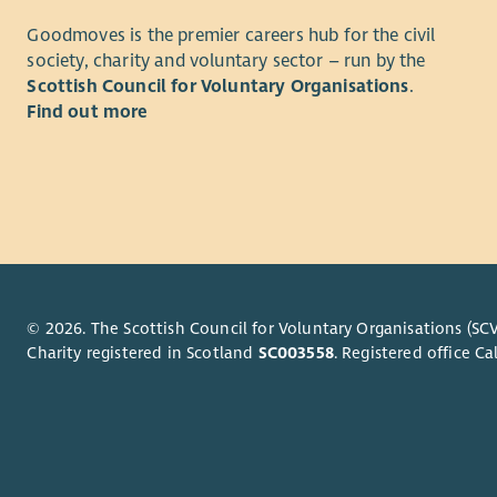
What you 
Goodmoves is the premier careers hub for the civil
Day-t
society, charity and voluntary sector – run by the
Stron
Scottish Council for Voluntary Organisations
.
Effec
Find out more
telep
Profi
Word,
Super
stro
inclu
skills
colle
Exper
Carry
admin
train
to le
© 2026. The Scottish Council for Voluntary Organisations (SCV
Compl
Exper
Charity registered in Scotland
SC003558
. Registered office 
Host
suppo
Admin
Who we a
Assis
plant
Energy Sav
Promo
dedicated 
webs