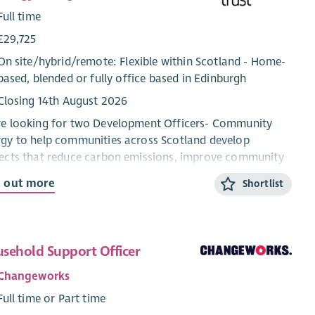
Full time
£29,725
On site/
hybrid
/
remote
: Flexible within Scotland - Home-
based, blended or fully office based in Edinburgh
Closing 14th August 2026
re looking for two Development Officers- Community
gy to help communities across Scotland develop
ects that reduce carbon emissions, improve community
dings and support the transition to net zero.
d out more
Shortlist
ll work directly with community groups and charities,
iding trusted advice and practical support to turn
ect ideas into successful, funded initiatives. From
sehold Support Officer
wable energy and energy efficiency improvements to
ding decarbonisation projects, you’ll guide organisations
Changeworks
ugh every stage of project development; from early
Full time or Part time
epts and funding applications to delivery and