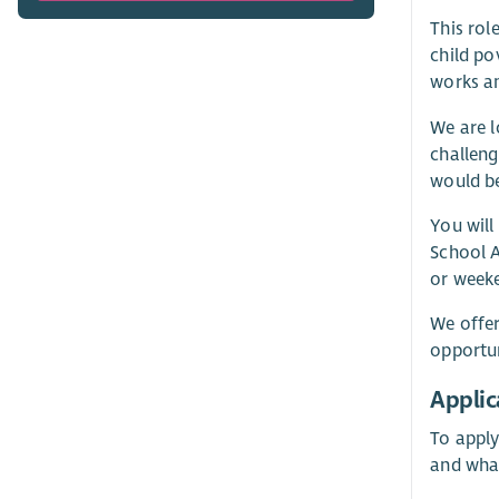
This rol
child po
works an
We are l
challeng
would be
You will
School A
or weeke
We offer
opportun
Applic
To apply
and wha