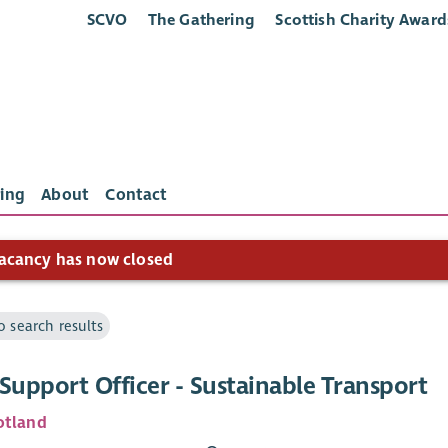
SCVO
The Gathering
Scottish Charity Award
ing
About
Contact
acancy has now closed
o search results
Support Officer - Sustainable Transport
otland