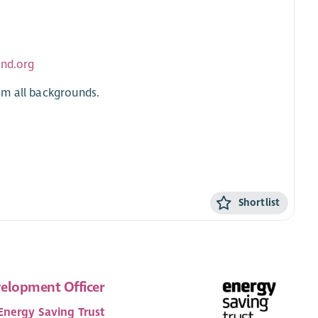
and.org
om all backgrounds.
Shortlist
elopment Officer
Energy Saving Trust