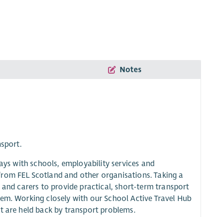
Notes
nsport.
ways with schools, employability services and
from FEL Scotland and other organisations. Taking a
 and carers to provide practical, short-term transport
hem. Working closely with our School Active Travel Hub
t are held back by transport problems.