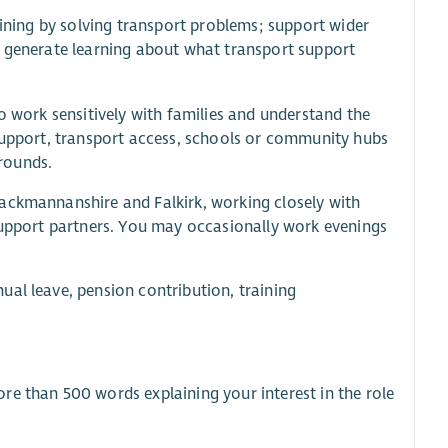
aining by solving transport problems; support wider
d generate learning about what transport support
o work sensitively with families and understand the
 support, transport access, schools or community hubs
rounds.
lackmannanshire and Falkirk, working closely with
 support partners. You may occasionally work evenings
ual leave, pension contribution, training
re than 500 words explaining your interest in the role