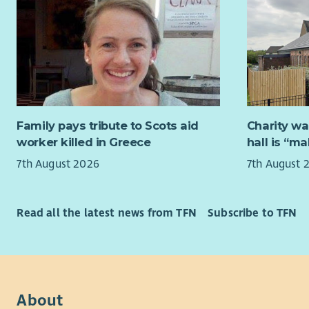
overcome t
This 
playing th
Benef
more impor
holid
The c
What you 
expec
You will pl
perfo
service, ex
Hours
Family pays tribute to Scots aid
Charity wa
enquiry is 
of ho
worker killed in Greece
hall is “m
the first 
will 
7th August 2026
7th August 
via helpli
work 
tracking c
A suitable
Read all the latest news from TFN
Subscribe to TFN
Your attent
check. Whe
supporting
Food Hygie
Working cl
relevant tr
consultant
DUTIES:
proactivel
success in
About
General