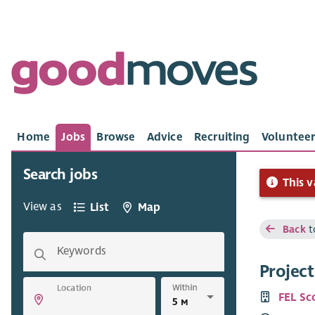
Home
Jobs
Browse
Advice
Recruiting
Volunteer
Search jobs
This v
View as
List
Map
Back
t
Keywords
Project
Within
Location
FEL Sc