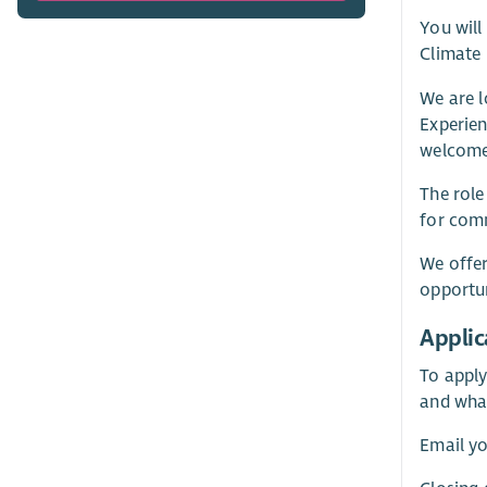
You will
Climate 
We are 
Experien
welcome
The role
for comm
We offer
opportun
Applic
To apply
and wha
Email yo