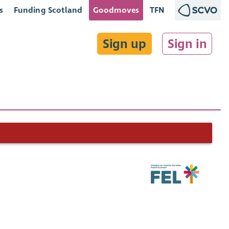
s
Funding Scotland
Goodmoves
TFN
Sign up
Sign in