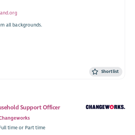
land.org
om all backgrounds.
Shortlist
sehold Support Officer
Changeworks
Full time or Part time