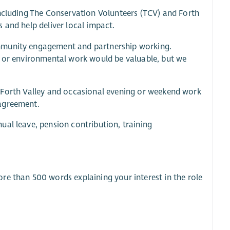
including The Conservation Volunteers (TCV) and Forth
 and help deliver local impact.
ommunity engagement and partnership working.
g or environmental work would be valuable, but we
oss Forth Valley and occasional evening or weekend work
 agreement.
ual leave, pension contribution, training
re than 500 words explaining your interest in the role