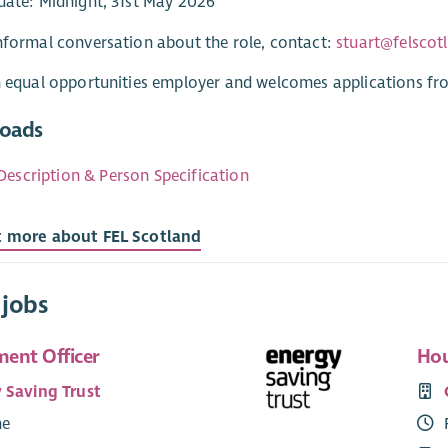
date: Midnight, 31st May 2026
nformal conversation about the role, contact:
stuart@felscot
n equal opportunities employer and welcomes applications fr
oads
Description & Person Specification
t more about FEL Scotland
 jobs
ent Officer
Hou
 Saving Trust
me