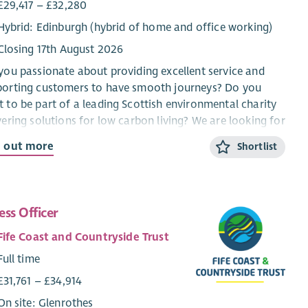
£29,417 – £32,280
Hybrid: Edinburgh (hybrid of home and office working)
Closing 17th August 2026
you passionate about providing excellent service and
porting customers to have smooth journeys? Do you
 to be part of a leading Scottish environmental charity
vering solutions for low carbon living? We are looking for
nthusiastic individual to join our growing team as a
d out more
Shortlist
ehold Support Officer, supporting the delivery of energy
ciency upgrade projects across Scotland.
ousehold Support Officer, you will assist householders
ess Officer
are having energy efficiency upgrades installed in their
s. From explaining the steps involved to resolving any
Fife Coast and Countryside Trust
laints, your role will be to work with a range of
Full time
eholders to ensure that householders receive excellent
ice throughout. You’ll have the ability to resolve
£31,761 – £34,914
lems, implement lessons learned and work across the
On site: Glenrothes