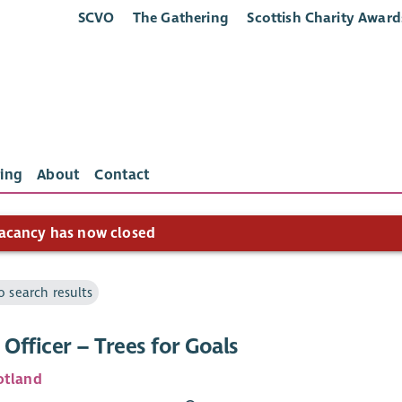
SCVO
The Gathering
Scottish Charity Award
ing
About
Contact
acancy has now closed
o search results
 Officer – Trees for Goals
otland