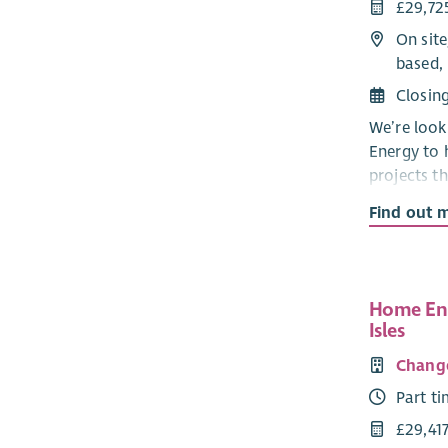
£29,72
On site
based, 
Closin
We’re look
Energy to 
projects t
buildings a
Find out 
You’ll wor
providing 
project ide
Home Ene
renewable 
Isles
building d
through ev
Chang
concepts a
Part t
completio
£29,41