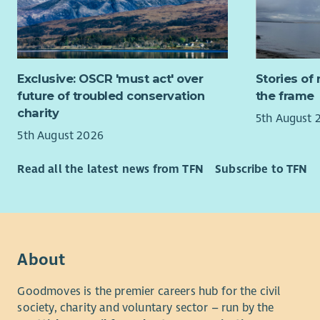
genuine dif
team where
If you are
expertise 
supporting
sustainabil
you. Full t
Exclusive: OSCR 'must act' over
Stories of 
What you 
To be eligi
future of troubled conservation
the frame
Isles (Na h
Provi
charity
5th August 
organ
5th August 2026
About us
effic
Manag
Changework
Read all the latest news from TFN
Subscribe to TFN
monit
People Pla
deliv
organisati
Asses
employer o
feasi
Commerce t
CARE
recommend
About
prog
The Climat
Build
Goodmoves is the premier careers hub for the civil
targets to
partn
society, charity and voluntary sector – run by the
environmen
Trust