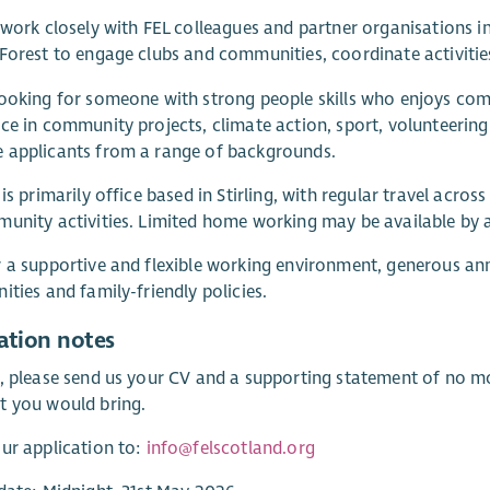
 work closely with FEL colleagues and partner organisations 
Forest to engage clubs and communities, coordinate activities
looking for someone with strong people skills who enjoys c
ce in community projects, climate action, sport, volunteerin
 applicants from a range of backgrounds.
 is primarily office based in Stirling, with regular travel acr
unity activities. Limited home working may be available by
 a supportive and flexible working environment, generous ann
ities and family-friendly policies.
ation notes
, please send us your CV and a supporting statement of no mo
t you would bring.
ur application to:
info@felscotland.org