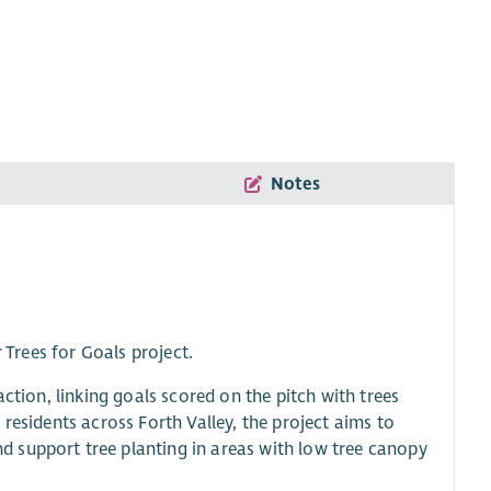
Notes
 Trees for Goals project.
ction, linking goals scored on the pitch with trees
residents across Forth Valley, the project aims to
 support tree planting in areas with low tree canopy