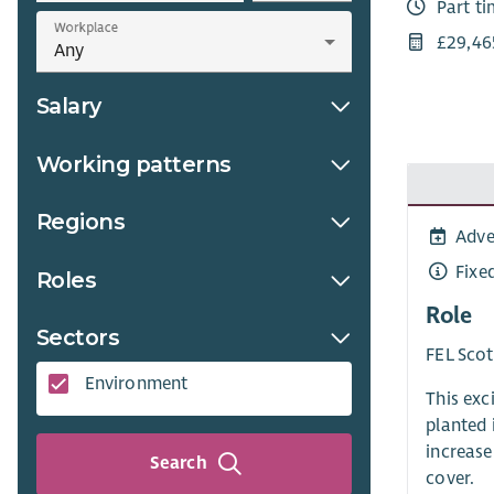
Part t
Workplace
£29,46
Salary
Working patterns
Regions
Adve
Fixe
Roles
Role
Sectors
FEL Scot
Environment
This exc
planted 
increase
Search
cover.