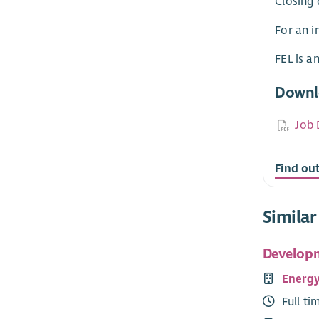
Closing 
For an i
FEL is a
Downl
Job 
Find ou
Similar
Developm
Energy
Full ti