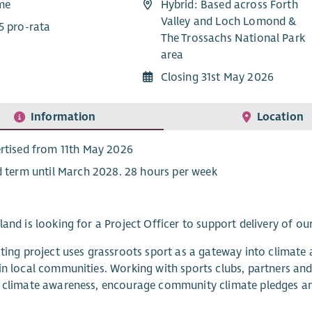
ime
Hybrid: Based across Forth
Valley and Loch Lomond &
5 pro-rata
The Trossachs National Park
area
Closing 31st May 2026
Information
Location
rtised from 11th May 2026
d term until March 2028. 28 hours per week
land is looking for a Project Officer to support delivery of our
iting project uses grassroots sport as a gateway into climate a
in local communities. Working with sports clubs, partners and 
 climate awareness, encourage community climate pledges and