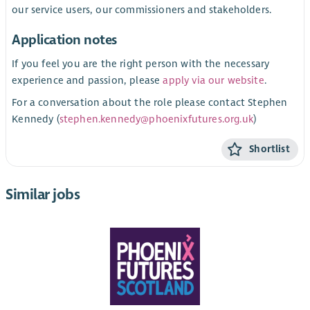
our service users, our commissioners and stakeholders.
Application notes
If you feel you are the right person with the necessary
experience and passion, please
apply via our website
.
For a conversation about the role please contact Stephen
Kennedy (
stephen.kennedy@phoenixfutures.org.uk
)
Shortlist
Similar jobs