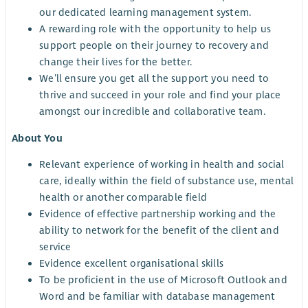
our dedicated learning management system.
A rewarding role with the opportunity to help us
support people on their journey to recovery and
change their lives for the better.
We’ll ensure you get all the support you need to
thrive and succeed in your role and find your place
amongst our incredible and collaborative team.
About You
Relevant experience of working in health and social
care, ideally within the field of substance use, mental
health or another comparable field
Evidence of effective partnership working and the
ability to network for the benefit of the client and
service
Evidence excellent organisational skills
To be proficient in the use of Microsoft Outlook and
Word and be familiar with database management