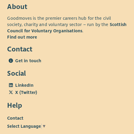
About
Goodmoves is the premier careers hub for the civil
society, charity and voluntary sector – run by the
Scottish
Council for Voluntary Organisations
.
Find out more
Contact
Get in touch
Social
LinkedIn
X (Twitter)
Help
Contact
Select Language
▼