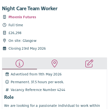
Night Care Team Worker
Phoenix Futures
Full time
£26,298
On site: Glasgow
Closing 23rd May 2026
Advertised from 11th May 2026
Permanent. 37.5 hours per week.
Vacancy Reference Number 4244
Role
We are looking for a passionate individual to work within