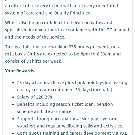
a culture of recovery in line with a recovery orientated
system of care and the Quality Principles.
Whilst also being confident to deliver activities and
specialised interventions in accordance with the TC manual
and the needs of the service.
This is a full-time role working 37.5 hours per week, on a
rota basis. Shifts are expected to be 8pm to 8.30am and
consist of 3 shifts per week.
Your Rewards
25 day of annual leave plus bank holidays (increasing
each year to a maximum of 30 days) (pro rata)
Salary of £26 298
Benefits including season ticket loan, pension
scheme and life assurance.
Support through occupational sick pay, eye-care
vouchers and regular wellbeing talks and activities.
Continuous training and career development via PXL