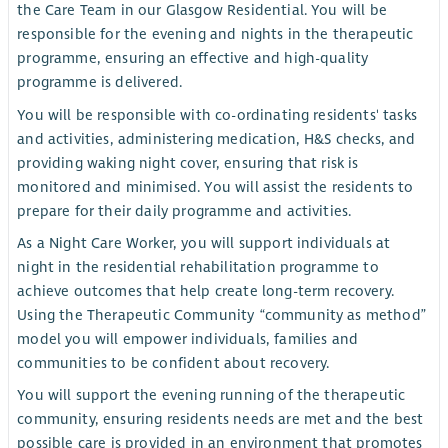
the Care Team in our Glasgow Residential. You will be
responsible for the evening and nights in the therapeutic
programme, ensuring an effective and high-quality
programme is delivered.
You will be responsible with co-ordinating residents' tasks
and activities, administering medication, H&S checks, and
providing waking night cover, ensuring that risk is
monitored and minimised. You will assist the residents to
prepare for their daily programme and activities.
As a Night Care Worker, you will support individuals at
night in the residential rehabilitation programme to
achieve outcomes that help create long-term recovery.
Using the Therapeutic Community “community as method”
model you will empower individuals, families and
communities to be confident about recovery.
You will support the evening running of the therapeutic
community, ensuring residents needs are met and the best
possible care is provided in an environment that promotes