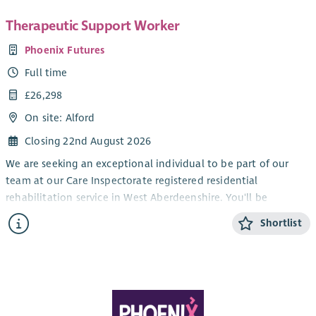
Therapeutic Support Worker
Phoenix Futures
Full time
£26,298
On site: Alford
Closing 22nd August 2026
We are seeking an exceptional individual to be part of our
team at our Care Inspectorate registered residential
rehabilitation service in West Aberdeenshire. You'll be
supported by a charitable organisation with extensive
Shortlist
experience in launching and managing top-tier registered care
services.
Aligned with our vision of empowering individuals impacted
by substance use and associated needs, we're collaborating
with national and local partners to deliver safe and effective