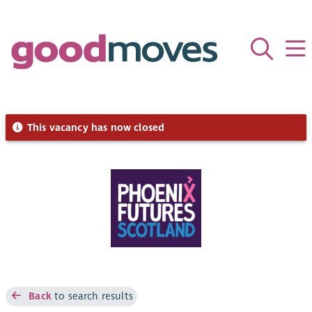
This vacancy has now closed
Back
to search results