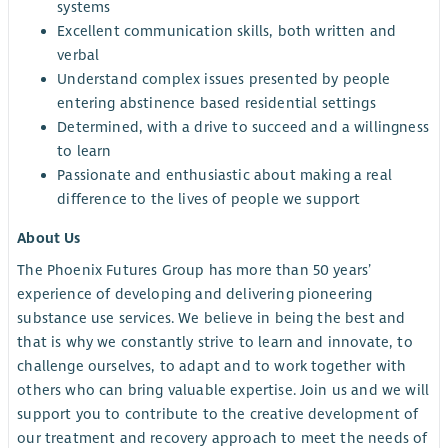
systems
Excellent communication skills, both written and
verbal
Understand complex issues presented by people
entering abstinence based residential settings
Determined, with a drive to succeed and a willingness
to learn
Passionate and enthusiastic about making a real
difference to the lives of people we support
About Us
The Phoenix Futures Group has more than 50 years’
experience of developing and delivering pioneering
substance use services. We believe in being the best and
that is why we constantly strive to learn and innovate, to
challenge ourselves, to adapt and to work together with
others who can bring valuable expertise. Join us and we will
support you to contribute to the creative development of
our treatment and recovery approach to meet the needs of