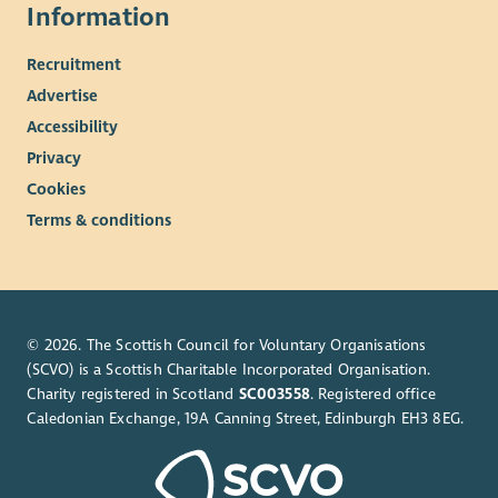
Information
Recruitment
Advertise
Accessibility
Privacy
Cookies
Terms & conditions
© 2026. The Scottish Council for Voluntary Organisations
(SCVO) is a Scottish Charitable Incorporated Organisation.
Charity registered in Scotland
SC003558
. Registered office
Caledonian Exchange, 19A Canning Street, Edinburgh EH3 8EG.