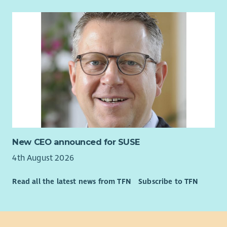
New CEO announced for SUSE
4th August 2026
Read all the latest news from TFN
Subscribe to TFN