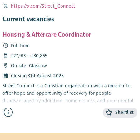
https://x.com/Street_Connect
Current vacancies
Housing & Aftercare Coordinator
Full time
£27,913 – £30,855
On site: Glasgow
Closing 31st August 2026
Street Connect is a Christian organisation with a mission to
offer hope and opportunity of recovery for people
disadvantaged by addiction, homelessness, and poor mental
health.
Shortlist
As the Housing & Aftercare Coordinator you can contribute
to profound and lasting changes in the lives of highly
vulnerable individuals. In 2025/26, we estimate we benefitted