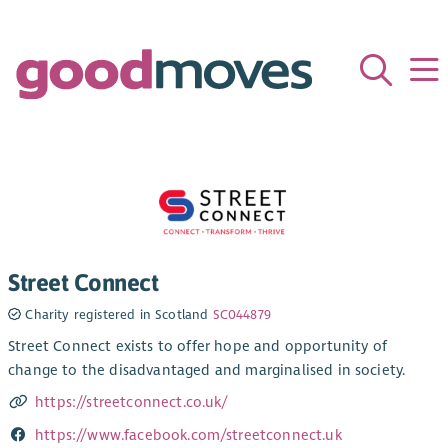
Street Connect
Charity registered in Scotland
SC044879
Street Connect exists to offer hope and opportunity of
change to the disadvantaged and marginalised in society.
https://streetconnect.co.uk/
https://www.facebook.com/streetconnect.uk