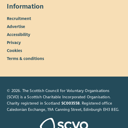
Information
participants who have a background of complex needs such as
addiction, homelessness, and mental health issues, who are
Recruitment
now at different stages in their recovery journey.
Advertise
This will include both those in aftercare who are living
Accessibility
independently and free from such issues and those at an
earlier stage in their recovery.
Privacy
Cookies
For more information on this post please see the attached job
description and person specification
Terms & conditions
© 2026. The Scottish Council for Voluntary Organisations
(SCVO) is a Scottish Charitable Incorporated Organisation.
Charity registered in Scotland
SC003558
. Registered office
Caledonian Exchange, 19A Canning Street, Edinburgh EH3 8EG.