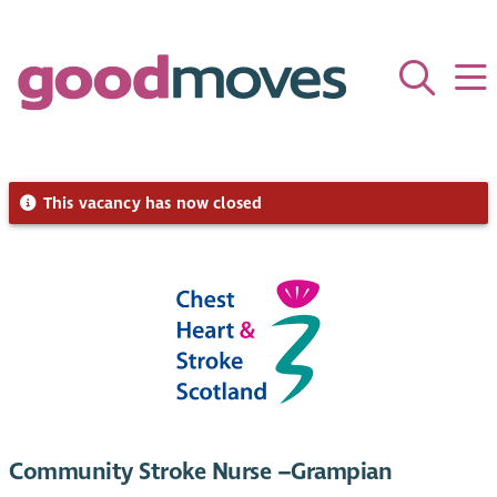
This vacancy has now closed
Community Stroke Nurse –Grampian