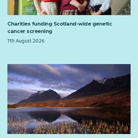
Bereavement Support Worker, Family Support Worker,
Counsellor, Assistant Psychologist, Wellbeing Facilitator,
Mental Health Practitioner, Support Coordinator, Cancer
Charities funding Scotland-wide genetic
Support Worker, Psychosocial Support Practitioner, Group
cancer screening
Facilitator, Community Support Worker, Patient Support
7th August 2026
Advisor, Health and Wellbeing Coach or Psychological Support
Worker.