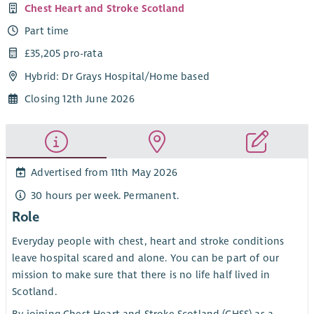
Chest Heart and Stroke Scotland
Part time
£35,205 pro-rata
Hybrid: Dr Grays Hospital/Home based
Closing 12th June 2026
Advertised from 11th May 2026
30 hours per week. Permanent.
Role
Everyday people with chest, heart and stroke conditions
leave hospital scared and alone. You can be part of our
mission to make sure that there is no life half lived in
Scotland.