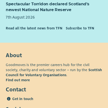
Spectacular Torridon declared Scotland’s
newest National Nature Reserve
7th August 2026
Read all the latest news from TFN
Subscribe to TFN
About
Goodmoves is the premier careers hub for the civil
society, charity and voluntary sector – run by the
Scottish
Council for Voluntary Organisations
.
Find out more
Contact
Get in touch