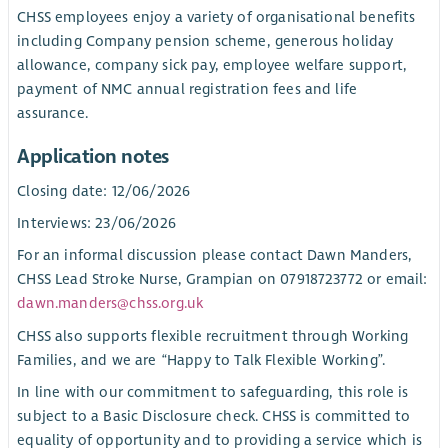
CHSS employees enjoy a variety of organisational benefits
including Company pension scheme, generous holiday
allowance, company sick pay, employee welfare support,
payment of NMC annual registration fees and life
assurance.
Application notes
Closing date: 12/06/2026
Interviews: 23/06/2026
For an informal discussion please contact Dawn Manders,
CHSS Lead Stroke Nurse, Grampian on 07918723772 or email:
dawn.manders@chss.org.uk
CHSS also supports flexible recruitment through Working
Families, and we are “Happy to Talk Flexible Working”.
In line with our commitment to safeguarding, this role is
subject to a Basic Disclosure check. CHSS is committed to
equality of opportunity and to providing a service which is