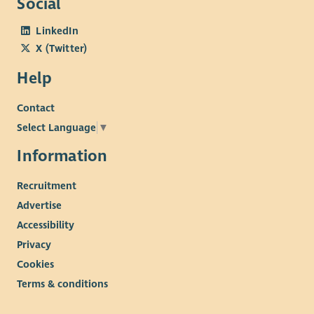
Social
LinkedIn
X (Twitter)
Help
Contact
Select Language
▼
Information
Recruitment
Advertise
Accessibility
Privacy
Cookies
Terms & conditions