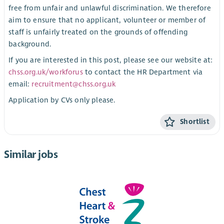
free from unfair and unlawful discrimination. We therefore
aim to ensure that no applicant, volunteer or member of
staff is unfairly treated on the grounds of offending
background.
If you are interested in this post, please see our website at:
chss.org.uk/workforus
to contact the HR Department via
email:
recruitment@chss.org.uk
Application by CVs only please.
Shortlist
Similar jobs