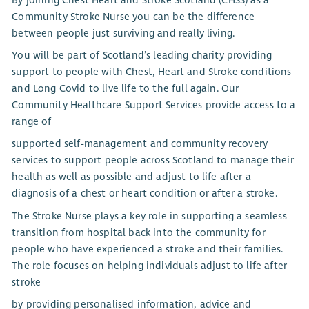
By joining Chest Heart and Stroke Scotland (CHSS) as a
Community Stroke Nurse you can be the difference
between people just surviving and really living.
You will be part of Scotland’s leading charity providing
support to people with Chest, Heart and Stroke conditions
and Long Covid to live life to the full again. Our
Community Healthcare Support Services provide access to a
range of
supported self-management and community recovery
services to support people across Scotland to manage their
health as well as possible and adjust to life after a
diagnosis of a chest or heart condition or after a stroke.
The Stroke Nurse plays a key role in supporting a seamless
transition from hospital back into the community for
people who have experienced a stroke and their families.
The role focuses on helping individuals adjust to life after
stroke
by providing personalised information, advice and