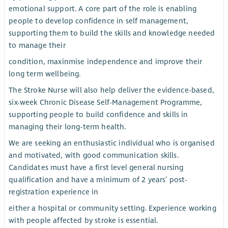
emotional support. A core part of the role is enabling
people to develop confidence in self management,
supporting them to build the skills and knowledge needed
to manage their
condition, maxinmise independence and improve their
long term wellbeing.
The Stroke Nurse will also help deliver the evidence-based,
six-week Chronic Disease Self-Management Programme,
supporting people to build confidence and skills in
managing their long-term health.
We are seeking an enthusiastic individual who is organised
and motivated, with good communication skills.
Candidates must have a first level general nursing
qualification and have a minimum of 2 years’ post-
registration experience in
either a hospital or community setting. Experience working
with people affected by stroke is essential.