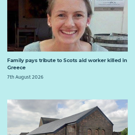
In line with our commitment to safeguarding, this role is
group programmes.
In line with our commitment to safeguarding, this role is
subject to a Basic Disclosure check. CHSS is committed to
Providing pre and post-group psychosocial support and
subject to a PVG check. CHSS is committed to equality of
equality of opportunity and to providing a service which is
coaching.
opportunity and to providing a service which is free from
free from unfair and unlawful discrimination. We therefore
Using validated assessment tools to plan and evaluate
unfair and unlawful discrimination. We therefore aim to
aim to ensure that no applicant, volunteer or member of
support.
ensure that no applicant, volunteer or member of staff is
staff is unfairly treated on the grounds of offending
Maintaining accurate records and outcome data.
unfairly treated on the grounds of offending background.
background.
Building relationships with stakeholders and
contributing to service development.
Family pays tribute to Scots aid worker killed in
Greece
Benefits
7th August 2026
40 days annual leave pro rata, inclusive of public
holidays.
Generous pension scheme with 7% employer and 3%
employee contributions.
Supportive and collaborative working culture.
Access to an Employee Assistance Programme providing
24/7 confidential wellbeing, financial and legal support.