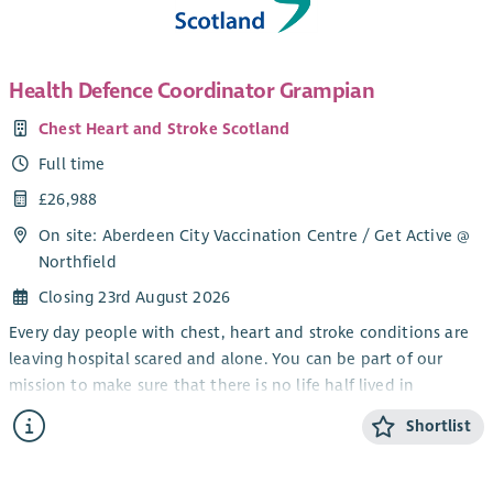
Health Defence Coordinator Grampian
Chest Heart and Stroke Scotland
Full time
£26,988
On site: Aberdeen City Vaccination Centre / Get Active @
Northfield
Closing 23rd August 2026
Every day people with chest, heart and stroke conditions are
leaving hospital scared and alone. You can be part of our
mission to make sure that there is no life half lived in
Scotland.
Shortlist
By joining Chest Heart and Stroke Scotland (CHSS) as a Health
Defence Coordinator you can be the difference between