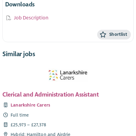
Downloads
Job Description
Shortlist
Similar jobs
Clerical and Administration Assistant
Lanarkshire Carers
Full time
£25,973 – £27,378
Hybrid: Hamilton and Airdrie