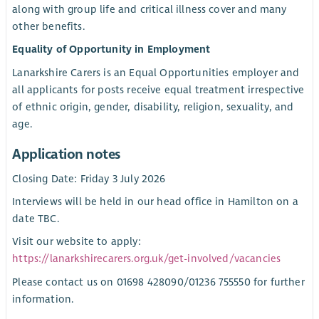
along with group life and critical illness cover and many
other benefits.
Equality of Opportunity in Employment
Lanarkshire Carers is an Equal Opportunities employer and
all applicants for posts receive equal treatment irrespective
of ethnic origin, gender, disability, religion, sexuality, and
age.
Application notes
Closing Date: Friday 3 July 2026
Interviews will be held in our head office in Hamilton on a
date TBC.
Visit our website to apply:
https://lanarkshirecarers.org.uk/get-involved/vacancies
Please contact us on 01698 428090/01236 755550 for further
information.