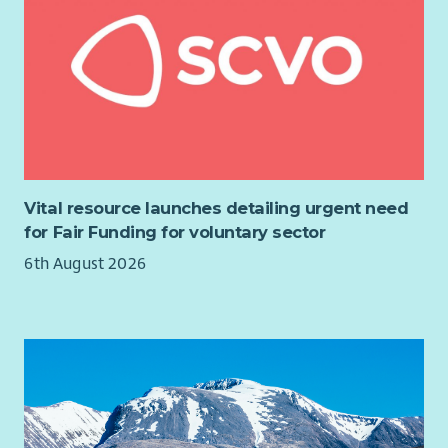
Benenden Health after 6 months’ probation, hybrid working,
flexible hours, Cycle to Work scheme and extensive training
opportunities. We are also a recognised Carer Positive
employer.
3 SJC salary scale increases over 3 years
27 days’ Annual Leave plus all local Public Holidays
6% Pension – matched contributions
Flexible and Hybrid working
Vital resource launches detailing urgent need
Free Benenden Healthcare (after 6 months)
for Fair Funding for voluntary sector
Cycle to Work scheme
6th August 2026
Full Induction and Training opportunities
Regular Support and Supervision
Team social events (on us!)