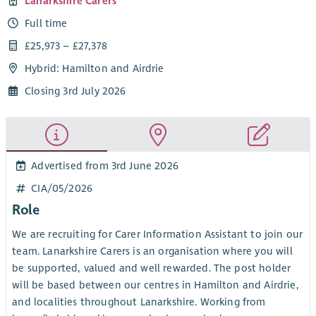
Lanarkshire Carers
Full time
£25,973 – £27,378
Hybrid: Hamilton and Airdrie
Closing 3rd July 2026
Advertised from 3rd June 2026
CIA/05/2026
Role
We are recruiting for Carer Information Assistant to join our
team. Lanarkshire Carers is an organisation where you will
be supported, valued and well rewarded. The post holder
will be based between our centres in Hamilton and Airdrie,
and localities throughout Lanarkshire. Working from