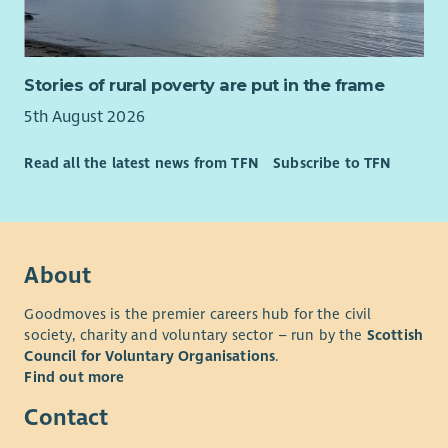
Stories of rural poverty are put in the frame
5th August 2026
Read all the latest news from TFN
Subscribe to TFN
About
Goodmoves is the premier careers hub for the civil
society, charity and voluntary sector – run by the
Scottish
Council for Voluntary Organisations
.
Find out more
Contact