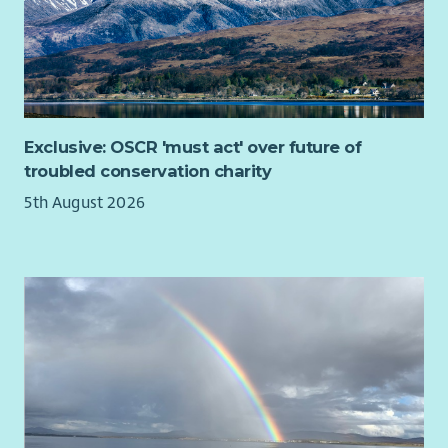
Exclusive: OSCR 'must act' over future of
troubled conservation charity
5th August 2026