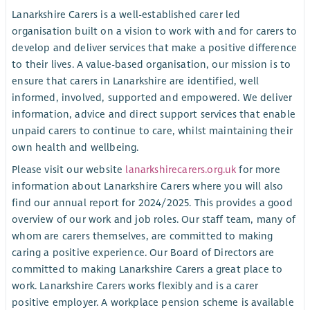
Lanarkshire Carers is a well-established carer led
organisation built on a vision to work with and for carers to
develop and deliver services that make a positive difference
to their lives. A value-based organisation, our mission is to
ensure that carers in Lanarkshire are identified, well
informed, involved, supported and empowered. We deliver
information, advice and direct support services that enable
unpaid carers to continue to care, whilst maintaining their
own health and wellbeing.
Please visit our website
lanarkshirecarers.org.uk
for more
information about Lanarkshire Carers where you will also
find our annual report for 2024/2025. This provides a good
overview of our work and job roles. Our staff team, many of
whom are carers themselves, are committed to making
caring a positive experience. Our Board of Directors are
committed to making Lanarkshire Carers a great place to
work. Lanarkshire Carers works flexibly and is a carer
positive employer. A workplace pension scheme is available