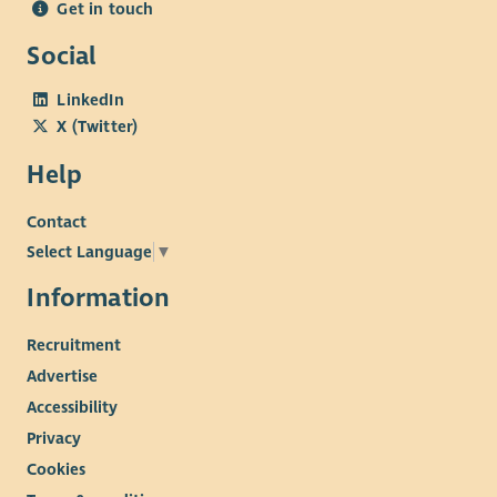
Get in touch
Social
LinkedIn
X (Twitter)
Help
Contact
Select Language
▼
Information
Recruitment
Advertise
Accessibility
Privacy
Cookies