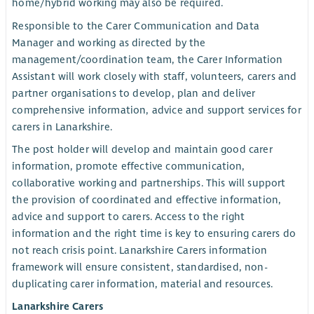
home/hybrid working may also be required.
Responsible to the Carer Communication and Data
Manager and working as directed by the
management/coordination team, the Carer Information
Assistant will work closely with staff, volunteers, carers and
partner organisations to develop, plan and deliver
comprehensive information, advice and support services for
carers in Lanarkshire.
The post holder will develop and maintain good carer
information, promote effective communication,
collaborative working and partnerships. This will support
the provision of coordinated and effective information,
advice and support to carers. Access to the right
information and the right time is key to ensuring carers do
not reach crisis point. Lanarkshire Carers information
framework will ensure consistent, standardised, non-
duplicating carer information, material and resources.
Lanarkshire Carers