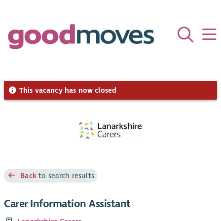
This vacancy has now closed
Back
to search results
Carer Information Assistant