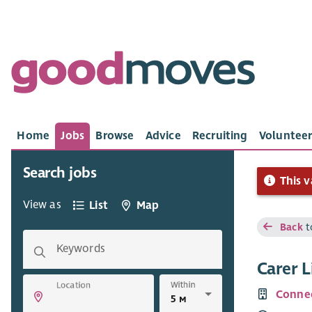
Home
Jobs
Browse
Advice
Recruiting
Volunteer
Search jobs
This v
View as
List
Map
Back
t
Keywords
Carer 
Within
Location
Connec