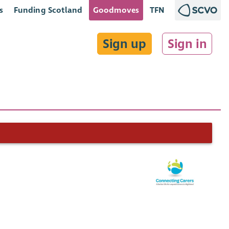
s
Funding Scotland
Goodmoves
TFN
Sign up
Sign in