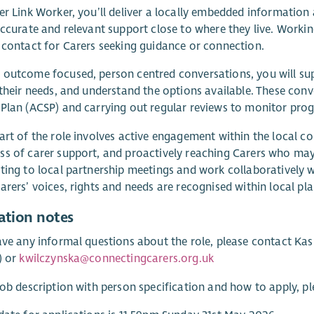
er Link Worker, you’ll deliver a locally embedded information 
accurate and relevant support close to where they live. Workin
 contact for Carers seeking guidance or connection.
outcome focused, person centred conversations, you will su
 their needs, and understand the options available. These con
Plan (ACSP) and carrying out regular reviews to monitor pro
art of the role involves active engagement within the local co
s of carer support, and proactively reaching Carers who may 
ting to local partnership meetings and work collaboratively wi
arers’ voices, rights and needs are recognised within local pla
ation notes
ave any informal questions about the role, please contact Ka
) or
kwilczynska@connectingcarers.org.uk
job description with person specification and how to apply, pl