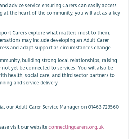
and advice service ensuring Carers can easily access
g at the heart of the community, you will act as a key
pport Carers explore what matters most to them,
versations may include developing an Adult Carer
gress and adapt support as circumstances change.
mmunity, building strong local relationships, raising
not yet be connected to services. You will also be
th health, social care, and third sector partners to
nning and service delivery.
sia, our Adult Carer Service Manager on 01463 723560
ease visit our website
connectingcarers.org.uk