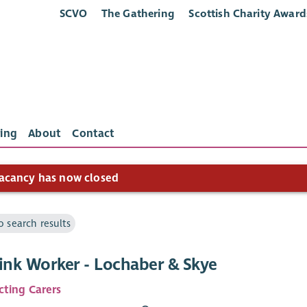
SCVO
The Gathering
Scottish Charity Award
ing
About
Contact
acancy has now closed
o search results
Link Worker - Lochaber & Skye
ting Carers