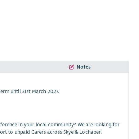
Notes
Term until 31st March 2027.
ference in your local community? We are looking for
port to unpaid Carers across Skye & Lochaber.