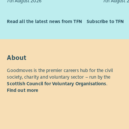
7th August 2026
7th August 
While prev
essential.
commitment
Read all the latest news from TFN
Subscribe to TFN
enthusiasm
This is a v
opportunit
Make 
About
carer
Contr
Goodmoves is the premier careers hub for the civil
local
society, charity and voluntary sector – run by the
Devel
Scottish Council for Voluntary Organisations
.
makin
Find out more
Work 
staff
Help 
susta