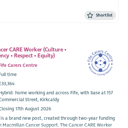
Shortlist
cer CARE Worker (Culture •
ncy • Respect • Equity)
Fife Carers Centre
Full time
£33,364
Hybrid: home working and across Fife, with base at 157
Commercial Street, Kirkcaldy
Closing 17th August 2026
 is a brand new post, created through two-year funding
m Macmillan Cancer Support. The Cancer CARE Worker