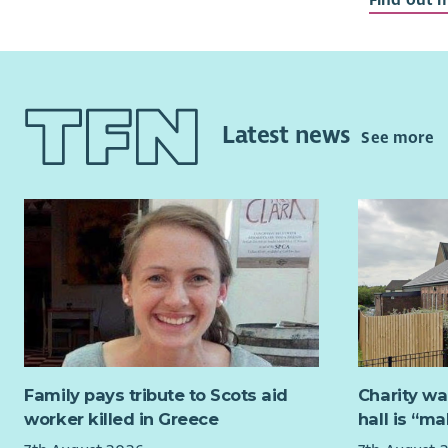
our commu
We are cur
Directors a
organisati
Board with
Latest news
See more
fundraisin
As a Board 
setting ou
and provid
policies a
members, y
sustainabl
carers.
Our current
Family pays tribute to Scots aid
Charity wa
perspectiv
worker killed in Greece
hall is “m
third secto