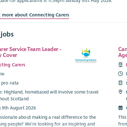
date for applications is 11.59pm Sunday 31st May 2026.
t more about Connecting Carers
 jobs
rer Service Team Leader -
Can
y Cover
Age
ting Carers
ime
 pro-rata
: Highland, homebased will involve some travel
hout Scotland
g 9th August 2026
ssionate about making a real difference to the
This
oung people? We’re looking for an inspiring and
fro