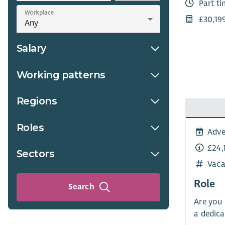
Part t
Workplace
£30,19
Salary
Working patterns
Regions
Roles
Adve
£24,
Sectors
Vaca
Role
Search
Are you 
a dedica