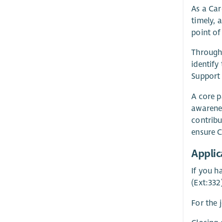
As a Car
timely, 
point of
Through 
identify
Support 
A core p
awarenes
contribu
ensure C
Applic
If you h
(Ext:332
For the 