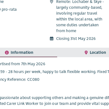
ime
Remote: Lochaber & Skye -
largely community-based,
9 pro-rata
involving regular travel
within the local area, with
some duties undertaken
from home
Closing 31st May 2026
Information
Location
rtised from 7th May 2026
159 - 28 hours per week, happy to talk flexible working. Fixed 
ncy Reference: CC080
passionate about supporting others and making a genuine dif
ted Carer Link Worker to join our team and provide vital sup