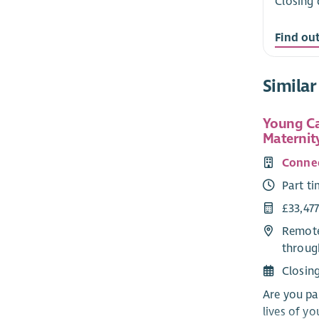
Closing 
Find ou
Similar
Young Ca
Maternit
Connec
Part t
£33,477
Remote
throug
Closin
Are you pa
lives of y