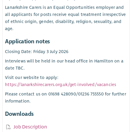
Lanarkshire Carers is an Equal Opportunities employer and
all applicants for posts receive equal treatment irrespective
of ethnic origin, gender, disability, religion, sexuality, and
age.
Application notes
Closing Date: Friday 3 July 2026
Interviews will be held in our head office in Hamilton on a
date TBC.
Visit our website to apply:
https://lanarkshirecarers.org.uk/get-involved/vacancies
Please contact us on 01698 428090/01236 755550 for further
information.
Downloads
Job Description