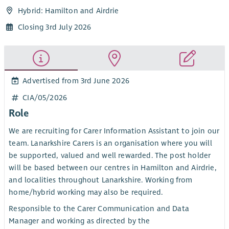
Hybrid: Hamilton and Airdrie
Closing 3rd July 2026
Advertised from 3rd June 2026
CIA/05/2026
Role
We are recruiting for Carer Information Assistant to join our
team. Lanarkshire Carers is an organisation where you will
be supported, valued and well rewarded. The post holder
will be based between our centres in Hamilton and Airdrie,
and localities throughout Lanarkshire. Working from
home/hybrid working may also be required.
Responsible to the Carer Communication and Data
Manager and working as directed by the