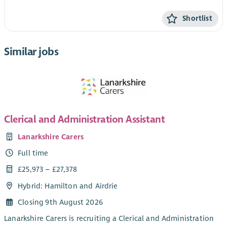
Shortlist
Similar jobs
Clerical and Administration Assistant
Lanarkshire Carers
Full time
£25,973 – £27,378
Hybrid: Hamilton and Airdrie
Closing 9th August 2026
Lanarkshire Carers is recruiting a Clerical and Administration