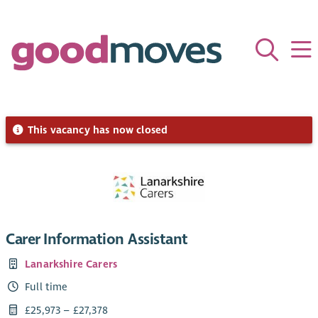
This vacancy has now closed
Carer Information Assistant
Lanarkshire Carers
Full time
£25,973 – £27,378