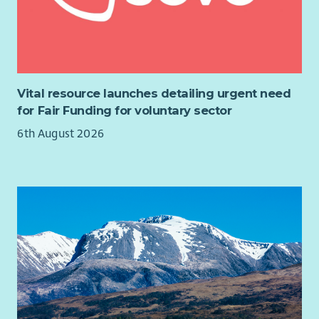
employer.
3 SJC salary scale increases over 3 years
27 days’ Annual Leave plus all local Public Holidays
6% Pension – matched contributions
Flexible and Hybrid working
Vital resource launches detailing urgent need
Free Benenden Healthcare (after 6 months)
for Fair Funding for voluntary sector
Cycle to Work scheme
6th August 2026
Full Induction and Training opportunities
Regular Support and Supervision
Team social events (on us!)