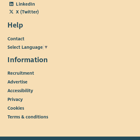
LinkedIn
X (Twitter)
Help
Contact
Select Language
▼
Information
Recruitment
Advertise
Accessibility
Privacy
Cookies
Terms & conditions