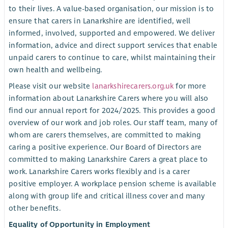
to their lives. A value-based organisation, our mission is to
ensure that carers in Lanarkshire are identified, well
informed, involved, supported and empowered. We deliver
information, advice and direct support services that enable
unpaid carers to continue to care, whilst maintaining their
own health and wellbeing.
Please visit our website
lanarkshirecarers.org.uk
for more
information about Lanarkshire Carers where you will also
find our annual report for 2024/2025. This provides a good
overview of our work and job roles. Our staff team, many of
whom are carers themselves, are committed to making
caring a positive experience. Our Board of Directors are
committed to making Lanarkshire Carers a great place to
work. Lanarkshire Carers works flexibly and is a carer
positive employer. A workplace pension scheme is available
along with group life and critical illness cover and many
other benefits.
Equality of Opportunity in Employment