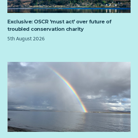
Exclusive: OSCR 'must act' over future of
troubled conservation charity
5th August 2026