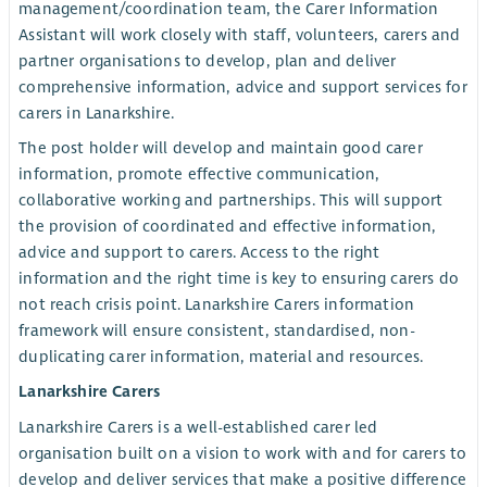
management/coordination team, the Carer Information
Assistant will work closely with staff, volunteers, carers and
partner organisations to develop, plan and deliver
comprehensive information, advice and support services for
carers in Lanarkshire.
The post holder will develop and maintain good carer
information, promote effective communication,
collaborative working and partnerships. This will support
the provision of coordinated and effective information,
advice and support to carers. Access to the right
information and the right time is key to ensuring carers do
not reach crisis point. Lanarkshire Carers information
framework will ensure consistent, standardised, non-
duplicating carer information, material and resources.
Lanarkshire Carers
Lanarkshire Carers is a well-established carer led
organisation built on a vision to work with and for carers to
develop and deliver services that make a positive difference