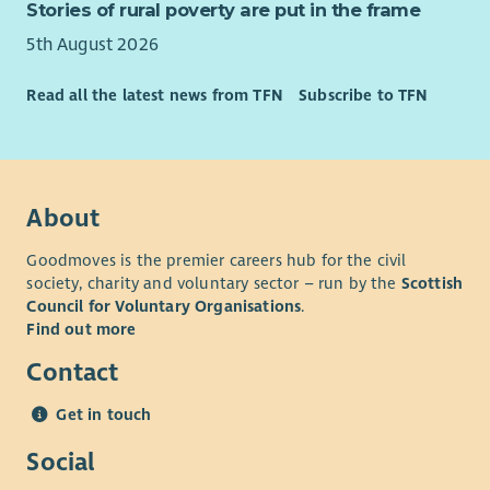
Stories of rural poverty are put in the frame
5th August 2026
Read all the latest news from TFN
Subscribe to TFN
About
Goodmoves is the premier careers hub for the civil
society, charity and voluntary sector – run by the
Scottish
Council for Voluntary Organisations
.
Find out more
Contact
Get in touch
Social