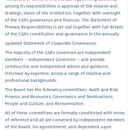
among its responsibilities is approval of the mission and
strategic vision of the institution, together with oversight
of the GSA’s governance and finances. The Statement of
Primary Responsibilities is set out together with full details
of the GSA’s constitution and governance in the annually
updated Statement of Corporate Governance.
The majority of the GSA’s Governors are independent
members – Independent Governors – and provide
constructive and independent advice and guidance,
informed by expertise, across a range of creative and
professional backgrounds.
The Board has the following committees: Audit and Risk;
Finance and Resources; Governance and Nominations;
People and Culture; and Remuneration.
All of these committees are formally constituted with terms
of reference and all are convened by Independent members
of the Board. On appointment, and dependent upon