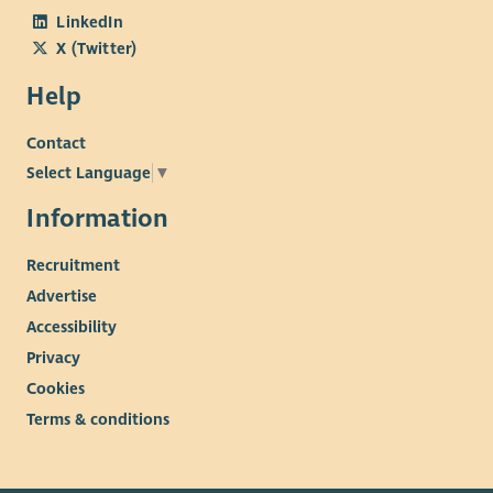
LinkedIn
X (Twitter)
Help
Contact
Select Language
▼
Information
Recruitment
Advertise
Accessibility
Privacy
Cookies
Terms & conditions