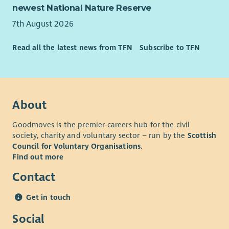
newest National Nature Reserve
7th August 2026
Read all the latest news from TFN
Subscribe to TFN
About
Goodmoves is the premier careers hub for the civil
society, charity and voluntary sector – run by the
Scottish
Council for Voluntary Organisations
.
Find out more
Contact
Get in touch
Social