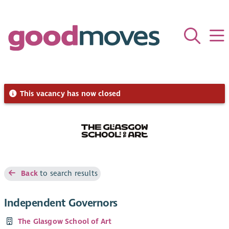
This vacancy has now closed
Back
to search results
Independent Governors
The Glasgow School of Art