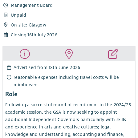
Management Board
Unpaid
On site: Glasgow
Closing 16th July 2026
Advertised from 18th June 2026
reasonable expenses including travel costs will be
reimbursed.
Role
Following a successful round of recruitment in the 2024/25
academic session, the GSA is now seeking to appoint
additional Independent Governors particularly with skills
and experience in arts and creative cultures; legal
knowledge and understanding; accounting and finance;