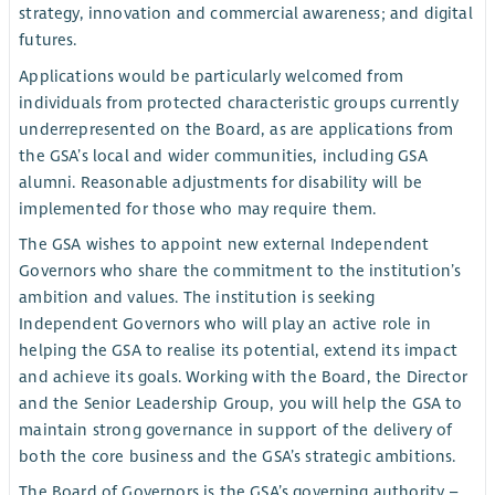
strategy, innovation and commercial awareness; and digital
futures.
Applications would be particularly welcomed from
individuals from protected characteristic groups currently
underrepresented on the Board, as are applications from
the GSA’s local and wider communities, including GSA
alumni. Reasonable adjustments for disability will be
implemented for those who may require them.
The GSA wishes to appoint new external Independent
Governors who share the commitment to the institution’s
ambition and values. The institution is seeking
Independent Governors who will play an active role in
helping the GSA to realise its potential, extend its impact
and achieve its goals. Working with the Board, the Director
and the Senior Leadership Group, you will help the GSA to
maintain strong governance in support of the delivery of
both the core business and the GSA’s strategic ambitions.
The Board of Governors is the GSA’s governing authority –