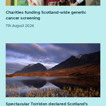
Charities funding Scotland-wide genetic
cancer screening
7th August 2026
Spectacular Torridon declared Scotland’s