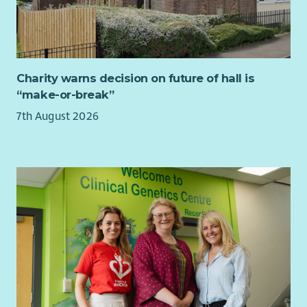
Charity warns decision on future of hall is
“make-or-break”
7th August 2026