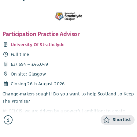
Participation Practice Advisor
University Of Strathclyde
Full time
£37,694 – £46,049
On site: Glasgow
Closing 26th August 2026
Change-makers sought! Do you want to help Scotland to Keep
The Promise?
At CELCIS, we are driven by a powerful ambition: to create
lasting, transformational change in the lives of children,
Shortlist
young people, and families.
At the heart of this ambition is our unwavering commitment