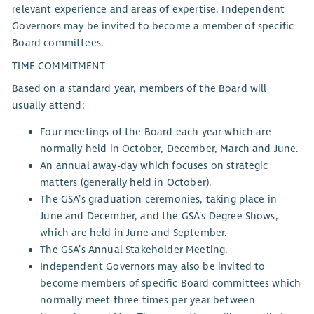
relevant experience and areas of expertise, Independent
Governors may be invited to become a member of specific
Board committees.
TIME COMMITMENT
Based on a standard year, members of the Board will
usually attend:
Four meetings of the Board each year which are
normally held in October, December, March and June.
An annual away-day which focuses on strategic
matters (generally held in October).
The GSA’s graduation ceremonies, taking place in
June and December, and the GSA’s Degree Shows,
which are held in June and September.
The GSA’s Annual Stakeholder Meeting.
Independent Governors may also be invited to
become members of specific Board committees which
normally meet three times per year between