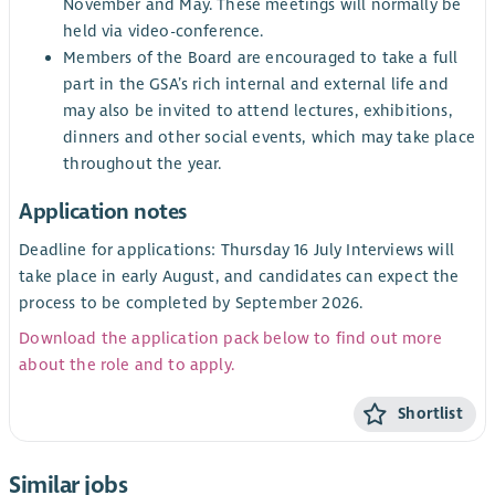
November and May. These meetings will normally be
held via video-conference.
Members of the Board are encouraged to take a full
part in the GSA’s rich internal and external life and
may also be invited to attend lectures, exhibitions,
dinners and other social events, which may take place
throughout the year.
Application notes
Deadline for applications: Thursday 16 July Interviews will
take place in early August, and candidates can expect the
process to be completed by September 2026.
Download the application pack below to find out more
about the role and to apply.
Shortlist
Similar jobs