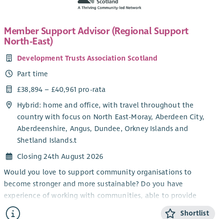
energise the movement for the future, bringing all sectors of
Scottish society with us.
Member Support Advisor (Regional Support
About the role
North-East)
The Development & Business Partnerships Officer plays an
Development Trusts Association Scotland
important role in strengthening relationships between
Scottish Fair Trade and businesses, public sector
Part time
organisations, social enterprises and partner networks across
£38,894 – £40,961 pro-rata
Scotland. The postholder supports engagement and
Hybrid: home and office, with travel throughout the
knowledge-sharing around Fair Trade, ethical sourcing and
country with focus on North East-Moray, Aberdeen City,
sustainable procurement, helping to grow understanding and
Aberdeenshire, Angus, Dundee, Orkney Islands and
participation across different sectors.
Shetland Islands.t
The role also supports the development of Scottish Fair
Closing 24th August 2026
Trade’s membership community, encouraging organisations
and businesses to engage with and support the movement for
Would you love to support community organisations to
fairer trade.
become stronger and more sustainable? Do you have
experience of working with communities, able to provide
Alongside this, the postholder will help coordinate light-
information and encouragement?
touch consultancy and advisory activity delivered through Fair
Shortlist