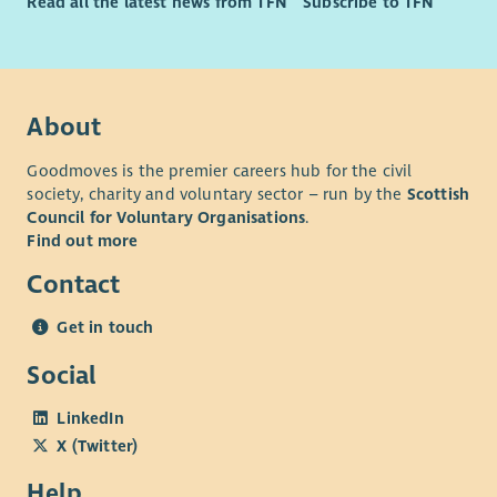
Read all the latest news from TFN
Subscribe to TFN
About
Goodmoves is the premier careers hub for the civil
society, charity and voluntary sector – run by the
Scottish
Council for Voluntary Organisations
.
Find out more
Contact
Get in touch
Social
LinkedIn
X (Twitter)
Help