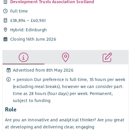
Development Trusts Association Scotland
Full time
£38,894 – £40,961
Hybrid: Edinburgh
Closing 16th June 2026
Advertised from 8th May 2026
+ pension Our preference is full-time, 35 hours per week
(excluding meal breaks), however we can consider part-
time as 28 hours (four days) per week. Permanent,
subject to funding
Role
Are you an innovative and analytical thinker? Are you great
at developing and delivering clear, engaging