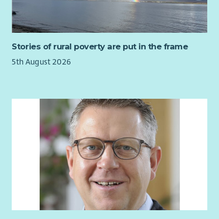
Stories of rural poverty are put in the frame
5th August 2026