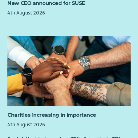
New CEO announced for SUSE
4th August 2026
Charities increasing in importance
4th August 2026