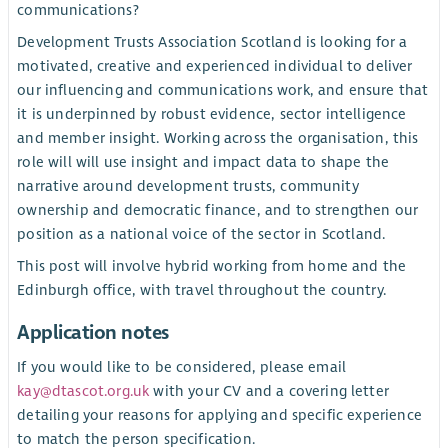
communications?
Development Trusts Association Scotland is looking for a
motivated, creative and experienced individual to deliver
our influencing and communications work, and ensure that
it is underpinned by robust evidence, sector intelligence
and member insight. Working across the organisation, this
role will will use insight and impact data to shape the
narrative around development trusts, community
ownership and democratic finance, and to strengthen our
position as a national voice of the sector in Scotland.
This post will involve hybrid working from home and the
Edinburgh office, with travel throughout the country.
Application notes
If you would like to be considered, please email
kay@dtascot.org.uk
with your CV and a covering letter
detailing your reasons for applying and specific experience
to match the person specification.