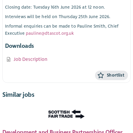
Closing date: Tuesday 16th June 2026 at 12 noon.
Interviews will be held on Thursday 25th June 2026.
Informal enquiries can be made to Pauline Smith, Chief
Executive
pauline@dtascot.org.uk
Downloads
Job Description
Shortlist
Similar jobs
Development and Business Partnerships Officer