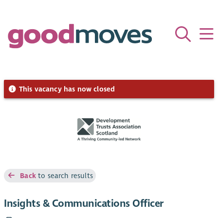
This vacancy has now closed
Back
to search results
Insights & Communications Officer