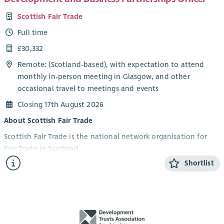
Scottish Fair Trade
Full time
£30,332
Remote: (Scotland-based), with expectation to attend
monthly in-person meeting in Glasgow, and other
occasional travel to meetings and events
Closing 17th August 2026
About Scottish Fair Trade
Scottish Fair Trade is the national network organisation for
Fair Trade in Scotland.
Shortlist
We work to build a world where trade is fair, people are
valued, and the planet is protected. We connect
communities, campaign for change, and support ethical
businesses to grow and thrive.
Scotland is a Fair Trade Nation, and we’re working to re-