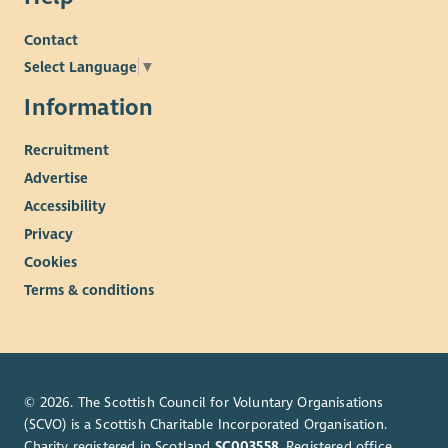
Contact
Select Language
▼
Information
Recruitment
Advertise
Accessibility
Privacy
Cookies
Terms & conditions
© 2026. The Scottish Council for Voluntary Organisations
(SCVO) is a Scottish Charitable Incorporated Organisation.
Charity registered in Scotland
SC003558
. Registered office