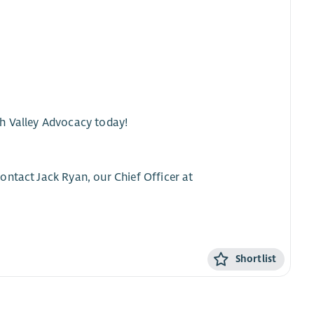
th Valley Advocacy today!
ontact Jack Ryan, our Chief Officer at
Shortlist