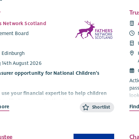
r
Tru
s Network Scotland
ement Board
: Edinburgh
g 14th August 2026
surer opportunity for National Children’s
Acti
pass
use your financial expertise to help children
look
y wellbeing across Scotland?
char
more
Fin
Shortlist
trus
twork Scotland improves children's lives through
judg
ve involvement of dads, father-figures & whole
This
ustee
Cha
arou