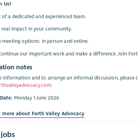
n Us?
t of a dedicated and experienced team.
 real impact in your community.
le meeting options: in person and online.
continue our important work and make a difference. Join For
ation notes
 information and to arrange an informal discussion, please c
rthvalleyadvocacy.com
 Date:
Monday 1 June 2026
t more about Forth Valley Advocacy
 jobs