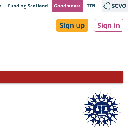
s
Funding Scotland
Goodmoves
TFN
Sign up
Sign in