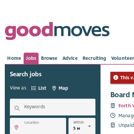
Home
Jobs
Browse
Advice
Recruiting
Volunteer
Search jobs
This v
View as
List
Map
Board
Forth 
Keywords
Manag
Within
Location
Unpaid