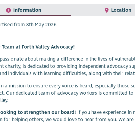
Information
Location
rtised from 8th May 2026
r Team at Forth Valley Advocacy!
passionate about making a difference in the lives of vulnerab
t charity, is dedicated to providing independent advocacy sup
and individuals with learning difficulties, along with their rela
n a mission to ensure every voice is heard, especially those
ct. Our dedicated team of advocacy workers is committed to
lley.
looking to strengthen our board!
If you have experience in 
n for helping others, we would love to hear from you. We ar
.