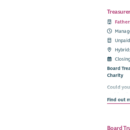
Treasure
Father
Manag
Unpaid
Hybrid
Closin
Board Trea
Charity
Could you 
and famil
Find out 
Fathers Ne
the positi
families.
Board Tr