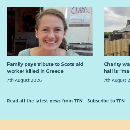
Two new tr
our existi
realising o
We will pr
trustees, 
experienc
experience
Successful
Family pays tribute to Scots aid
Charity wa
criteria n
worker killed in Greece
hall is “m
7th August 2026
7th August 
Strat
fina
Strat
Read all the latest news from TFN
Subscribe to TFN
We we
peopl
Time Com