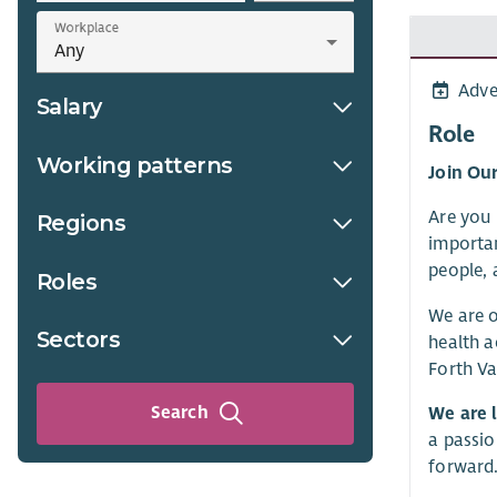
Workplace
Adve
Salary
Role
Working patterns
Join Ou
Are you 
Regions
importan
people, 
Roles
We are o
Sectors
health a
Forth Va
Search
We are 
a passio
forward