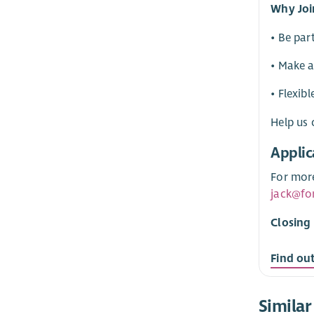
Why Joi
• Be par
• Make a
• Flexib
Help us 
Applic
For more
jack@fo
Closing
Find ou
Similar