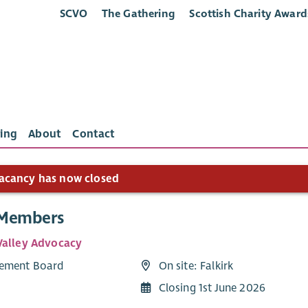
SCVO
The Gathering
Scottish Charity Award
ing
About
Contact
acancy has now closed
 Members
Valley Advocacy
ement Board
On site: Falkirk
Closing 1st June 2026