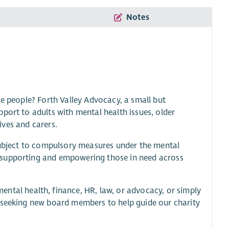
Notes
le people? Forth Valley Advocacy, a small but
port to adults with mental health issues, older
tives and carers.
 subject to compulsory measures under the mental
 supporting and empowering those in need across
mental health, finance, HR, law, or advocacy, or simply
e seeking new board members to help guide our charity