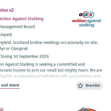
stee x2
Action Against Stalking
Management Board
Unpaid
Hybrid: Scotland (online meetings occasionally on site:
Ayr or Glasgow)
Closing 1st September 2026
on Against Stalking is seeking a committed and
ionate trustee to join our small but mighty team. We are
ing for an experienced individual with accountancy and
ity treasury skills who can support our CEO and fellow
d out more
Shortlist
tees by providing strong financial oversight, sound
ement, and strategic input.
 is an important governance role with a commitment of
ir
nd five hours per month, including quarterly board