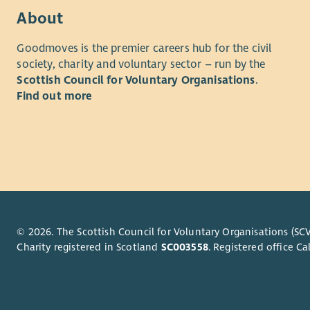
Trustees a
About
At le
Goodmoves is the premier careers hub for the civil
after
society, charity and voluntary sector – run by the
One a
Scottish Council for Voluntary Organisations
.
To si
Find out more
(if po
To pr
To re
You can fi
Recruitme
The initial
followed b
© 2026. The Scottish Council for Voluntary Organisations (SCV
arranged b
Charity registered in Scotland
SC003558
. Registered office 