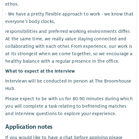
ethos.
· We have a pretty flexible approach to work - we know that
everyone’s body clocks,
responsibilities and preferred working environments differ.
At the same time, we really value staying connected and
collaborating with each other. From experience, our work is
at its strongest when we come together, so we encourage a
healthy balance with a regular presence in the office.
What to expect at the Interview
Interviews will be conducted in person at The Broomhouse
Hub.
Please expect to be with us for 80-90 minutes during which
you will complete a task relating to befriending matches
and interview questions to explore your experience.
Application notes
If you would like to have a chat before applying please