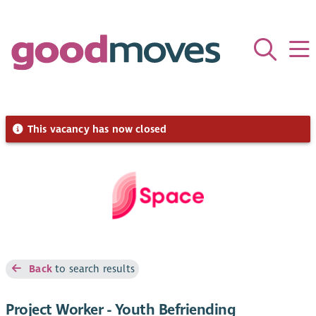
This vacancy has now closed
Back
to search results
Project Worker - Youth Befriending