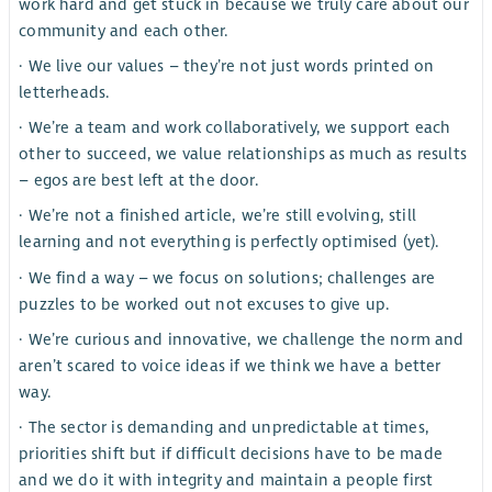
work hard and get stuck in because we truly care about our
community and each other.
· We live our values – they’re not just words printed on
letterheads.
· We’re a team and work collaboratively, we support each
other to succeed, we value relationships as much as results
– egos are best left at the door.
· We’re not a finished article, we’re still evolving, still
learning and not everything is perfectly optimised (yet).
· We find a way – we focus on solutions; challenges are
puzzles to be worked out not excuses to give up.
· We’re curious and innovative, we challenge the norm and
aren’t scared to voice ideas if we think we have a better
way.
· The sector is demanding and unpredictable at times,
priorities shift but if difficult decisions have to be made
and we do it with integrity and maintain a people first