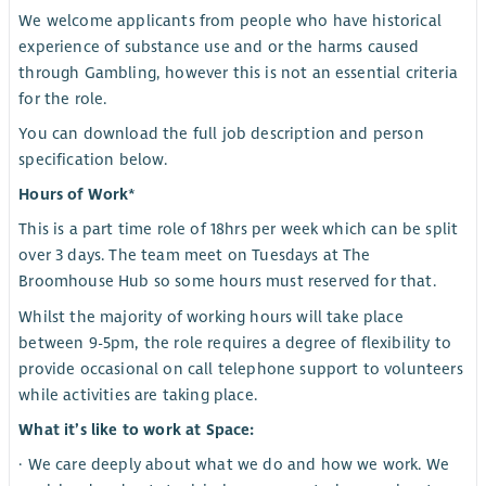
We welcome applicants from people who have historical
experience of substance use and or the harms caused
through Gambling, however this is not an essential criteria
for the role.
You can download the full job description and person
specification below.
Hours of Work*
This is a part time role of 18hrs per week which can be split
over 3 days. The team meet on Tuesdays at The
Broomhouse Hub so some hours must reserved for that.
Whilst the majority of working hours will take place
between 9-5pm, the role requires a degree of flexibility to
provide occasional on call telephone support to volunteers
while activities are taking place.
What it’s like to work at Space:
· We care deeply about what we do and how we work. We