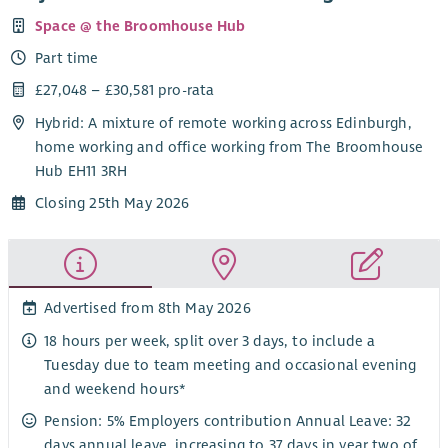
Space @ the Broomhouse Hub
Part time
£27,048 – £30,581 pro-rata
Hybrid: A mixture of remote working across Edinburgh,
home working and office working from The Broomhouse
Hub EH11 3RH
Closing 25th May 2026
Advertised from 8th May 2026
18 hours per week, split over 3 days, to include a
Tuesday due to team meeting and occasional evening
and weekend hours*
Pension: 5% Employers contribution Annual Leave: 32
days annual leave, increasing to 37 days in year two of