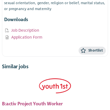
sexual orientation, gender, religion or belief, marital status,
or pregnancy and maternity
Downloads
Job Description
Application Form
Shortlist
Similar jobs
B:activ Project Youth Worker