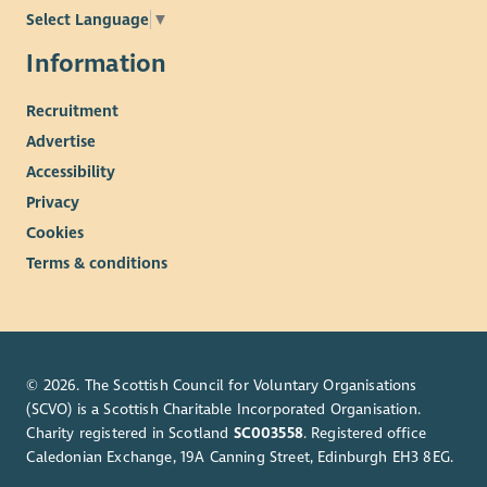
Select Language
▼
Information
Recruitment
Advertise
Accessibility
Privacy
Cookies
Terms & conditions
© 2026. The Scottish Council for Voluntary Organisations
(SCVO) is a Scottish Charitable Incorporated Organisation.
Charity registered in Scotland
SC003558
. Registered office
Caledonian Exchange, 19A Canning Street, Edinburgh EH3 8EG.