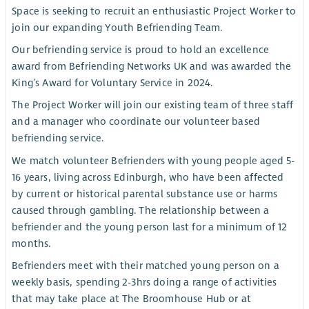
Space is seeking to recruit an enthusiastic Project Worker to
join our expanding Youth Befriending Team.
Our befriending service is proud to hold an excellence
award from Befriending Networks UK and was awarded the
King’s Award for Voluntary Service in 2024.
The Project Worker will join our existing team of three staff
and a manager who coordinate our volunteer based
befriending service.
We match volunteer Befrienders with young people aged 5-
16 years, living across Edinburgh, who have been affected
by current or historical parental substance use or harms
caused through gambling. The relationship between a
befriender and the young person last for a minimum of 12
months.
Befrienders meet with their matched young person on a
weekly basis, spending 2-3hrs doing a range of activities
that may take place at The Broomhouse Hub or at