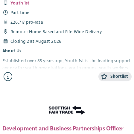
Youth 1st
Part time
£26,717 pro-rata
Remote: Home Based and Fife Wide Delivery
Closing 21st August 2026
About Us
Established over 85 years ago, Youth 1st is the leading support
agency for youth organisations, youth groups, youth workers,
volunteers and young people in Fife.
Shortlist
Youth 1st provides services which increase the effectiveness
and capacity of our members who engage with young people
in the youth work sector in Fife. We support and empower
youth workers, volunteers and organisations, leading to
strong and resilient community-based youth work, which in
turn will improve the life experiences and opportunities of
Development and Business Partnerships Officer
young people.