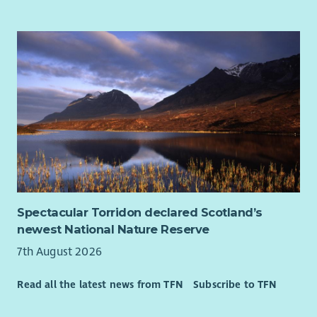
Spectacular Torridon declared Scotland’s
newest National Nature Reserve
7th August 2026
Read all the latest news from TFN
Subscribe to TFN