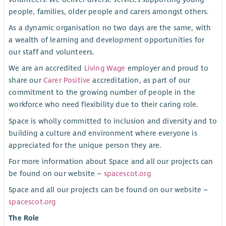
people, families, older people and carers amongst others.
As a dynamic organisation no two days are the same, with
a wealth of learning and development opportunities for
our staff and volunteers.
We are an accredited
Living Wage
employer and proud to
share our
Carer Positive
accreditation, as part of our
commitment to the growing number of people in the
workforce who need flexibility due to their caring role.
Space is wholly committed to inclusion and diversity and to
building a culture and environment where everyone is
appreciated for the unique person they are.
For more information about Space and all our projects can
be found on our website –
spacescot.org
Space and all our projects can be found on our website –
spacescot.org
The Role