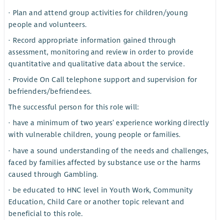
· Plan and attend group activities for children/young
people and volunteers.
· Record appropriate information gained through
assessment, monitoring and review in order to provide
quantitative and qualitative data about the service.
· Provide On Call telephone support and supervision for
befrienders/befriendees.
The successful person for this role will:
· have a minimum of two years’ experience working directly
with vulnerable children, young people or families.
· have a sound understanding of the needs and challenges,
faced by families affected by substance use or the harms
caused through Gambling.
· be educated to HNC level in Youth Work, Community
Education, Child Care or another topic relevant and
beneficial to this role.