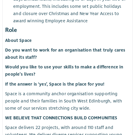
employment. This includes some set public holidays
and closure over Christmas and New Year Access to
award winning Employee Assistance
Role
About Space
Do you want to work for an organisation that truly cares
about its staff?
Would you like to use your skills to make a difference in
people’s lives?
If the answer is ‘yes’, Space is the place for you!
Space is a community anchor organisation supporting
people and their families in South West Edinburgh, with
some of our services stretching city wide.
WE BELIEVE THAT CONNECTIONS BUILD COMMUNITIES
Space delivers 22 projects, with around 110 staff and
volunteers. We deliver diverse services supporting young