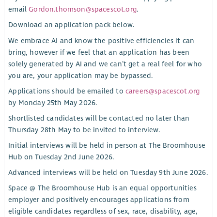
email
Gordon.thomson@spacescot.org
.
Download an application pack below.
We embrace AI and know the positive efficiencies it can
bring, however if we feel that an application has been
solely generated by AI and we can’t get a real feel for who
you are, your application may be bypassed.
Applications should be emailed to
careers@spacescot.org
by Monday 25th May 2026.
Shortlisted candidates will be contacted no later than
Thursday 28th May to be invited to interview.
Initial interviews will be held in person at The Broomhouse
Hub on Tuesday 2nd June 2026.
Advanced interviews will be held on Tuesday 9th June 2026.
Space @ The Broomhouse Hub is an equal opportunities
employer and positively encourages applications from
eligible candidates regardless of sex, race, disability, age,