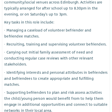
community/social venues across Edinburgh. Activities are
typically arranged for after school up to 8.30pm in the
evening, or on Saturday’s up to 3pm.
Key tasks in this role include:
· Managing a caseload of volunteer befriender and
befriendee matches.
· Recruiting, training and supervising volunteer befrienders.
· Carrying out Initial family assessment of need and
conducting regular case reviews with other relevant
stakeholders.
· Identifying interests and personal attributes in befrienders
and befriendees to create appropriate and fulfilling
matches.
· Supporting befrienders to plan and risk assess activities
the child/young person would benefit from to help them
engage in additional opportunities and connect to suitable
networks in their local area.