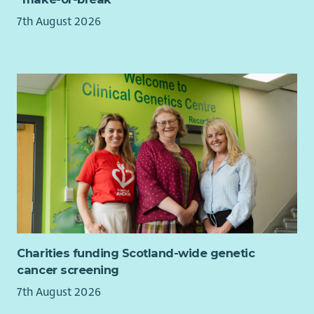
7th August 2026
Charities funding Scotland-wide genetic
cancer screening
7th August 2026