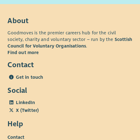
About
Goodmoves is the premier careers hub for the civil
society, charity and voluntary sector – run by the
Scottish
Council for Voluntary Organisations
.
Find out more
Contact
Get in touch
Social
LinkedIn
X (Twitter)
Help
Contact