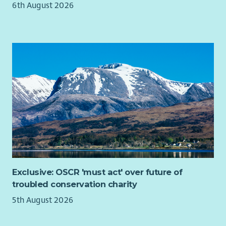
You will represent WWF Scotland in the media and at external
6th August 2026
events, helping to protect and strengthen our reputation as
an authoritative and trusted voice.
You’ll build strong partnerships with coalitions and
organisations across Scotland, while working closely with
WWF-UK colleagues to ensure devolved perspectives are
reflected across wider policy, programme and advocacy work.
You’ll also lead or support the development and delivery of
policy projects and programmes, including identifying funding
opportunities, securing support and coordinating work across
internal and external teams.
We’re looking for someone who combines strategic thinking
with a strong grasp of policy detail. You’ll be a confident
Exclusive: OSCR 'must act' over future of
communicator and relationship builder, comfortable working
troubled conservation charity
in complex and fast-moving environments and motivated by
the opportunity to influence change for nature and climate.
5th August 2026
Skills and experience