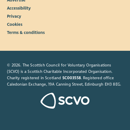
Advertise
balance
7.5% employer contribution to pension, rising to 10%
Accessibility
with employee contribution
Privacy
Learning and development opportunities to help you
Cookies
grow
Terms & conditions
Regular wellbeing initiatives to support your health and
happiness.
This is a UK based contract, and you are required to have the
Right to Work in the UK. Unfortunately, we’re unable to offer
© 2026. The Scottish Council for Voluntary Organisations
sponsorship and any offer of employment will be subject to
(SCVO) is a Scottish Charitable Incorporated Organisation.
evidence of your Right to Work in the UK.
Charity registered in Scotland
SC003558
. Registered office
This role is hybrid with a minimum 40% of your contracted
Caledonian Exchange, 19A Canning Street, Edinburgh EH3 8EG.
hours spent at our WWF Scotland office, on Princes Street in
Edinburgh
About WWF-UK
We’re a global conservation charity with millions of supporters
and hundreds of projects around the world.