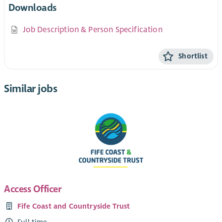
Downloads
Job Description & Person Specification
Shortlist
Similar jobs
Access Officer
Fife Coast and Countryside Trust