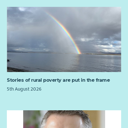
You’ll bring the skills and experience needed to succeed in
this role, including:
Essential
Significant demonstrable experience of developing and
influencing policy through government, parliament or
public affairs activity
Strong understanding of the Scottish political and
policy environment, including the role of the Scottish
Government and Scottish Parliament
Strong policy analysis skills, with the ability to use
research and evidence to develop credible and practical
Stories of rural poverty are put in the frame
policy solutions
5th August 2026
Experience writing clear, persuasive briefings,
consultation responses or policy recommendations for
different audiences
Excellent written and verbal communication skills, with
the ability to explain complex issues clearly, accurately
and persuasively