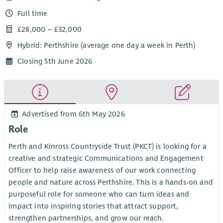
Full time
£28,000 – £32,000
Hybrid: Perthshire (average one day a week in Perth)
Closing 5th June 2026
Advertised from 6th May 2026
Role
Perth and Kinross Countryside Trust (PKCT) is looking for a
creative and strategic Communications and Engagement
Officer to help raise awareness of our work connecting
people and nature across Perthshire. This is a hands-on and
purposeful role for someone who can turn ideas and
impact into inspiring stories that attract support,
strengthen partnerships, and grow our reach.