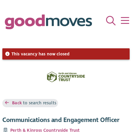
This vacancy has now closed
Back
to search results
Communications and Engagement Officer
Perth & Kinross Countryside Trust