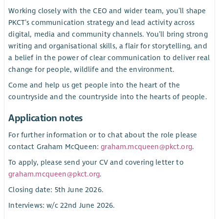
Working closely with the CEO and wider team, you’ll shape
PKCT’s communication strategy and lead activity across
digital, media and community channels. You’ll bring strong
writing and organisational skills, a flair for storytelling, and
a belief in the power of clear communication to deliver real
change for people, wildlife and the environment.
Come and help us get people into the heart of the
countryside and the countryside into the hearts of people.
Application notes
For further information or to chat about the role please
contact Graham McQueen:
graham.mcqueen@pkct.org
.
To apply, please send your CV and covering letter to
graham.mcqueen@pkct.org
.
Closing date: 5th June 2026.
Interviews: w/c 22nd June 2026.