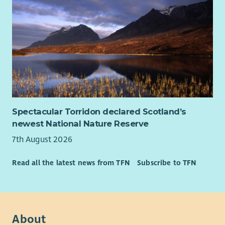
Desirable
Experience developing or managing arts programmes.
Buildings and health & safety management experience
Understanding of the Scottish tourism sector.
Knowledge of governance and legal compliance.
Commercial management experience.
Interest in the arts.
Spectacular Torridon declared Scotland’s
newest National Nature Reserve
7th August 2026
Read all the latest news from TFN
Subscribe to TFN
About