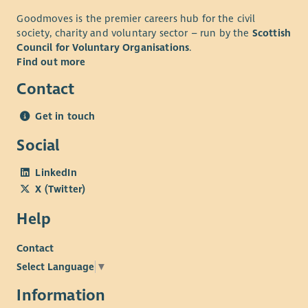
Goodmoves is the premier careers hub for the civil
society, charity and voluntary sector – run by the
Scottish
Council for Voluntary Organisations
.
Find out more
Contact
Get in touch
Social
LinkedIn
X (Twitter)
Help
Contact
Select Language
▼
Information