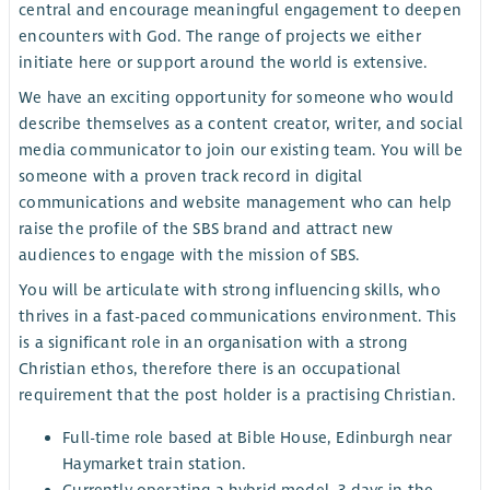
central and encourage meaningful engagement to deepen
encounters with God. The range of projects we either
initiate here or support around the world is extensive.
We have an exciting opportunity for someone who would
describe themselves as a content creator, writer, and social
media communicator to join our existing team. You will be
someone with a proven track record in digital
communications and website management who can help
raise the profile of the SBS brand and attract new
audiences to engage with the mission of SBS.
You will be articulate with strong influencing skills, who
thrives in a fast-paced communications environment. This
is a significant role in an organisation with a strong
Christian ethos, therefore there is an occupational
requirement that the post holder is a practising Christian.
Full-time role based at Bible House, Edinburgh near
Haymarket train station.
Currently operating a hybrid model, 3 days in the