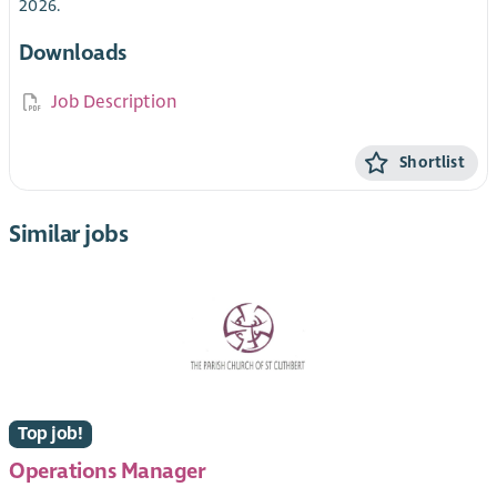
2026.
Downloads
Job Description
Shortlist
Similar jobs
Top job!
Operations Manager