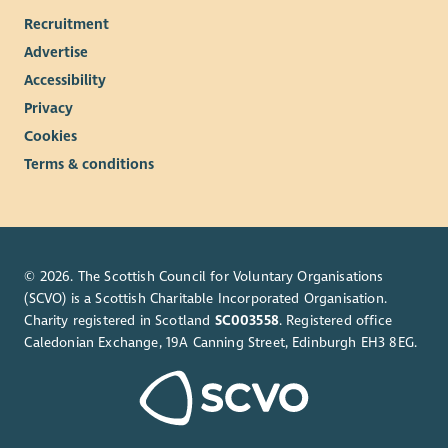
Recruitment
Advertise
Accessibility
Privacy
Cookies
Terms & conditions
© 2026. The Scottish Council for Voluntary Organisations
(SCVO) is a Scottish Charitable Incorporated Organisation.
Charity registered in Scotland
SC003558
. Registered office
Caledonian Exchange, 19A Canning Street, Edinburgh EH3 8EG.