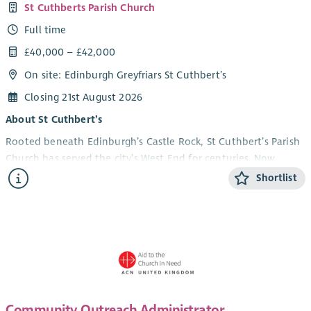
St Cuthberts Parish Church
Full time
£40,000 – £42,000
On site: Edinburgh Greyfriars St Cuthbert’s
Closing 21st August 2026
About St Cuthbert’s
Rooted beneath Edinburgh’s Castle Rock, St Cuthbert’s Parish
Church has served the city’s West End for centuries. Now
uniting with Greyfriars Kirk to form Edinburgh Greyfriars St
Shortlist
Cuthbert’s, we are entering an exciting new chapter that
blends heritage with a renewed commitment to mission,
hospitality, and community.
The church hosts worship, concerts, cultural events, and
community activities, and is an established arts venue and
pilgrimage destination. Between April and October, we
welcome hundreds of visitors seeking history, reflection, and
Community Outreach Administrator