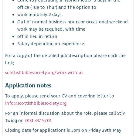
office (Tue to Thur) and the option to
work remotely 2 days.
Out of normal business hours or occasional weekend
work may be required, with time
off in lieu in return.
Salary depending on experience.
For a copy of the detailed job description please click the
link;
scottishbiblesociety.org/work-with-us
Application notes
To apply, please send your CV and covering letter to
info@scottishbiblesociety.org
For an informal discussion about the role, please call Stiv
Twigg on
0131 337 9701
.
Closing date for applications is 5pm on Friday 29th May