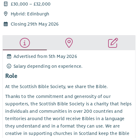
£30,000 – £32,000
Hybrid: Edinburgh
Closing 29th May 2026
Advertised from 5th May 2026
Salary depending on experience.
Role
At the Scottish Bible Society, we share the Bible.
Thanks to the commitment and generosity of our
supporters, the Scottish Bible Society is a charity that helps
individuals and communities in over 200 countries and
territories around the world receive Bibles in a language
they understand and in a format they can use. We are
creative in supporting churches in Scotland keep the Bible