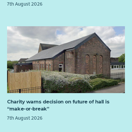
7th August 2026
compromise, the church’s ethos and values.
Vibrant Outreach & Reputation
A well‑managed, well‑regarded programme of events
and partnerships.
Strong relationships with clients, artists, community
organisations, and stakeholders.
Recognition of St Cuthbert’s as a professional,
welcoming, and well‑run venue.
Effective Team Leadership
Clear communication, accountability, and shared
purpose across staff and volunteers.
Charity warns decision on future of hall is
A growing, motivated volunteer team embodying the
“make-or-break”
church’s culture of hospitality.
7th August 2026
Financial Growth & Sustainability
Year‑on‑year growth in income from commercial activity