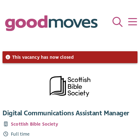
This vacancy has now closed
Digital Communications Assistant Manager
Scottish Bible Society
Full time