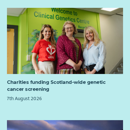
and charitable giving.
Transparent, well‑managed budgets aligned with
strategic priorities.
Person Specification
Essential
Excellent written and verbal communication skills.
Experience developing successful income‑generating
projects.
Experience in managing staff and volunteers.
A keen eye for detail and excellent presentation skills.
Charities funding Scotland-wide genetic
Ability to create and maintain strong client relations
cancer screening
Experience in events management and marketing
7th August 2026
Experience in management, control and reporting of
Budgets
Experience managing a small/ medium organisation.
Sympathy with the ethos of St Cuthbert’s.
Able to work independently to agreed plans and targets.