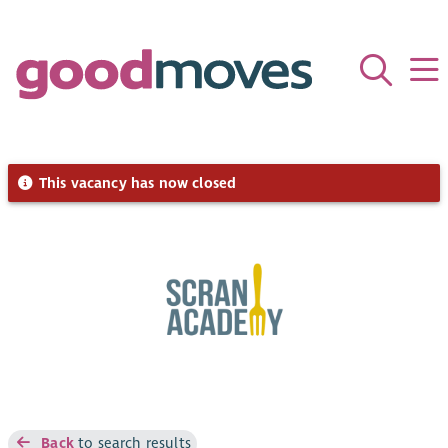
This vacancy has now closed
Back
to search results