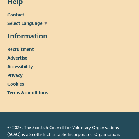
Help
Contact
Select Language
▼
Information
Recruitment
Advertise
Accessibility
Privacy
Cookies
Terms & conditions
© 2026. The Scottish Council for Voluntary Organisations
(SCVO) is a Scottish Charitable Incorporated Organisation.