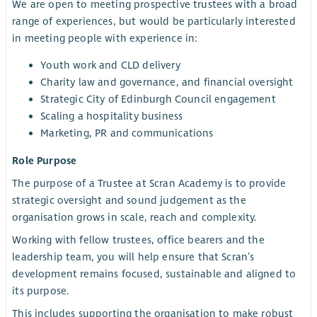
We are open to meeting prospective trustees with a broad
range of experiences, but would be particularly interested
in meeting people with experience in:
Youth work and CLD delivery
Charity law and governance, and financial oversight
Strategic City of Edinburgh Council engagement
Scaling a hospitality business
Marketing, PR and communications
Role Purpose
The purpose of a Trustee at Scran Academy is to provide
strategic oversight and sound judgement as the
organisation grows in scale, reach and complexity.
Working with fellow trustees, office bearers and the
leadership team, you will help ensure that Scran’s
development remains focused, sustainable and aligned to
its purpose.
This includes supporting the organisation to make robust