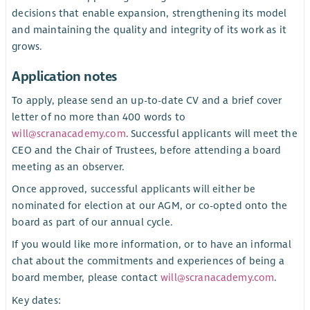
decisions that enable expansion, strengthening its model
and maintaining the quality and integrity of its work as it
grows.
Application notes
To apply, please send an up-to-date CV and a brief cover
letter of no more than 400 words to
will@scranacademy.com
. Successful applicants will meet the
CEO and the Chair of Trustees, before attending a board
meeting as an observer.
Once approved, successful applicants will either be
nominated for election at our AGM, or co-opted onto the
board as part of our annual cycle.
If you would like more information, or to have an informal
chat about the commitments and experiences of being a
board member, please contact
will@scranacademy.com
.
Key dates: