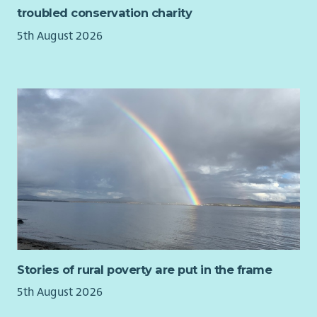
troubled conservation charity
forecasting
Proficiency with graphic design tools, experience with
5th August 2026
Canva would be an advantage.
Demonstrable experience with Raisers Edge, or similar
CRM system
Ability to manage complex projects and programs and
deliver to set KPI and timelines
Excellent written and verbal communication skills.
Experience with content writing, brand voice, and
digital fundraising best practices.
Ability to build and foster relationships across business
functions.
Understanding of charity law, GDPR and best practices
in fundraising
Commitment to high level of professional standards
Genuine appreciation of George Watson’s College’s
Stories of rural poverty are put in the frame
mission and the ability to communicate it
5th August 2026
Desirable: