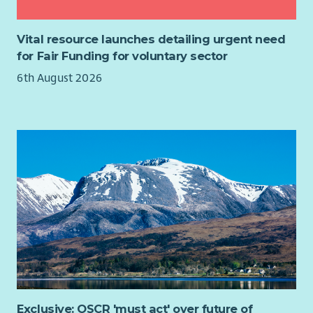
best interests of the organisation. Trustees are not expected
Manage application process to the Enrichment Fund,
to be experts on all areas of their work but are expected to
including managing enquiries, disbursements and
seek guidance and support where necessary and to bring their
Vital resource launches detailing urgent need
liaison with Finance.
own knowledge and experience to contribute to discussions.
for Fair Funding for voluntary sector
Any other duties related to these programmes as
Meetings once every 2 months. Other ad-hoc commitments
6th August 2026
directed by senior staff.
may include:
The Ideal Candidate
Responding to queries via email/Slack
Essential:
Considering matters by correspondence
Attending volunteer meetings and training days
Relevan degree, professional qualification or equivalent
professional experience
On average, please expect to commit around 6 hours per
Demonstrable experience in Individual Giving, Direct
month.
Marketing or Legacy fundraising, with an annual income
return of 6+ figures
Proven track record of delivering successful multi-
channel campaigns
Strong understanding of supporter journeys, acquisition
and retention
Exclusive: OSCR 'must act' over future of
Skilled in data analysis, performance tracking and