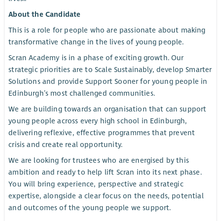
About the Candidate
This is a role for people who are passionate about making
transformative change in the lives of young people.
Scran Academy is in a phase of exciting growth. Our
strategic priorities are to Scale Sustainably, develop Smarter
Solutions and provide Support Sooner for young people in
Edinburgh’s most challenged communities.
We are building towards an organisation that can support
young people across every high school in Edinburgh,
delivering reflexive, effective programmes that prevent
crisis and create real opportunity.
We are looking for trustees who are energised by this
ambition and ready to help lift Scran into its next phase.
You will bring experience, perspective and strategic
expertise, alongside a clear focus on the needs, potential
and outcomes of the young people we support.