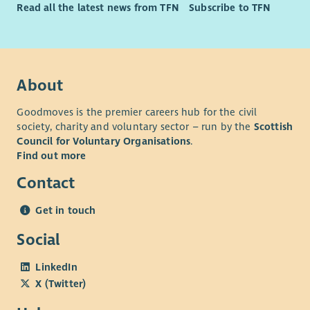
Read all the latest news from TFN
Subscribe to TFN
Fundraising or marketing qualification such as CIOF
accreditation or CIM qualifications.
Event management experience
Experience of working in the education or charity
About
sectors
Understanding of the Independent School sector
Goodmoves is the premier careers hub for the civil
society, charity and voluntary sector – run by the
Scottish
Council for Voluntary Organisations
.
Find out more
Contact
Get in touch
Social
LinkedIn
X (Twitter)