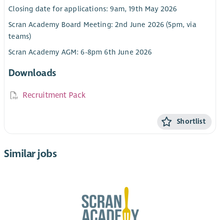
Closing date for applications: 9am, 19th May 2026
Scran Academy Board Meeting: 2nd June 2026 (5pm, via
teams)
Scran Academy AGM: 6-8pm 6th June 2026
Downloads
Recruitment Pack
Shortlist
Similar jobs