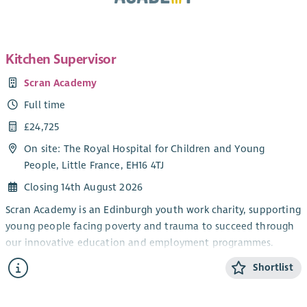
Kitchen Supervisor
Scran Academy
Full time
£24,725
On site: The Royal Hospital for Children and Young
People, Little France, EH16 4TJ
Closing 14th August 2026
Scran Academy is an Edinburgh youth work charity, supporting
young people facing poverty and trauma to succeed through
our innovative education and employment programmes.
We exist to alleviate poverty and provide opportunities for all
Shortlist
young people, no matter their background or barrier. We do
this by creating real-life experiences and positive adult