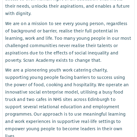
their needs, unlocks their aspirations, and enables a future
with dignity.
We are on a mission to see every young person, regardless
of background or barrier, realise their full potential in
learning, work and life. Too many young people in our most
challenged communities never realise their talents or
aspirations due to the effects of social inequality and
poverty. Scran Academy exists to change that.
We are a pioneering youth work catering charity,
supporting young people facing barriers to success using
the power of food, cooking and hospitality. We operate an
innovative social enterprise model, utilising a busy food
truck and two cafes in NHS sites across Edinburgh to
support several relational education and employment
programmes. Our approach is to use meaningful learning
and work experiences in supportive real-life settings to
empower young people to become leaders in their own
lives..