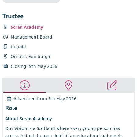
Trustee
Scran Academy
Management Board
Unpaid
On site: Edinburgh
Closing 19th May 2026
Advertised from 5th May 2026
Role
About Scran Academy
Our Vision is a Scotland where every young person has
access to their human right of an education that meets