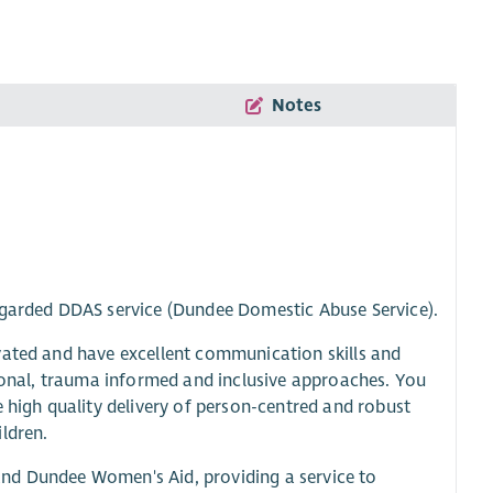
Notes
regarded DDAS service (Dundee Domestic Abuse Service).
vated and have excellent communication skills and
tional, trauma informed and inclusive approaches. You
e high quality delivery of person-centred and robust
ldren.
and Dundee Women's Aid, providing a service to