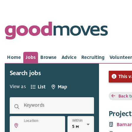
Home
Jobs
Browse
Advice
Recruiting
Volunteer
Search jobs
This v
View as
List
Map
Back
t
Keywords
Projec
Within
Location
Barnar