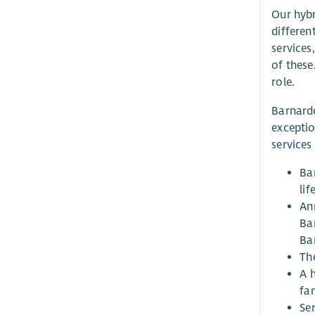
Our hybr
differen
services
of these
role.
Barnardo
exceptio
services
Ba
li
An
Ba
Bar
Th
A 
fa
Ser