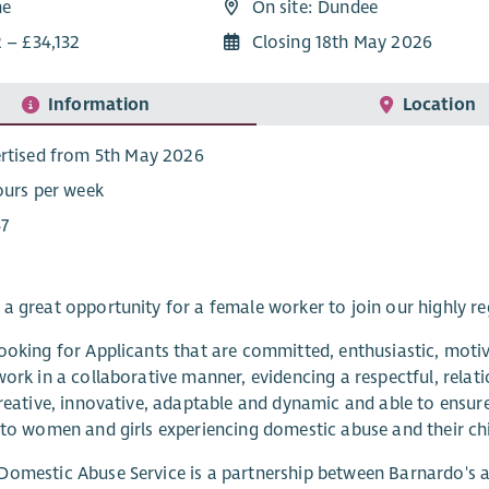
me
On site: Dundee
 – £34,132
Closing 18th May 2026
Information
Location
rtised from 5th May 2026
ours per week
7
a great opportunity for a female worker to join our highly 
ooking for Applicants that are committed, enthusiastic, moti
work in a collaborative manner, evidencing a respectful, rela
creative, innovative, adaptable and dynamic and able to ensur
 to women and girls experiencing domestic abuse and their chi
omestic Abuse Service is a partnership between Barnardo's 