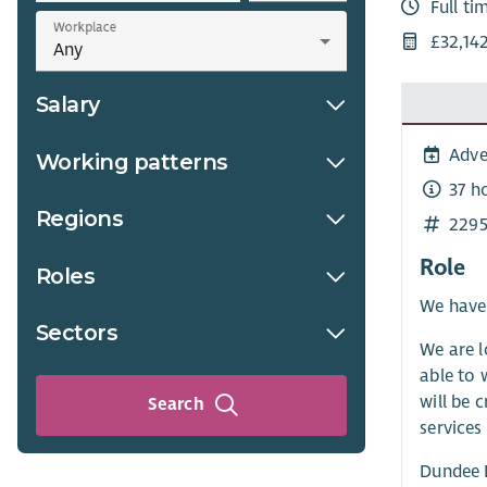
Full ti
Workplace
£32,142
Salary
Adve
Working patterns
37 h
Regions
2295
Role
Roles
We have 
Sectors
We are l
able to 
will be 
Search
services
Dundee D