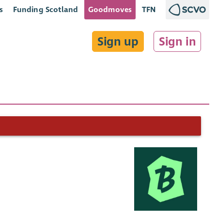
s
Funding Scotland
Goodmoves
TFN
Sign up
Sign in