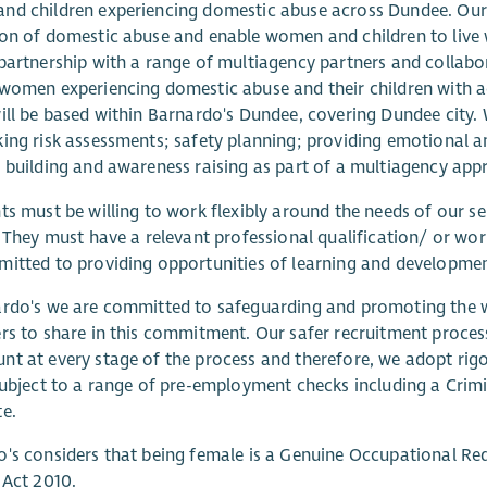
nd children experiencing domestic abuse across Dundee. Our
on of domestic abuse and enable women and children to live 
partnership with a range of multiagency partners and collabor
women experiencing domestic abuse and their children with acc
ill be based within Barnardo's Dundee, covering Dundee city. 
ing risk assessments; safety planning; providing emotional 
 building and awareness raising as part of a multiagency app
ts must be willing to work flexibly around the needs of our se
. They must have a relevant professional qualification/ or wo
itted to providing opportunities of learning and development
rdo's we are committed to safeguarding and promoting the we
rs to share in this commitment. Our safer recruitment process
t at every stage of the process and therefore, we adopt rig
subject to a range of pre-employment checks including a Crim
e.
's considers that being female is a Genuine Occupational Req
 Act 2010.