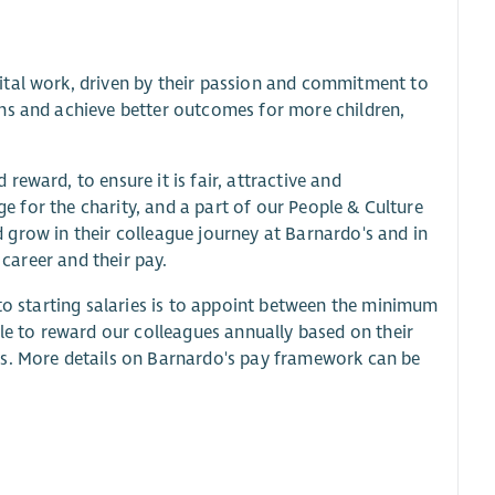
ital work, driven by their passion and commitment to
ns and achieve better outcomes for more children,
eward, to ensure it is fair, attractive and
nge for the charity, and a part of our People & Culture
nd grow in their colleague journey at Barnardo's and in
 career and their pay.
 to starting salaries is to appoint between the minimum
ble to reward our colleagues annually based on their
rs. More details on Barnardo's pay framework can be