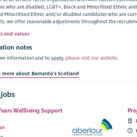
es who are disabled, LGBT+, Black and Minoritised Ethnic an
d Minoritised Ethnic and/or disabled candidates who are curr
ts, we offer reasonable adjustments throughout the recruitm
is and values
ation notes
her information and to apply,
please visit our website
.
t more about Barnardo's Scotland
 jobs
Years Wellbeing Support
Pro
ur