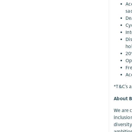
Ac
sa
De
Cy
Int
Di
ho
20
Op
Fr
Ac
*T&C's a
About B
We are c
inclusio
diversit
ambition