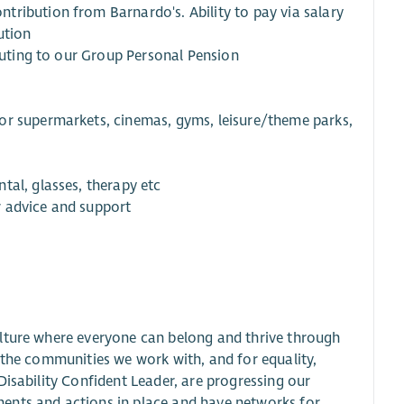
tribution from Barnardo's. Ability to pay via salary
ution
ibuting to our Group Personal Pension
or supermarkets, cinemas, gyms, leisure/theme parks,
tal, glasses, therapy etc
r advice and support
ulture where everyone can belong and thrive through
 the communities we work with, and for equality,
Disability Confident Leader, are progressing our
ents and actions in place and have networks for