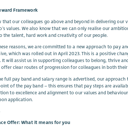
eward Framework
that our colleagues go above and beyond in delivering our v
's values. We also know that we can only realise our ambitio
o the talent, hard work and creativity of our people.
these reasons, we are committed to a new approach to pay and r
ive, which was rolled out in April 2023. This is a positive cha
. It will assist us in supporting colleagues to belong, thrive a
l offer clear routes of progression for colleagues in both their
he full pay band and salary range is advertised, our approach
oint of the pay band – this ensures that pay steps are availa
tion to excellence and alignment to our values and behaviou
on application.
s
ce Offer: What it means for you