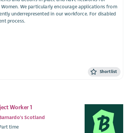
d Women. We particularly encourage applications from
ently underrepresented in our workforce. For disabled
ent process.
Shortlist
ject Worker 1
Barnardo's Scotland
Part time