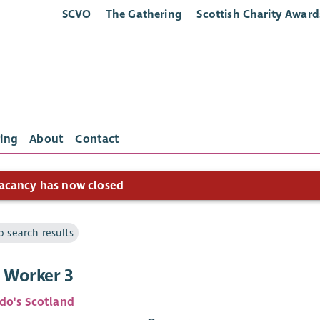
SCVO
The Gathering
Scottish Charity Award
ing
About
Contact
acancy has now closed
o search results
t Worker 3
do's Scotland