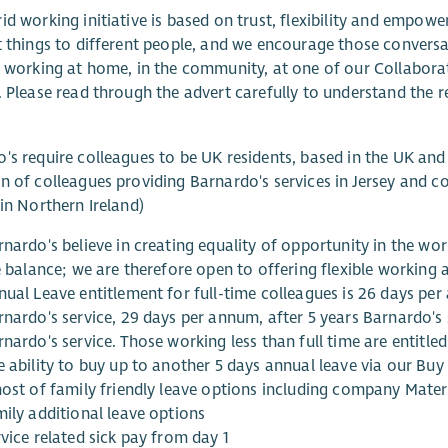
id working initiative is based on trust, flexibility and emp
t things to different people, and we encourage those convers
, working at home, in the community, at one of our Collabor
. Please read through the advert carefully to understand the re
's require colleagues to be UK residents, based in the UK and
n of colleagues providing Barnardo's services in Jersey and co
 in Northern Ireland)
rnardo's believe in creating equality of opportunity in the w
fe balance; we are therefore open to offering flexible working
nual Leave entitlement for full-time colleagues is 26 days per
rnardo's service, 29 days per annum, after 5 years Barnardo's 
nardo's service. Those working less than full time are entitled
e ability to buy up to another 5 days annual leave via our Bu
host of family friendly leave options including company Mater
mily additional leave options
vice related sick pay from day 1