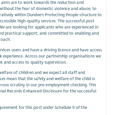
 aims are to work towards the reduction and
without the fear of domestic violence and abuse; to
atively within Dundee's Protecting People structure to
essible high-quality services. The successful post
We are looking for applicants who are experienced in
and practical support; and committed to enabling and
roach.
rvices users and have a driving licence and have access
rk experience. Across our partnership organisations we
 and access to quality supervision.
lfare of children and we expect all staff and
es mean that the safety and welfare of the child is
orous scrutiny in our pre-employment checking. This
inal Records Enhanced Disclosure for the successful
uirement for this post under Schedule 9 of the