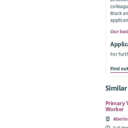
colleagu
Black an
applican
Our bas
Applic
For furt
Find ou
Similar
Primary 
Worker
Aberlo