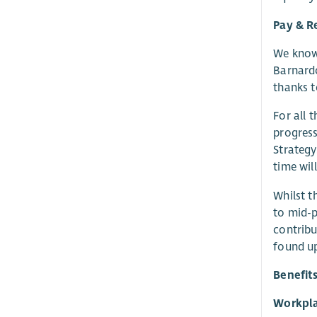
Pay & R
We know 
Barnardo
thanks t
For all 
progress
Strategy
time wil
Whilst t
to mid-p
contribu
found up
Benefit
Workpla