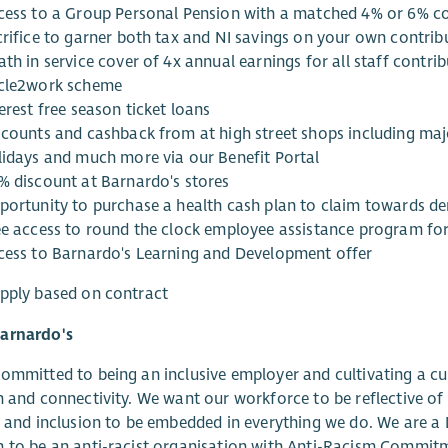
cess to a Group Personal Pension with a matched 4% or 6% con
crifice to garner both tax and NI savings on your own contrib
ath in service cover of 4x annual earnings for all staff contr
cle2work scheme
erest free season ticket loans
scounts and cashback from at high street shops including maj
lidays and much more via our Benefit Portal
% discount at Barnardo's stores
portunity to purchase a health cash plan to claim towards den
ee access to round the clock employee assistance program fo
cess to Barnardo's Learning and Development offer
pply based on contract
arnardo's
ommitted to being an inclusive employer and cultivating a c
n and connectivity. We want our workforce to be reflective of
y and inclusion to be embedded in everything we do. We are a 
 to be an anti-racist organisation with Anti-Racism Commitm