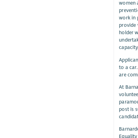
women a
preventi
work in 
provide 
holder w
undertak
capacity
Applican
to a car
are comm
At Barna
voluntee
paramoun
post is 
candidat
Barnardo
Equality