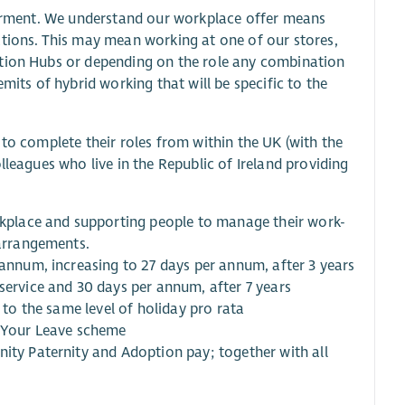
owerment. We understand our workplace offer means
ations. This may mean working at one of our stores,
ation Hubs or depending on the role any combination
mits of hybrid working that will be specific to the
 to complete their roles from within the UK (with the
lleagues who live in the Republic of Ireland providing
orkplace and supporting people to manage their work-
 arrangements.
 annum, increasing to 27 days per annum, after 3 years
service and 30 days per annum, after 7 years
 to the same level of holiday pro rata
y Your Leave scheme
nity Paternity and Adoption pay; together with all