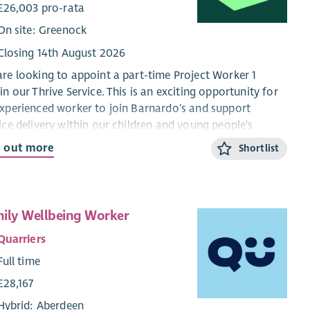
£26,003 pro-rata
On site: Greenock
Closing 14th August 2026
re looking to appoint a part-time Project Worker 1
in our Thrive Service. This is an exciting opportunity for
xperienced worker to join Barnardo's and support
ice delivery within our children and young people's
bility service.
d out more
Shortlist
re seeking individuals who are keen to develop their
rience of supporting children and young people through
pwork and on a 1-1 basis at our service base. The Thrive
ily Wellbeing Worker
ice operates Monday – Thursday from after school until
y evening to 7pm. The work pattern each week would be
Quarriers
ours over Monday – Thursday from 1.30 – 7.30pm.
Full time
ral responsibilities and requirements
£28,167
Hybrid: Aberdeen
HNC Social Care or equivalent