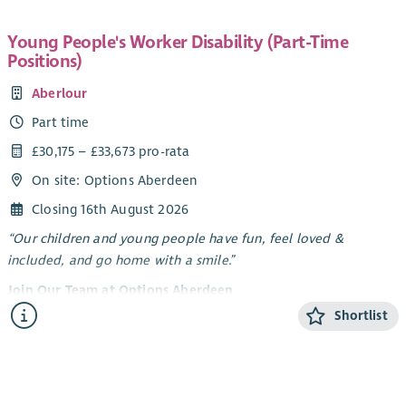
Young People's Worker Disability (Part-Time
Positions)
Aberlour
Part time
£30,175 – £33,673 pro-rata
On site: Options Aberdeen
Closing 16th August 2026
“Our children and young people have fun, feel loved &
included, and go home with a smile.”
Join Our Team at Options Aberdeen
Shortlist
Options Aberdeen is a unique service created through a
dynamic partnership between Aberlour and Aberdeen City
Council. We deliver a flexible range of support - residential
short breaks, care at home, and care in the community -
tailored to meet the needs of children and young people with