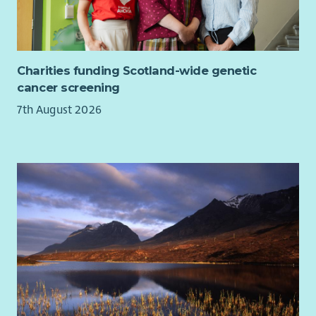
Charities funding Scotland-wide genetic
cancer screening
7th August 2026