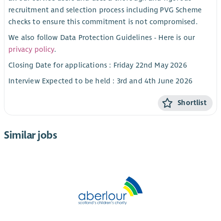
recruitment and selection process including PVG Scheme
checks to ensure this commitment is not compromised.
We also follow Data Protection Guidelines - Here is our
privacy policy
.
Closing Date for applications : Friday 22nd May 2026
Interview Expected to be held : 3rd and 4th June 2026
Shortlist
Similar jobs