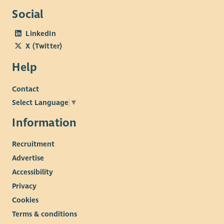
Social
LinkedIn
X (Twitter)
Help
Contact
Select Language
▼
Information
Recruitment
Advertise
Accessibility
Privacy
Cookies
Terms & conditions