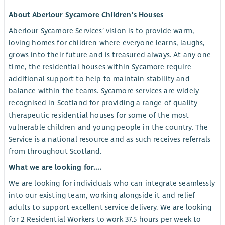
About Aberlour Sycamore Children’s Houses
Aberlour Sycamore Services’ vision is to provide warm,
loving homes for children where everyone learns, laughs,
grows into their future and is treasured always. At any one
time, the residential houses within Sycamore require
additional support to help to maintain stability and
balance within the teams. Sycamore services are widely
recognised in Scotland for providing a range of quality
therapeutic residential houses for some of the most
vulnerable children and young people in the country. The
Service is a national resource and as such receives referrals
from throughout Scotland.
What we are looking for....
We are looking for individuals who can integrate seamlessly
into our existing team, working alongside it and relief
adults to support excellent service delivery. We are looking
for 2 Residential Workers to work 37.5 hours per week to