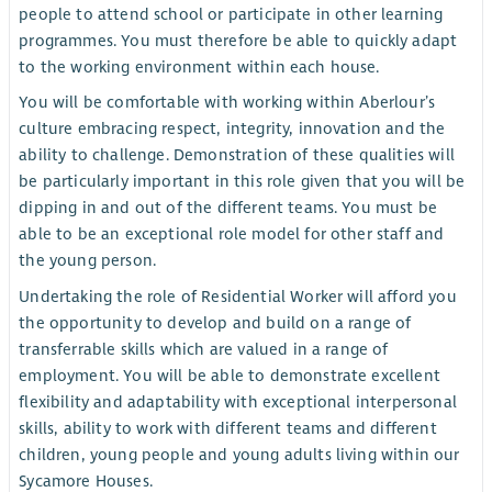
people to attend school or participate in other learning
programmes. You must therefore be able to quickly adapt
to the working environment within each house.
You will be comfortable with working within Aberlour’s
culture embracing respect, integrity, innovation and the
ability to challenge. Demonstration of these qualities will
be particularly important in this role given that you will be
dipping in and out of the different teams. You must be
able to be an exceptional role model for other staff and
the young person.
Undertaking the role of Residential Worker will afford you
the opportunity to develop and build on a range of
transferrable skills which are valued in a range of
employment. You will be able to demonstrate excellent
flexibility and adaptability with exceptional interpersonal
skills, ability to work with different teams and different
children, young people and young adults living within our
Sycamore Houses.