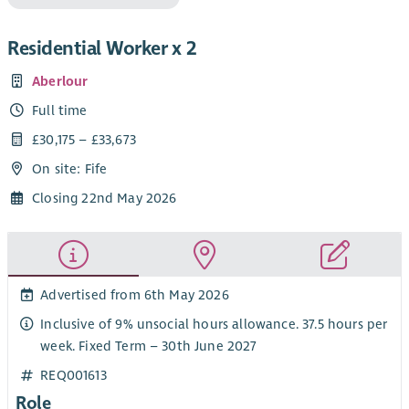
Residential Worker x 2
Aberlour
Full time
£30,175 – £33,673
On site: Fife
Closing 22nd May 2026
Advertised from 6th May 2026
Inclusive of 9% unsocial hours allowance. 37.5 hours per
week. Fixed Term – 30th June 2027
REQ001613
Role