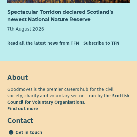
Spectacular Torridon declared Scotland’s
newest National Nature Reserve
7th August 2026
Read all the latest news from TFN
Subscribe to TFN
About
Goodmoves is the premier careers hub for the civil
society, charity and voluntary sector – run by the
Scottish
Council for Voluntary Organisations
.
Find out more
Contact
Get in touch