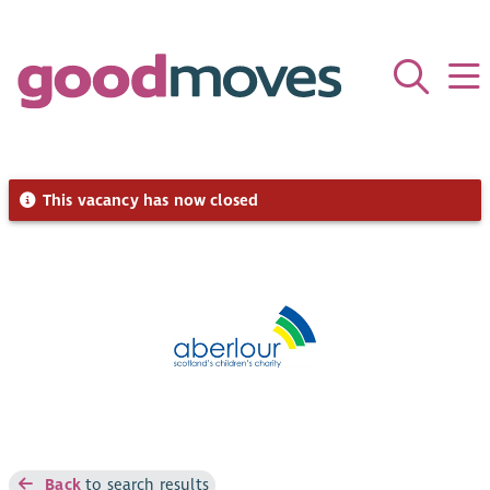
This vacancy has now closed
Back
to search results