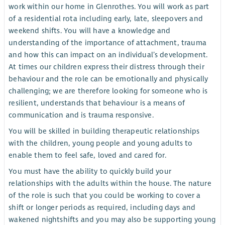
work within our home in Glenrothes. You will work as part
of a residential rota including early, late, sleepovers and
weekend shifts. You will have a knowledge and
understanding of the importance of attachment, trauma
and how this can impact on an individual’s development.
At times our children express their distress through their
behaviour and the role can be emotionally and physically
challenging; we are therefore looking for someone who is
resilient, understands that behaviour is a means of
communication and is trauma responsive.
You will be skilled in building therapeutic relationships
with the children, young people and young adults to
enable them to feel safe, loved and cared for.
You must have the ability to quickly build your
relationships with the adults within the house. The nature
of the role is such that you could be working to cover a
shift or longer periods as required, including days and
wakened nightshifts and you may also be supporting young