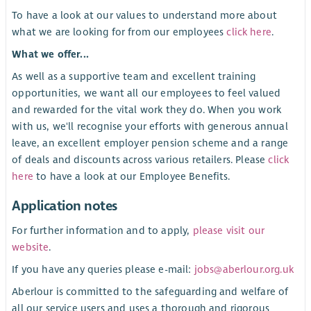
To have a look at our values to understand more about
what we are looking for from our employees
click here
.
What we offer...
As well as a supportive team and excellent training
opportunities, we want all our employees to feel valued
and rewarded for the vital work they do. When you work
with us, we'll recognise your efforts with generous annual
leave, an excellent employer pension scheme and a range
of deals and discounts across various retailers. Please
click
here
to have a look at our Employee Benefits.
Application notes
For further information and to apply,
please visit our
website
.
If you have any queries please e-mail:
jobs@aberlour.org.uk
Aberlour is committed to the safeguarding and welfare of
all our service users and uses a thorough and rigorous