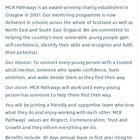
MCR Pathways is an award-winning charity established in
Glasgow in 2007. Our mentoring programme is now
delivered in schools across the whole of Scotland as well as
North East and South East England. We are committed to
helping the country’s most vulnerable young people gain
self-confidence, identify their skills and recognise and fulfil
their potential.
Our mission: To connect every young person with a trusted
adult mentor, someone who sparks confidence, fuels
ambition, and walks beside them as they find their way.
Our vision: MCR Pathways will work until every young
person has someone to help them find their way.
You will be joining a friendly and supportive team who love
what they do and enjoy working with each other. MCR
Pathways’ values are Respect, Communication, Trust and
Growth and they inform everything we do.
Benefits include: 30 days annual leave in first year rising to