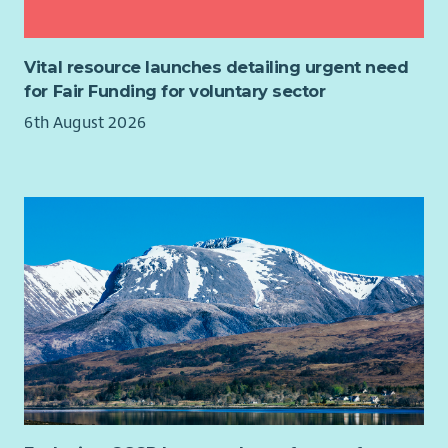
Vital resource launches detailing urgent need
for Fair Funding for voluntary sector
6th August 2026