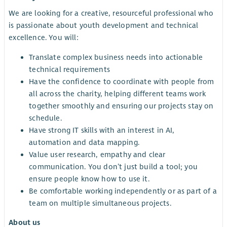
We are looking for a creative, resourceful professional who
is passionate about youth development and technical
excellence. You will:
Translate complex business needs into actionable
technical requirements
Have the confidence to coordinate with people from
all across the charity, helping different teams work
together smoothly and ensuring our projects stay on
schedule.
Have strong IT skills with an interest in AI,
automation and data mapping.
Value user research, empathy and clear
communication. You don’t just build a tool; you
ensure people know how to use it.
Be comfortable working independently or as part of a
team on multiple simultaneous projects.
About us