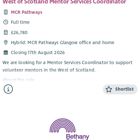
West of Scotland Mentor Services Coordinator
MCR Pathways
Full time
£26,780
Hybrid: MCR Pathways Glasgow office and home
Closing 17th August 2026
We are looking for a Mentor Services Coordinator to support
volunteer mentors in the West of Scotland.
About the role
Shortlist
Our Mentor Services Coordinators are the key contacts for our
volunteer mentors from their first enquiry about mentoring
until they are matched with a young person. The Mentor
Services Coordinators conduct in depth interviews with all
prospective volunteer mentors, organise training, organise
PVG checks and make the process as smooth and supported as
possible.