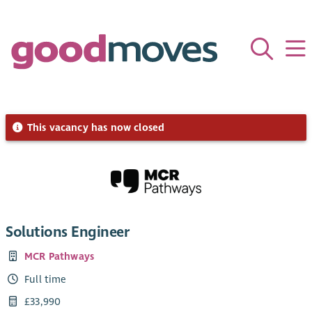
This vacancy has now closed
Solutions Engineer
MCR Pathways
Full time
£33,990