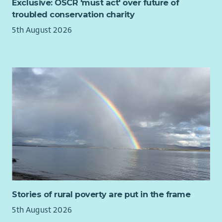
Exclusive: OSCR 'must act' over future of
troubled conservation charity
5th August 2026
Stories of rural poverty are put in the frame
5th August 2026