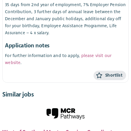
35 days from 2nd year of employment, 7% Employer Pension
Contribution, 3 further days of annual leave between the
December and January public holidays, additional day off
for your birthday, Employee Assistance Programme, Life
Assurance – 4 x salary.
Application notes
For further information and to apply,
please visit our
website
.
Shortlist
Similar jobs