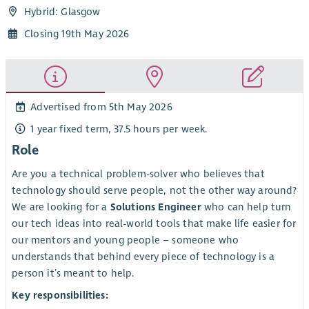
Hybrid: Glasgow
Closing 19th May 2026
Advertised from 5th May 2026
1 year fixed term, 37.5 hours per week.
Role
Are you a technical problem-solver who believes that
technology should serve people, not the other way around?
We are looking for a
Solutions Engineer
who can help turn
our tech ideas into real-world tools that make life easier for
our mentors and young people – someone who
understands that behind every piece of technology is a
person it’s meant to help.
Key responsibilities: