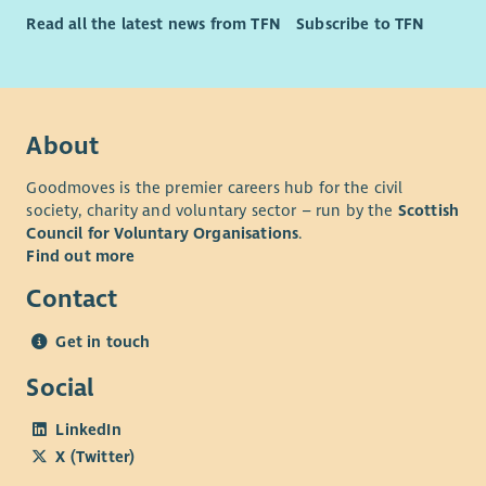
Read all the latest news from TFN
Subscribe to TFN
About
Goodmoves is the premier careers hub for the civil
society, charity and voluntary sector – run by the
Scottish
Council for Voluntary Organisations
.
Find out more
Contact
Get in touch
Social
LinkedIn
X (Twitter)