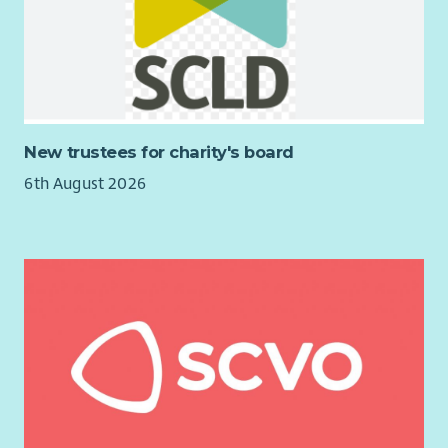
Requirement in terms of the Equality Act 2010).
It is essential you have the
right to work in the UK
before
applying to work with us. You will be asked to provide proof
of your eligibility to work and remain in the UK if you are
invited to attend for an interview.
New trustees for charity's board
6th August 2026