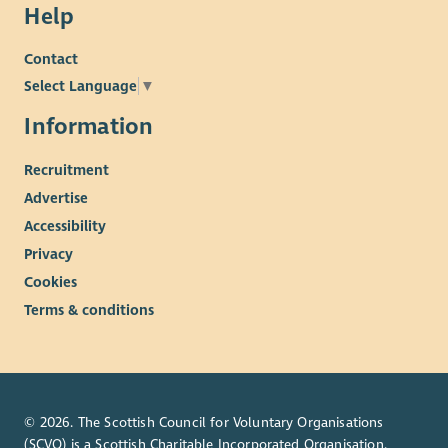
Help
Contact
Select Language
▼
Information
Recruitment
Advertise
Accessibility
Privacy
Cookies
Terms & conditions
© 2026. The Scottish Council for Voluntary Organisations
(SCVO) is a Scottish Charitable Incorporated Organisation.