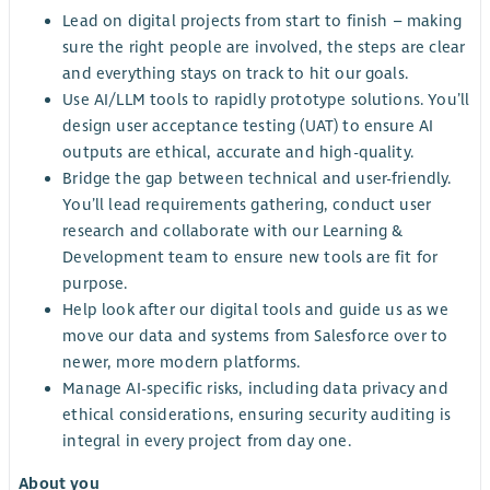
Lead on digital projects from start to finish – making
sure the right people are involved, the steps are clear
and everything stays on track to hit our goals.
Use AI/LLM tools to rapidly prototype solutions. You’ll
design user acceptance testing (UAT) to ensure AI
outputs are ethical, accurate and high-quality.
Bridge the gap between technical and user-friendly.
You’ll lead requirements gathering, conduct user
research and collaborate with our Learning &
Development team to ensure new tools are fit for
purpose.
Help look after our digital tools and guide us as we
move our data and systems from Salesforce over to
newer, more modern platforms.
Manage AI-specific risks, including data privacy and
ethical considerations, ensuring security auditing is
integral in every project from day one.
About you