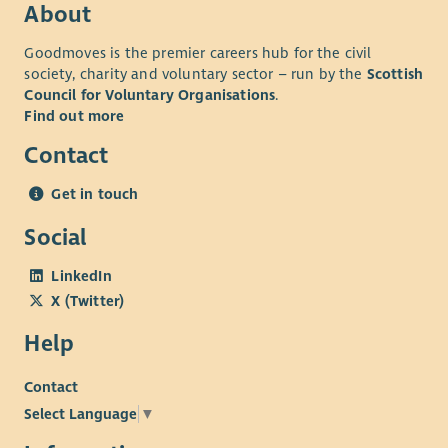
About
Goodmoves is the premier careers hub for the civil
society, charity and voluntary sector – run by the
Scottish
Council for Voluntary Organisations
.
Find out more
Contact
Get in touch
Social
LinkedIn
X (Twitter)
Help
Contact
Select Language
▼