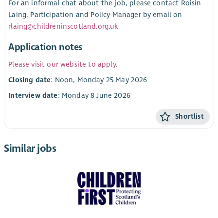
For an informal chat about the job, please contact Roisín
Laing, Participation and Policy Manager by email on
rlaing@childreninscotland.org.uk
Application notes
Please visit our website to apply
.
Closing date
: Noon, Monday 25 May 2026
Interview date
: Monday 8 June 2026
Shortlist
Similar jobs