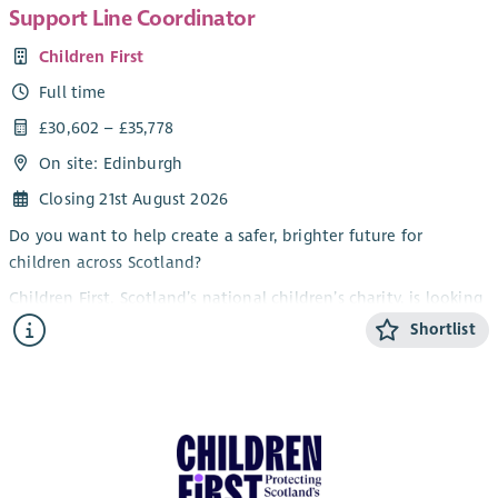
Support Line Coordinator
Children First
Full time
£30,602 – £35,778
On site: Edinburgh
Closing 21st August 2026
Do you want to help create a safer, brighter future for
children across Scotland?
Children First, Scotland’s national children’s charity, is looking
for a Support Line Coordinator to join our national service. By
Shortlist
joining us, you will help protect children, support families and
make sure no one has to face difficult moments alone.
About the role
Based in Edinburgh with some flexible hybrid working this role
sits at the heart of our national support line. You will provide