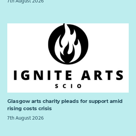
7th August 2026
families confidential counselling support, wellbeing
resources, and access to health and lifestyle benefits to
support physical and mental wellbeing.
Blue Light card discount
A Fair Work accredited workplace
Our Values
Living our values, you will help create a workplace where our
people can thrive, ensuring we deliver the best possible
support to children and families.
With love, we put children first.
With purpose, we transform lives together.
With strength, we do whatever it takes to protect Scotland’s
Glasgow arts charity pleads for support amid
children.
rising costs crisis
7th August 2026