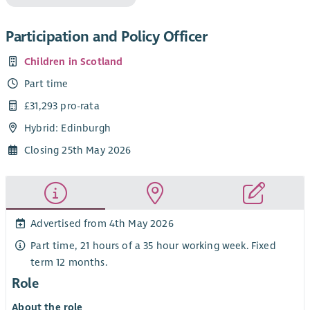
Participation and Policy Officer
Children in Scotland
Part time
£31,293 pro-rata
Hybrid: Edinburgh
Closing 25th May 2026
Advertised from 4th May 2026
Part time, 21 hours of a 35 hour working week. Fixed
term 12 months.
Role
About the role