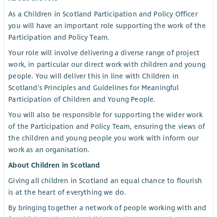
As a Children in Scotland Participation and Policy Officer
you will have an important role supporting the work of the
Participation and Policy Team.
Your role will involve delivering a diverse range of project
work, in particular our direct work with children and young
people. You will deliver this in line with Children in
Scotland’s Principles and Guidelines for Meaningful
Participation of Children and Young People.
You will also be responsible for supporting the wider work
of the Participation and Policy Team, ensuring the views of
the children and young people you work with inform our
work as an organisation.
About Children in Scotland
Giving all children in Scotland an equal chance to flourish
is at the heart of everything we do.
By bringing together a network of people working with and