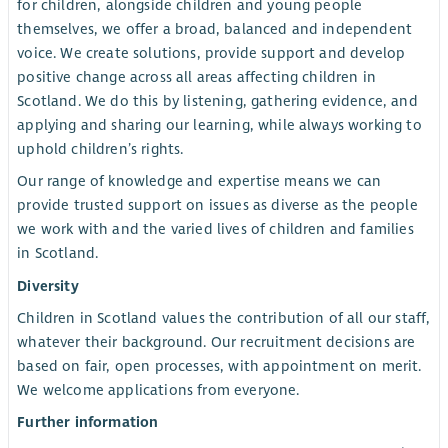
for children, alongside children and young people
themselves, we offer a broad, balanced and independent
voice. We create solutions, provide support and develop
positive change across all areas affecting children in
Scotland. We do this by listening, gathering evidence, and
applying and sharing our learning, while always working to
uphold children’s rights.
Our range of knowledge and expertise means we can
provide trusted support on issues as diverse as the people
we work with and the varied lives of children and families
in Scotland.
Diversity
Children in Scotland values the contribution of all our staff,
whatever their background. Our recruitment decisions are
based on fair, open processes, with appointment on merit.
We welcome applications from everyone.
Further information