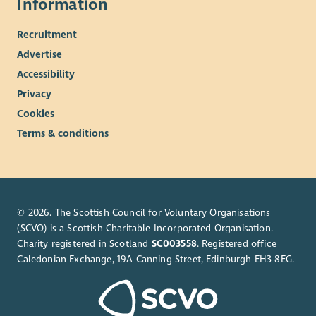
Information
Recruitment
Advertise
Accessibility
Privacy
Cookies
Terms & conditions
© 2026. The Scottish Council for Voluntary Organisations
(SCVO) is a Scottish Charitable Incorporated Organisation.
Charity registered in Scotland
SC003558
. Registered office
Caledonian Exchange, 19A Canning Street, Edinburgh EH3 8EG.