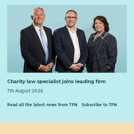
Charity law specialist joins leading firm
7th August 2026
Read all the latest news from TFN
Subscribe to TFN