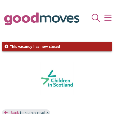
This vacancy has now closed
Back
to search results