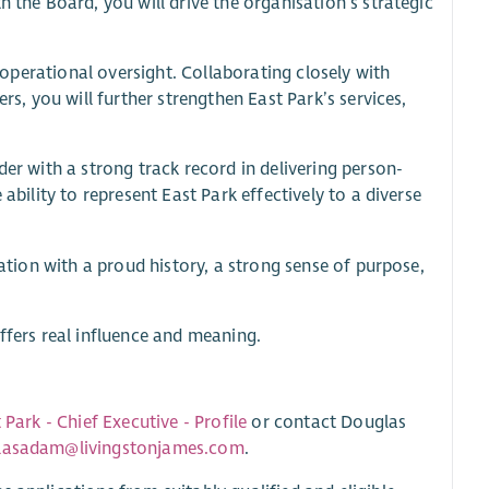
h the Board, you will drive the organisation’s strategic
g operational oversight. Collaborating closely with
rs, you will further strengthen East Park’s services,
der with a strong track record in delivering person-
ability to represent East Park effectively to a diverse
sation with a proud history, a strong sense of purpose,
ffers real influence and meaning.
 Park - Chief Executive - Profile
or contact Douglas
lasadam@livingstonjames.com
.