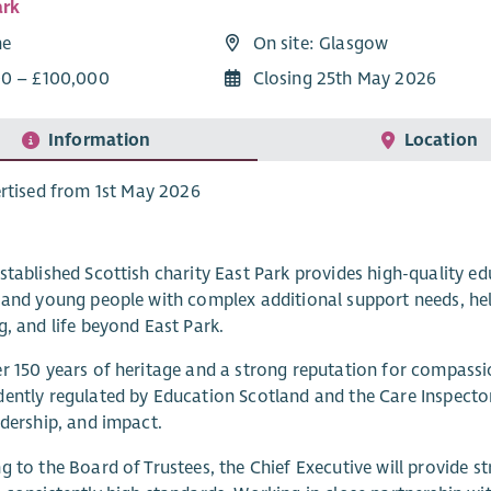
ark
me
On site: Glasgow
0 – £100,000
Closing 25th May 2026
Information
Location
rtised from 1st May 2026
stablished Scottish charity East Park provides high-quality edu
 and young people with complex additional support needs, helpi
g, and life beyond East Park.
r 150 years of heritage and a strong reputation for compassio
ently regulated by Education Scotland and the Care Inspecto
adership, and impact.
g to the Board of Trustees, the Chief Executive will provide st