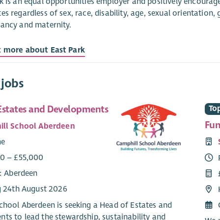
k is an equal opportunities employer and positively encourages
es regardless of sex, race, disability, age, sexual orientation,
ancy and maternity.
t more about East Park
 jobs
Estates and Developments
Top
Fun
ll School Aberdeen
me
0 – £55,000
e: Aberdeen
g 24th August 2026
chool Aberdeen is seeking a Head of Estates and
ts to lead the stewardship, sustainability and