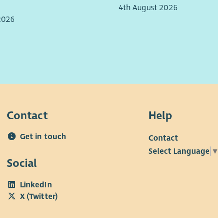
4th August 2026
Repo
2026
lead
grow
poli
Comb
supp
day 
ensu
need
Contact
Help
Key 
Get in touch
Contact
Select Language
Social
LinkedIn
X (Twitter)
Qual