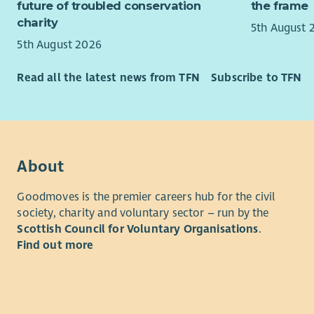
future of troubled conservation
the frame
charity
5th August 
5th August 2026
Read all the latest news from TFN
Subscribe to TFN
About
Goodmoves is the premier careers hub for the civil
society, charity and voluntary sector – run by the
Scottish Council for Voluntary Organisations
.
Find out more