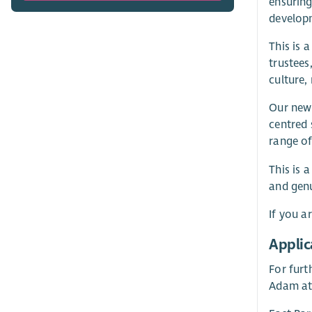
ensuring
developm
This is 
trustees
culture,
Our new 
centred 
range of
This is 
and genu
If you a
Applic
For furth
Adam at 