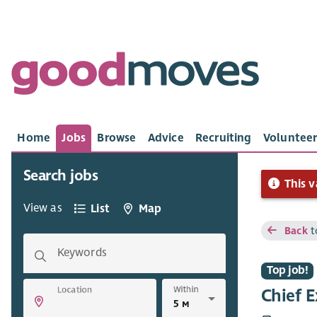
Home
Jobs
Browse
Advice
Recruiting
Volunteer
Search jobs
This v
View as
List
Map
Back
t
Keywords
Top job!
Within
Location
Chief E