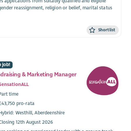
 applications from suitably qualified and eligible
 gender reassignment, religion or belief, marital status
Shortlist
 job!
draising & Marketing Manager
SensationALL
Part time
£43,750 pro-rata
Hybrid: Westhill, Aberdeenshire
Closing 12th August 2026