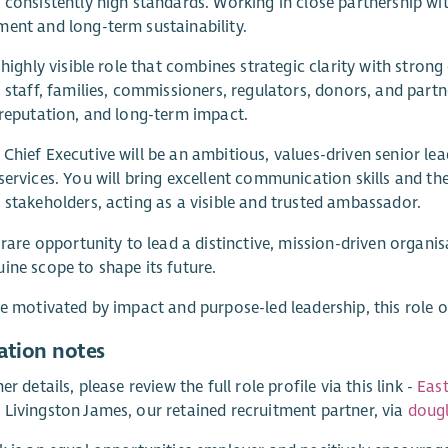
 consistently high standards. Working in close partnership wit
ent and long-term sustainability.
a highly visible role that combines strategic clarity with stron
, staff, families, commissioners, regulators, donors, and partne
 reputation, and long-term impact.
Chief Executive will be an ambitious, values-driven senior lea
services. You will bring excellent communication skills and the 
 stakeholders, acting as a visible and trusted ambassador.
a rare opportunity to lead a distinctive, mission-driven organi
ine scope to shape its future.
re motivated by impact and purpose-led leadership, this role o
ation notes
er details, please review the full role profile via this link -
East
Livingston James, our retained recruitment partner, via
doug