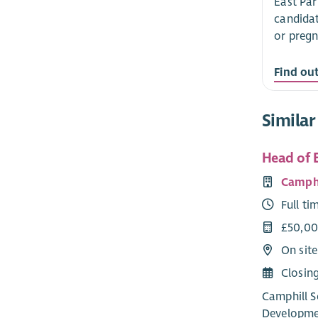
East Par
candidat
or pregn
Find ou
Similar
Head of 
Camphi
Full ti
£50,00
On sit
Closin
Camphill S
Developmen