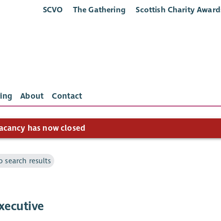
SCVO
The Gathering
Scottish Charity Award
ing
About
Contact
acancy has now closed
o search results
xecutive