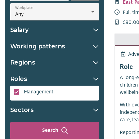
East P
Workplace
Full ti
£90,00
Salary
Working patterns
Adve
Regions
Role
A long-e
Roles
children
Management
wellbein
With ove
Sectors
independ
care, le
Search
Reportin