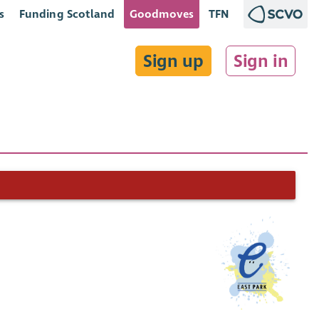
s
Funding Scotland
Goodmoves
TFN
Sign up
Sign in