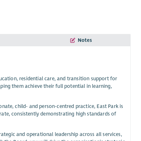
Notes
cation, residential care, and transition support for
ng them achieve their full potential in learning,
nate, child- and person-centred practice, East Park is
rate, consistently demonstrating high standards of
rategic and operational leadership across all services,