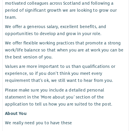
motivated colleagues across Scotland and following a
period of significant growth we are looking to grow our
team.
We offer a generous salary, excellent benefits, and
opportunities to develop and grow in your role.
We offer flexible working practices that promote a strong
work/life balance so that when you are at work you can be
the best version of you.
Values are more important to us than qualifications or
experience, so if you don’t think you meet every
requirement that’s ok, we still want to hear from you.
Please make sure you include a detailed personal
statement in the ‘More about you’ section of the
application to tell us how you are suited to the post.
About You
We really need you to have these