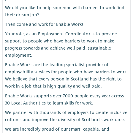
Would you like to help someone with barriers to work find
their dream job?
Then come and work for Enable Works.
Your role, as an Employment Coordinator is to provide
support to people who have barriers to work to make
progress towards and achieve well paid, sustainable
employment.
Enable Works are the leading specialist provider of
employability services for people who have barriers to work.
We believe that every person in Scotland has the right to
work in a job that is high quality and well paid.
Enable Works supports over 7000 people every year across
30 Local Authorities to learn skills for work.
We partner with thousands of employers to create inclusive
cultures and improve the diversity of Scotland's workforce.
We are incredibly proud of our smart, capable, and