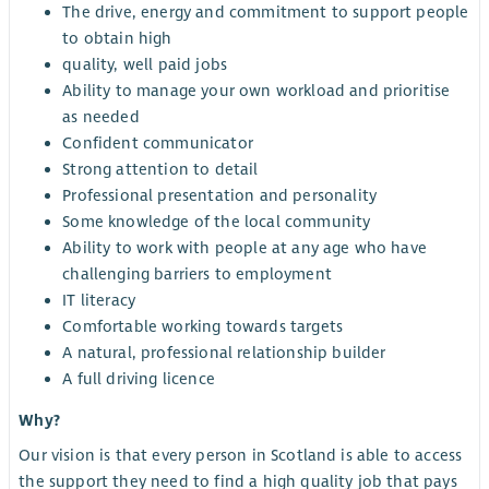
The drive, energy and commitment to support people
to obtain high
quality, well paid jobs
Ability to manage your own workload and prioritise
as needed
Confident communicator
Strong attention to detail
Professional presentation and personality
Some knowledge of the local community
Ability to work with people at any age who have
challenging barriers to employment
IT literacy
Comfortable working towards targets
A natural, professional relationship builder
A full driving licence
Why?
Our vision is that every person in Scotland is able to access
the support they need to find a high quality job that pays