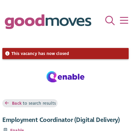
This vacancy has now closed
Back
to search results
Employment Coordinator (Digital Delivery)
Enable