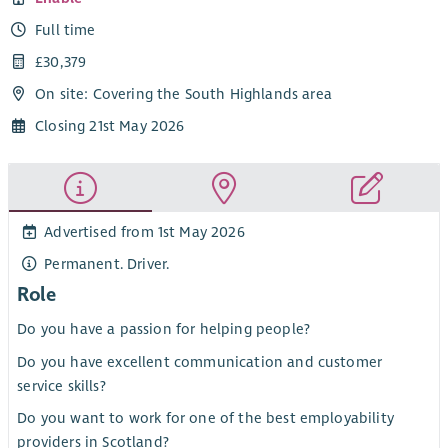
Full time
£30,379
On site: Covering the South Highlands area
Closing 21st May 2026
Advertised from 1st May 2026
Permanent. Driver.
Role
Do you have a passion for helping people?
Do you have excellent communication and customer
service skills?
Do you want to work for one of the best employability
providers in Scotland?