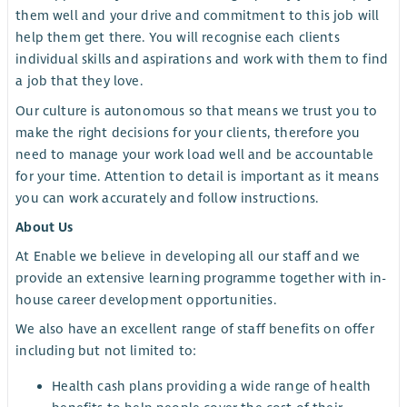
them well and your drive and commitment to this job will
help them get there. You will recognise each clients
individual skills and aspirations and work with them to find
a job that they love.
Our culture is autonomous so that means we trust you to
make the right decisions for your clients, therefore you
need to manage your work load well and be accountable
for your time. Attention to detail is important as it means
you can work accurately and follow instructions.
About Us
At Enable we believe in developing all our staff and we
provide an extensive learning programme together with in-
house career development opportunities.
We also have an excellent range of staff benefits on offer
including but not limited to:
Health cash plans providing a wide range of health