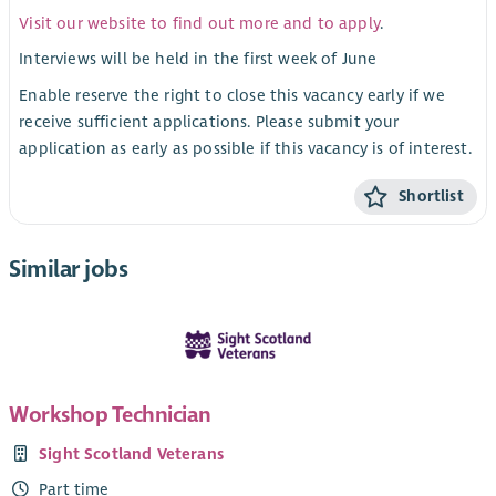
Visit our website to find out more and to apply
.
Interviews will be held in the first week of June
Enable reserve the right to close this vacancy early if we
receive sufficient applications. Please submit your
application as early as possible if this vacancy is of interest.
Shortlist
Similar jobs
Workshop Technician
Sight Scotland Veterans
Part time