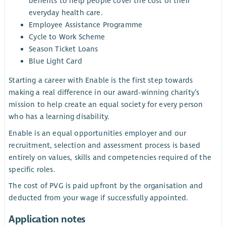
benefits to help people cover the cost of their
everyday health care.
Employee Assistance Programme
Cycle to Work Scheme
Season Ticket Loans
Blue Light Card
Starting a career with Enable is the first step towards
making a real difference in our award-winning charity’s
mission to help create an equal society for every person
who has a learning disability.
Enable is an equal opportunities employer and our
recruitment, selection and assessment process is based
entirely on values, skills and competencies required of the
specific roles.
The cost of PVG is paid upfront by the organisation and
deducted from your wage if successfully appointed.
Application notes