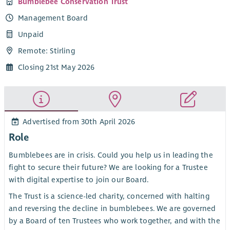
Bumblebee Conservation Trust
Management Board
Unpaid
Remote: Stirling
Closing 21st May 2026
Advertised from 30th April 2026
Role
Bumblebees are in crisis. Could you help us in leading the
fight to secure their future? We are looking for a Trustee
with digital expertise to join our Board.
The Trust is a science-led charity, concerned with halting
and reversing the decline in bumblebees. We are governed
by a Board of ten Trustees who work together, and with the