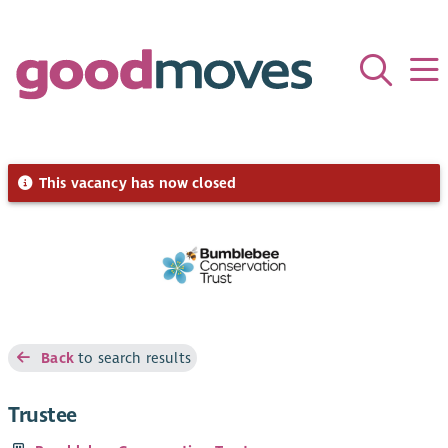
This vacancy has now closed
Back
to search results
Trustee