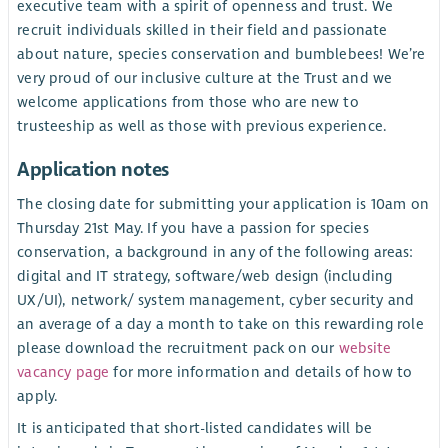
executive team with a spirit of openness and trust. We
recruit individuals skilled in their field and passionate
about nature, species conservation and bumblebees! We’re
very proud of our inclusive culture at the Trust and we
welcome applications from those who are new to
trusteeship as well as those with previous experience.
Application notes
The closing date for submitting your application is 10am on
Thursday 21st May. If you have a passion for species
conservation, a background in any of the following areas:
digital and IT strategy, software/web design (including
UX/UI), network/ system management, cyber security and
an average of a day a month to take on this rewarding role
please download the recruitment pack on our
website
vacancy page
for more information and details of how to
apply.
It is anticipated that short-listed candidates will be