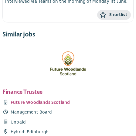
interviewed via Teams on the morning of Monday 1st June.
Shortlist
Similar jobs
Finance Trustee
Future Woodlands Scotland
Management Board
Unpaid
Hybrid: Edinburgh