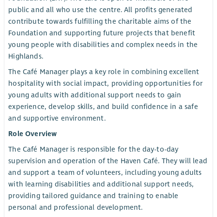
public and all who use the centre. All profits generated
contribute towards fulfilling the charitable aims of the
Foundation and supporting future projects that benefit
young people with disabilities and complex needs in the
Highlands.
The Café Manager plays a key role in combining excellent
hospitality with social impact, providing opportunities for
young adults with additional support needs to gain
experience, develop skills, and build confidence in a safe
and supportive environment.
Role Overview
The Café Manager is responsible for the day-to-day
supervision and operation of the Haven Café. They will lead
and support a team of volunteers, including young adults
with learning disabilities and additional support needs,
providing tailored guidance and training to enable
personal and professional development.