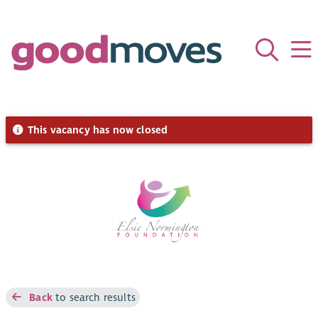
This vacancy has now closed
Back
to search results