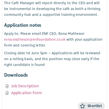
The Café Manager will report directly to the CEO and will
be instrumental in developing the café as both a thriving
community hub and a supportive training environment.
Application notes
Apply to: Please email ENF CEO, Rona Matheson
rona.matheson@enfoundation.co.uk
with your application
form and covering letter.
Closing date 1st June 5pm – Applications will be reviewed
on a rolling basis, and the position may close early if the
right candidate is found
Downloads
Job Description
Application Form
Shortlist