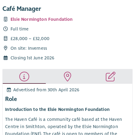
Café Manager
Elsie Normington Foundation
Full time
£28,000 – £32,000
On site: Inverness
Closing 1st June 2026
Advertised from 30th April 2026
Role
Introduction to the Elsie Normington Foundation
The Haven Café is a community café based at the Haven
Centre in Smithton, operated by the Elsie Normington
Foundation (ENF). The café is open to members of the