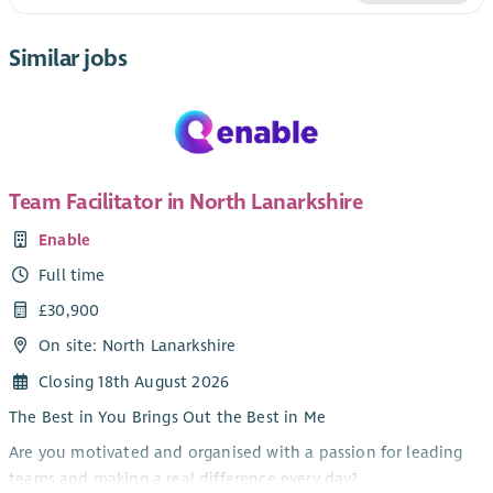
Similar jobs
Team Facilitator in North Lanarkshire
Enable
Full time
£30,900
On site: North Lanarkshire
Closing 18th August 2026
The Best in You Brings Out the Best in Me
Are you motivated and organised with a passion for leading
teams and making a real difference every day?