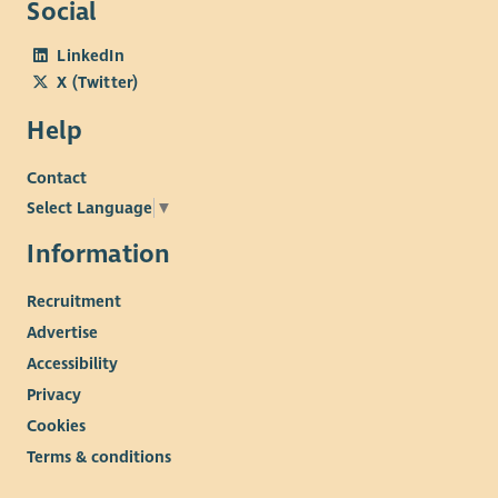
Social
Team at 01738 632995 quoting reference – CS1507263
LinkedIn
X (Twitter)
Help
Contact
Select Language
▼
Information
Recruitment
Advertise
Accessibility
Privacy
Cookies
Terms & conditions