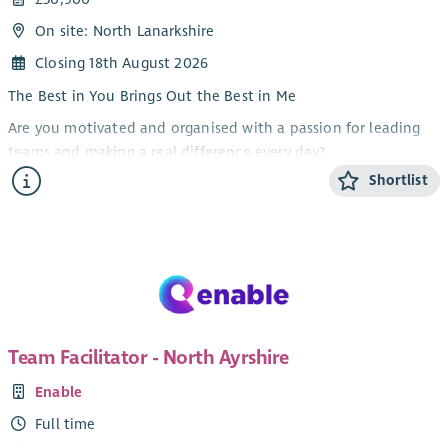
On site: North Lanarkshire
Closing 18th August 2026
The Best in You Brings Out the Best in Me
Are you motivated and organised with a passion for leading
teams and making a real difference every day?
Shortlist
At Enable we are dedicated to supporting people to live full,
independent and meaningful lives. We are looking for a
motivated and organised Team Facilitator to join our frontline
management team.
As Team Facilitator in our North Lanarkshire team, you will
work closely with the Service Manager to lead and support a
team of Personal Assistants to deliver safe, effective and
Team Facilitator - North Ayrshire
person-centred support.
Enable
What You’ll Do
Full time
Leadership and Team Management