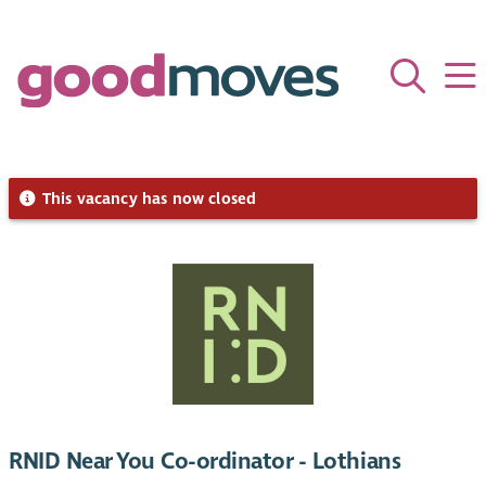
This vacancy has now closed
RNID Near You Co-ordinator - Lothians