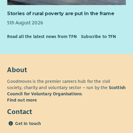
their start date.
Cycle to work scheme.
£600 refer a friend scheme.
Stories of rural poverty are put in the frame
*Terms and Conditions Apply
24/7 employee assistance
5th August 2026
Driving Licence: Full UK driving licence and access to your own
Working for us means you would qualify for Blue Light &
vehicle required
Concert for Carer discounts
Read all the latest news from TFN
Subscribe to TFN
*Benefits are subject to contractual terms.
We are One Voice, One Charity, One Spirit, #OneCapability.
What you need to know
About
This is a fixed term contact until 28
th
February 2026 - with
the potential to become permanent due to planned
Goodmoves is the premier careers hub for the civil
society, charity and voluntary sector – run by the
Scottish
retirement in the service.
Council for Voluntary Organisations
.
Driving licence and access to a vehicle preferred – due to
Find out more
travel requirements of the role.
Contact
A full job description of this role is available by clicking here:
Team Leader (Res Resp)
Get in touch
For more information on this role, you can contact our Admin