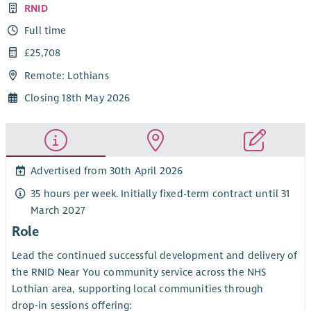
RNID
Full time
£25,708
Remote: Lothians
Closing 18th May 2026
Advertised from 30th April 2026
35 hours per week. Initially fixed-term contract until 31
March 2027
Role
Lead the continued successful development and delivery of
the RNID Near You community service across the NHS
Lothian area, supporting local communities through
drop‑in sessions offering: