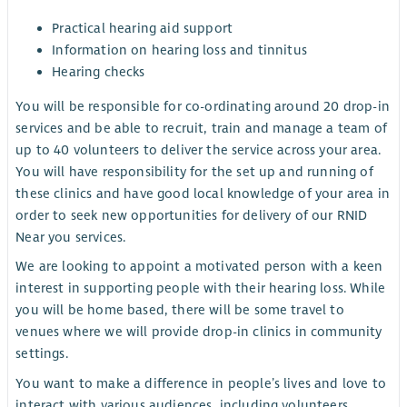
Practical hearing aid support
Information on hearing loss and tinnitus
Hearing checks
You will be responsible for co-ordinating around 20 drop-in
services and be able to recruit, train and manage a team of
up to 40 volunteers to deliver the service across your area.
You will have responsibility for the set up and running of
these clinics and have good local knowledge of your area in
order to seek new opportunities for delivery of our RNID
Near you services.
We are looking to appoint a motivated person with a keen
interest in supporting people with their hearing loss. While
you will be home based, there will be some travel to
venues where we will provide drop-in clinics in community
settings.
You want to make a difference in people’s lives and love to
interact with various audiences, including volunteers,