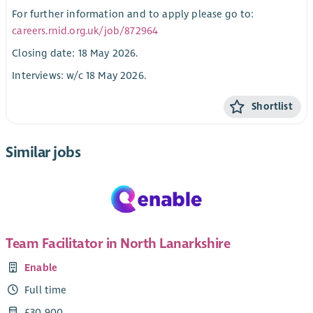
For further information and to apply please go to:
careers.rnid.org.uk/job/872964
Closing date: 18 May 2026.
Interviews: w/c 18 May 2026.
Shortlist
Similar jobs
Team Facilitator in North Lanarkshire
Enable
Full time
£30,900