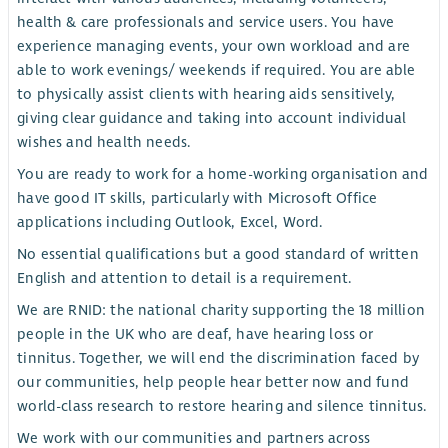
health & care professionals and service users. You have
experience managing events, your own workload and are
able to work evenings/ weekends if required. You are able
to physically assist clients with hearing aids sensitively,
giving clear guidance and taking into account individual
wishes and health needs.
You are ready to work for a home-working organisation and
have good IT skills, particularly with Microsoft Office
applications including Outlook, Excel, Word.
No essential qualifications but a good standard of written
English and attention to detail is a requirement.
We are RNID: the national charity supporting the 18 million
people in the UK who are deaf, have hearing loss or
tinnitus. Together, we will end the discrimination faced by
our communities, help people hear better now and fund
world-class research to restore hearing and silence tinnitus.
We work with our communities and partners across