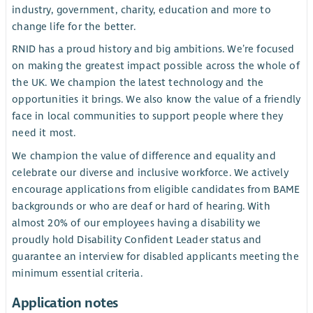
industry, government, charity, education and more to
change life for the better.
RNID has a proud history and big ambitions. We’re focused
on making the greatest impact possible across the whole of
the UK. We champion the latest technology and the
opportunities it brings. We also know the value of a friendly
face in local communities to support people where they
need it most.
We champion the value of difference and equality and
celebrate our diverse and inclusive workforce. We actively
encourage applications from eligible candidates from BAME
backgrounds or who are deaf or hard of hearing. With
almost 20% of our employees having a disability we
proudly hold Disability Confident Leader status and
guarantee an interview for disabled applicants meeting the
minimum essential criteria.
Application notes