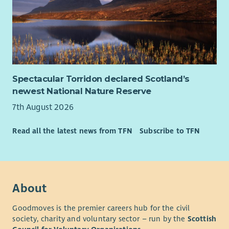
Spectacular Torridon declared Scotland’s
newest National Nature Reserve
7th August 2026
Read all the latest news from TFN
Subscribe to TFN
About
Goodmoves is the premier careers hub for the civil
society, charity and voluntary sector – run by the
Scottish