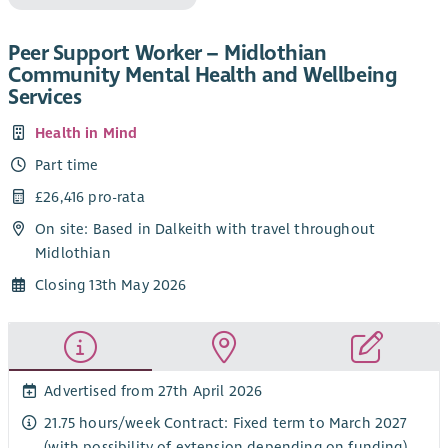
Peer Support Worker – Midlothian
Community Mental Health and Wellbeing
Services
Health in Mind
Part time
£26,416 pro-rata
On site: Based in Dalkeith with travel throughout
Midlothian
Closing 13th May 2026
Advertised from 27th April 2026
21.75 hours/week Contract: Fixed term to March 2027
(with possibility of extension depending on funding)