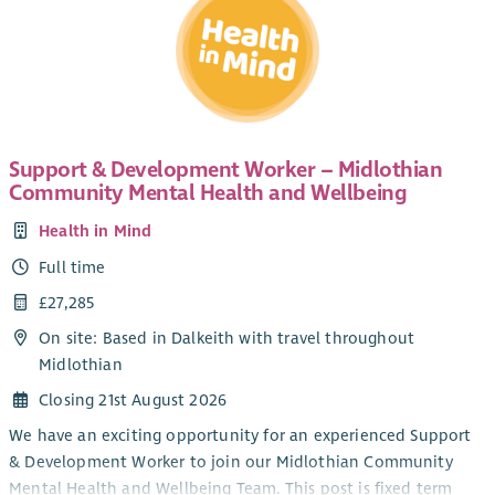
Support & Development Worker – Midlothian
Community Mental Health and Wellbeing
Health in Mind
Full time
£27,285
On site: Based in Dalkeith with travel throughout
Midlothian
Closing 21st August 2026
We have an exciting opportunity for an experienced Support
& Development Worker to join our Midlothian Community
Mental Health and Wellbeing Team. This post is fixed term