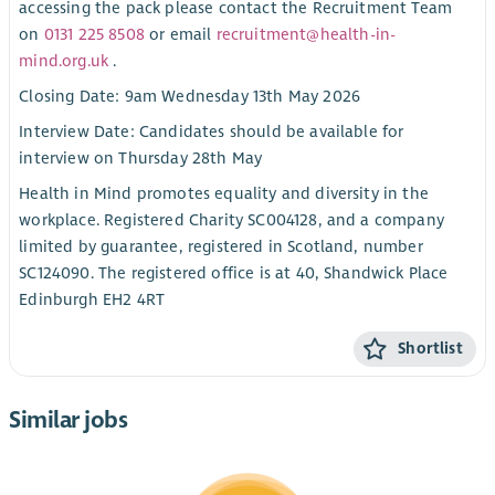
accessing the pack please contact the Recruitment Team
on
0131 225 8508
or email
recruitment@health-in-
mind.org.uk
.
Closing Date: 9am Wednesday 13th May 2026
Interview Date: Candidates should be available for
interview on Thursday 28th May
Health in Mind promotes equality and diversity in the
workplace. Registered Charity SC004128, and a company
limited by guarantee, registered in Scotland, number
SC124090. The registered office is at 40, Shandwick Place
Edinburgh EH2 4RT
Shortlist
Similar jobs