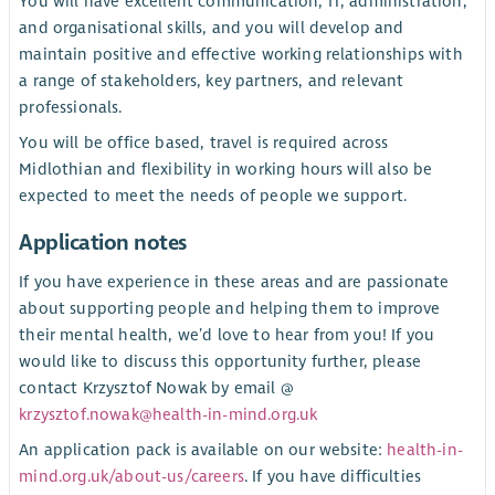
You will have excellent communication, IT, administration,
and organisational skills, and you will develop and
maintain positive and effective working relationships with
a range of stakeholders, key partners, and relevant
professionals.
You will be office based, travel is required across
Midlothian and flexibility in working hours will also be
expected to meet the needs of people we support.
Application notes
If you have experience in these areas and are passionate
about supporting people and helping them to improve
their mental health, we’d love to hear from you! If you
would like to discuss this opportunity further, please
contact Krzysztof Nowak by email @
krzysztof.nowak@health-in-mind.org.uk
An application pack is available on our website:
health-in-
mind.org.uk/about-us/careers
. If you have difficulties