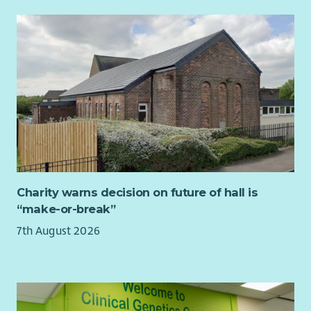
Charity warns decision on future of hall is
“make-or-break”
7th August 2026