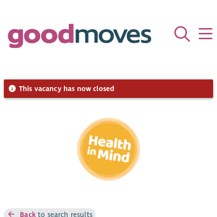
This vacancy has now closed
Back
to search results