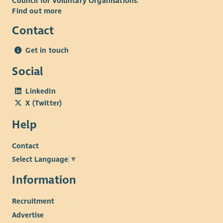
Council for Voluntary Organisations
.
Find out more
Contact
Get in touch
Social
LinkedIn
X (Twitter)
Help
Contact
Select Language
▼
Information
Recruitment
Advertise