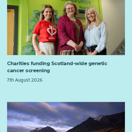
Charities funding Scotland-wide genetic
cancer screening
7th August 2026