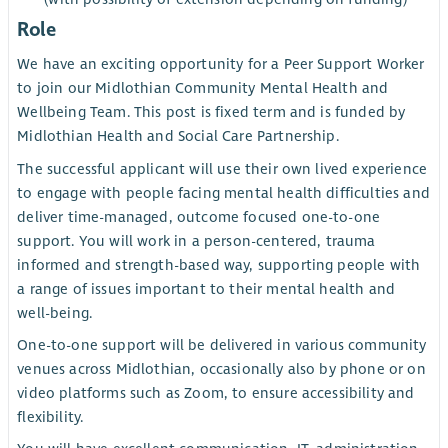
Role
We have an exciting opportunity for a Peer Support Worker
to join our Midlothian Community Mental Health and
Wellbeing Team. This post is fixed term and is funded by
Midlothian Health and Social Care Partnership.
The successful applicant will use their own lived experience
to engage with people facing mental health difficulties and
deliver time-managed, outcome focused one-to-one
support. You will work in a person-centered, trauma
informed and strength-based way, supporting people with
a range of issues important to their mental health and
well-being.
One-to-one support will be delivered in various community
venues across Midlothian, occasionally also by phone or on
video platforms such as Zoom, to ensure accessibility and
flexibility.