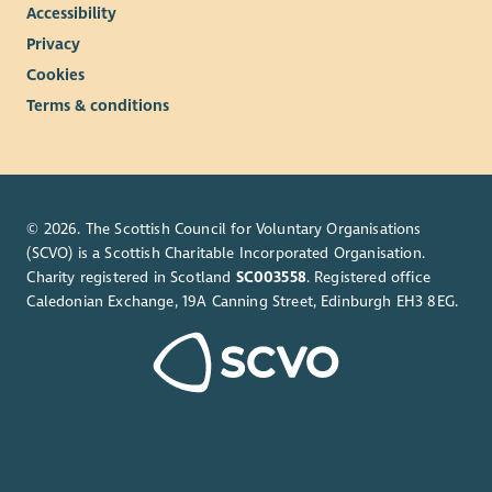
Accessibility
Privacy
Cookies
Terms & conditions
© 2026. The Scottish Council for Voluntary Organisations
(SCVO) is a Scottish Charitable Incorporated Organisation.
Charity registered in Scotland
SC003558
. Registered office
Caledonian Exchange, 19A Canning Street, Edinburgh EH3 8EG.