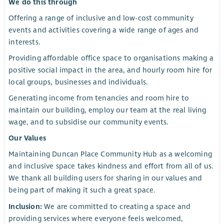
We do this through
Offering a range of inclusive and low-cost community
events and activities covering a wide range of ages and
interests.
Providing affordable office space to organisations making a
positive social impact in the area, and hourly room hire for
local groups, businesses and individuals.
Generating income from tenancies and room hire to
maintain our building, employ our team at the real living
wage, and to subsidise our community events.
Our Values
Maintaining Duncan Place Community Hub as a welcoming
and inclusive space takes kindness and effort from all of us.
We thank all building users for sharing in our values and
being part of making it such a great space.
Inclusion:
We are committed to creating a space and
providing services where everyone feels welcomed,