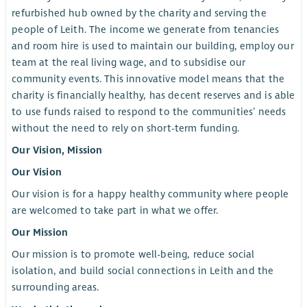
refurbished hub owned by the charity and serving the
people of Leith. The income we generate from tenancies
and room hire is used to maintain our building, employ our
team at the real living wage, and to subsidise our
community events. This innovative model means that the
charity is financially healthy, has decent reserves and is able
to use funds raised to respond to the communities’ needs
without the need to rely on short-term funding.
Our Vision, Mission
Our Vision
Our vision is for a happy healthy community where people
are welcomed to take part in what we offer.
Our Mission
Our mission is to promote well-being, reduce social
isolation, and build social connections in Leith and the
surrounding areas.