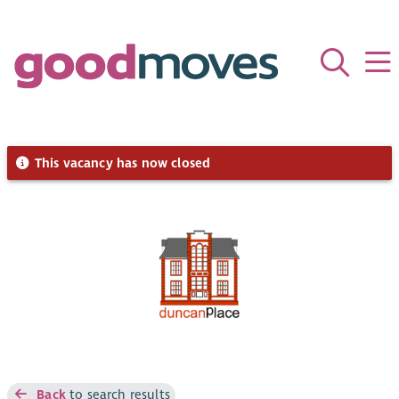
This vacancy has now closed
Back
to search results