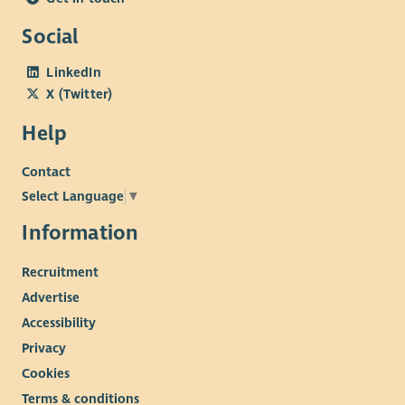
Social
LinkedIn
X (Twitter)
Help
Contact
Select Language
▼
Information
Recruitment
Advertise
Accessibility
Privacy
Cookies
Terms & conditions