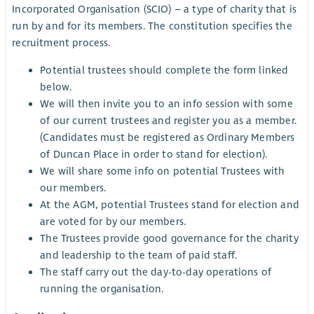
Incorporated Organisation (SCIO) – a type of charity that is
run by and for its members. The constitution specifies the
recruitment process.
Potential trustees should complete the form linked
below.
We will then invite you to an info session with some
of our current trustees and register you as a member.
(Candidates must be registered as Ordinary Members
of Duncan Place in order to stand for election).
We will share some info on potential Trustees with
our members.
At the AGM, potential Trustees stand for election and
are voted for by our members.
The Trustees provide good governance for the charity
and leadership to the team of paid staff.
The staff carry out the day-to-day operations of
running the organisation.