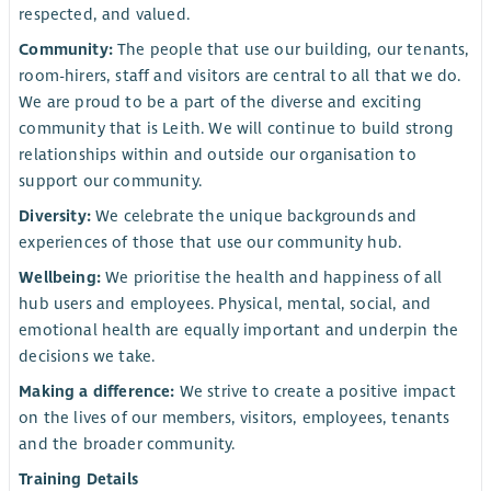
respected, and valued.
Community:
The people that use our building, our tenants,
room-hirers, staff and visitors are central to all that we do.
We are proud to be a part of the diverse and exciting
community that is Leith. We will continue to build strong
relationships within and outside our organisation to
support our community.
Diversity:
We celebrate the unique backgrounds and
experiences of those that use our community hub.
Wellbeing:
We prioritise the health and happiness of all
hub users and employees. Physical, mental, social, and
emotional health are equally important and underpin the
decisions we take.
Making a difference:
We strive to create a positive impact
on the lives of our members, visitors, employees, tenants
and the broader community.
Training Details