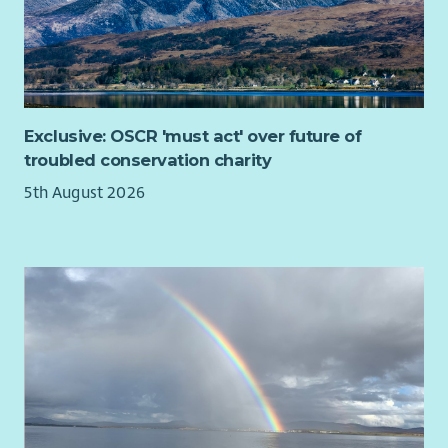
chapter, ensuring it remains influential, impactful and true to
its mission.
Further Information
The appointment is for an initial
four-year term
, with the
possibility of a second four-year term by mutual agreement.
Exclusive: OSCR 'must act' over future of
troubled conservation charity
The role is voluntary, with reasonable expenses reimbursed.
Board meetings are held on a hybrid basis, with meetings
5th August 2026
primarily taking place in Edinburgh.