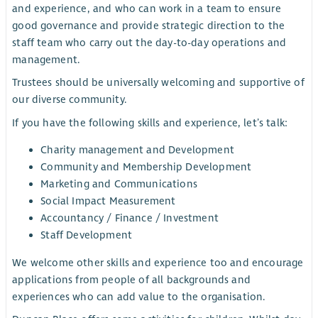
and experience, and who can work in a team to ensure
good governance and provide strategic direction to the
staff team who carry out the day-to-day operations and
management.
Trustees should be universally welcoming and supportive of
our diverse community.
If you have the following skills and experience, let’s talk:
Charity management and Development
Community and Membership Development
Marketing and Communications
Social Impact Measurement
Accountancy / Finance / Investment
Staff Development
We welcome other skills and experience too and encourage
applications from people of all backgrounds and
experiences who can add value to the organisation.