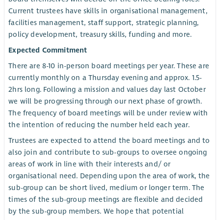
Current trustees have skills in organisational management,
facilities management, staff support, strategic planning,
policy development, treasury skills, funding and more.
Expected Commitment
There are 8-10 in-person board meetings per year. These are
currently monthly on a Thursday evening and approx. 1.5-
2hrs long. Following a mission and values day last October
we will be progressing through our next phase of growth.
The frequency of board meetings will be under review with
the intention of reducing the number held each year.
Trustees are expected to attend the board meetings and to
also join and contribute to sub-groups to oversee ongoing
areas of work in line with their interests and/ or
organisational need. Depending upon the area of work, the
sub-group can be short lived, medium or longer term. The
times of the sub-group meetings are flexible and decided
by the sub-group members. We hope that potential