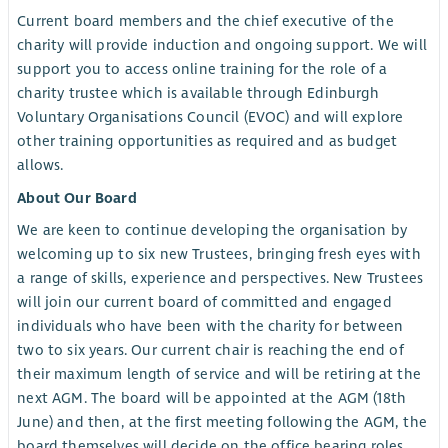
Current board members and the chief executive of the
charity will provide induction and ongoing support. We will
support you to access online training for the role of a
charity trustee which is available through Edinburgh
Voluntary Organisations Council (EVOC) and will explore
other training opportunities as required and as budget
allows.
About Our Board
We are keen to continue developing the organisation by
welcoming up to six new Trustees, bringing fresh eyes with
a range of skills, experience and perspectives. New Trustees
will join our current board of committed and engaged
individuals who have been with the charity for between
two to six years. Our current chair is reaching the end of
their maximum length of service and will be retiring at the
next AGM. The board will be appointed at the AGM (18th
June) and then, at the first meeting following the AGM, the
board themselves will decide on the office bearing roles.