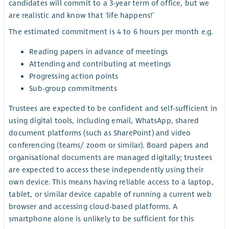
candidates will commit to a 3-year term of office, but we
are realistic and know that ‘life happens!’
The estimated commitment is 4 to 6 hours per month e.g.
Reading papers in advance of meetings
Attending and contributing at meetings
Progressing action points
Sub-group commitments
Trustees are expected to be confident and self-sufficient in
using digital tools, including email, WhatsApp, shared
document platforms (such as SharePoint) and video
conferencing (teams/ zoom or similar). Board papers and
organisational documents are managed digitally; trustees
are expected to access these independently using their
own device. This means having reliable access to a laptop,
tablet, or similar device capable of running a current web
browser and accessing cloud-based platforms. A
smartphone alone is unlikely to be sufficient for this