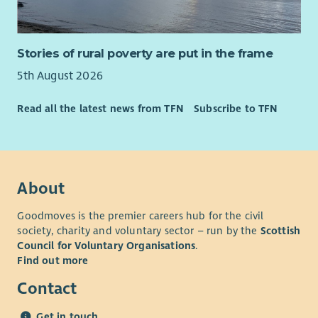
Stories of rural poverty are put in the frame
5th August 2026
Read all the latest news from TFN
Subscribe to TFN
About
Goodmoves is the premier careers hub for the civil
society, charity and voluntary sector – run by the
Scottish
Council for Voluntary Organisations
.
Find out more
Contact
Get in touch