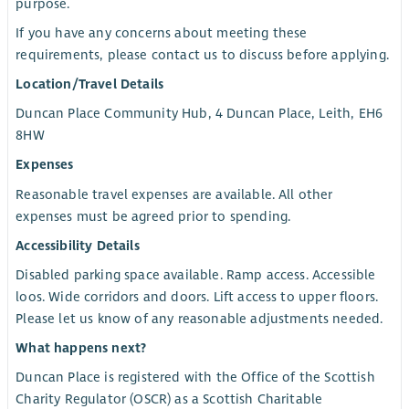
purpose.
If you have any concerns about meeting these
requirements, please contact us to discuss before applying.
Location/Travel Details
Duncan Place Community Hub, 4 Duncan Place, Leith, EH6
8HW
Expenses
Reasonable travel expenses are available. All other
expenses must be agreed prior to spending.
Accessibility Details
Disabled parking space available. Ramp access. Accessible
loos. Wide corridors and doors. Lift access to upper floors.
Please let us know of any reasonable adjustments needed.
What happens next?
Duncan Place is registered with the Office of the Scottish
Charity Regulator (OSCR) as a Scottish Charitable