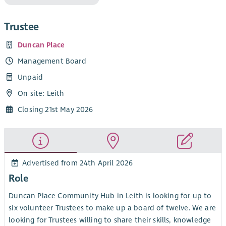
Trustee
Duncan Place
Management Board
Unpaid
On site: Leith
Closing 21st May 2026
Advertised from 24th April 2026
Role
Duncan Place Community Hub in Leith is looking for up to
six volunteer Trustees to make up a board of twelve. We are
looking for Trustees willing to share their skills, knowledge