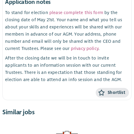
Application notes
To stand for election
please complete this form
by the
closing date of May 21st. Your name and what you tell us
about your skills and experiences will be shared with our
members in advance of our AGM. Your address, phone
number and email will only be shared with the CEO and
current Trustees. Please see our
privacy policy
.
After the closing date we will be in touch to invite
applicants to an information session with our current
Trustees. There is an expectation that those standing for
election are able to attend an info session and the AGM.
Shortlist
Similar jobs