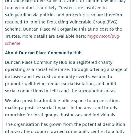
Duncan Place offers some activities for children. Whilst day
to day contact is unlikely, Trustees are involved in
safeguarding via policies and procedures, so are therefore
required to join the Protecting Vulnerable Group (PVG)
Scheme. Duncan Place will organise this at no cost to the
Trustee. More details are available here:
mygov.scot/pvg-
scheme
About Duncan Place Community Hub
Duncan Place Community Hub is a registered charity
operating as a social enterprise. Through offering a range of
inclusive and low-cost community events, we aim to
promote well-being, reduce social isolation, and build
social connections in Leith and the surrounding areas.
We also provide affordable office space to organisations
making a positive social impact in the area, and hourly
room hire for local groups, businesses and individuals.
The organisation has grown from the potential demolition
of a very tired council owned community centre, to a fully