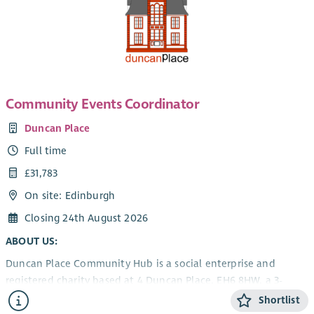
Community Events Coordinator
Duncan Place
Full time
£31,783
On site: Edinburgh
Closing 24th August 2026
ABOUT US:
Duncan Place Community Hub is a social enterprise and
registered charity based at 4 Duncan Place, EH6 8HW, a 3-
storey listed building next to Leith Links providing:
Shortlist