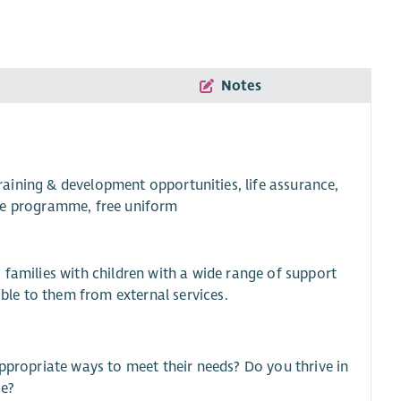
Notes
training & development opportunities, life assurance,
ce programme, free uniform
 families with children with a wide range of support
le to them from external services.
appropriate ways to meet their needs? Do you thrive in
ce?