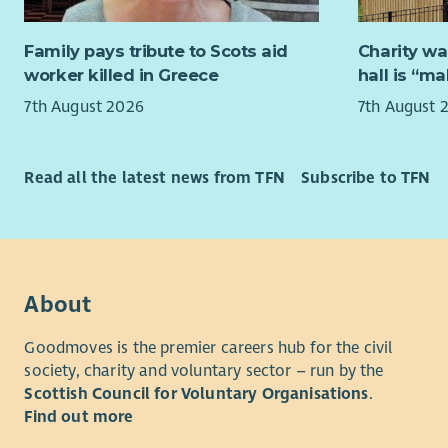
Being
person has
of ch
reach their
Family pays tribute to Scots aid
Charity wa
Worki
you to join
worker killed in Greece
hall is “m
Exper
everything
polic
demonstrat
7th August 2026
7th August 
An un
Integrity a
child
must be co
aroun
Aberlour’s 
Read all the latest news from TFN
Subscribe to TFN
Compl
values to 
recor
from our 
Work 
What we of
along
their
About
As well as
opportunit
Pay & Re
Goodmoves is the premier careers hub for the civil
rewarded f
society, charity and voluntary sector – run by the
We know th
we'll reco
Scottish Council for Voluntary Organisations
.
delivering 
excellent 
Find out more
commitment
discounts 
can only r