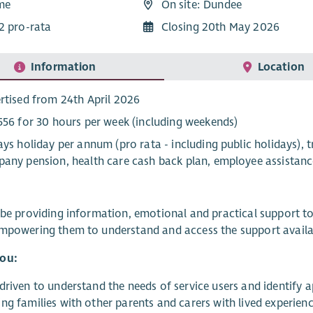
ime
On site: Dundee
2 pro-rata
Closing 20th May 2026
Information
Location
rtised from 24th April 2026
556 for 30 hours per week (including weekends)
ays holiday per annum (pro rata - including public holidays), 
any pension, health care cash back plan, employee assistan
 be providing information, emotional and practical support to
mpowering them to understand and access the support availab
ou:
driven to understand the needs of service users and identify 
ng families with other parents and carers with lived experien