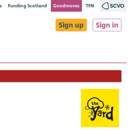
s
Funding Scotland
Goodmoves
TFN
Sign up
Sign in