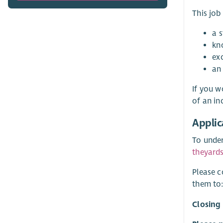
This job
a 
kn
exc
an
If you w
of an in
Applic
To under
theyard
Please c
them to
Closing