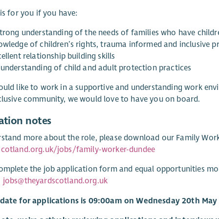
 is for you if you have:
strong understanding of the needs of families who have childre
owledge of children’s rights, trauma informed and inclusive p
ellent relationship building skills
 understanding of child and adult protection practices
ould like to work in a supportive and understanding work envi
clusive community, we would love to have you on board.
ation notes
stand more about the role, please download our Family Worke
scotland.org.uk/jobs/family-worker-dundee
omplete the job application form and equal opportunities mo
:
jobs@theyardscotland.org.uk
 date for applications is 09:00am on Wednesday 20th May