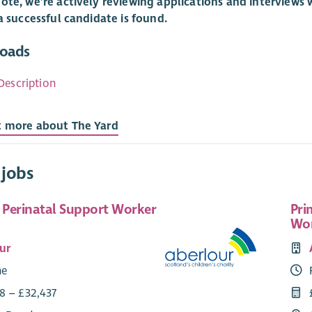
ote, we’re actively reviewing applications and interviews w
 a successful candidate is found.
oads
Description
t more about The Yard
 jobs
e Perinatal Support Worker
Pri
Wo
ur
me
8 – £32,437