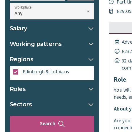
Part t
Workplace
£29,05
Salary
Adve
Working patterns
£23,
Regions
32 d
comp
Edinburgh & Lothians
Role
Roles
You will
needs, e
Sectors
About y
Are you 
Search
connecti