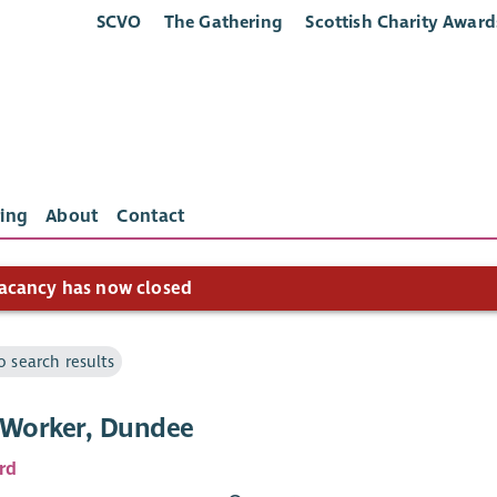
SCVO
The Gathering
Scottish Charity Award
ing
About
Contact
acancy has now closed
o search results
 Worker, Dundee
rd