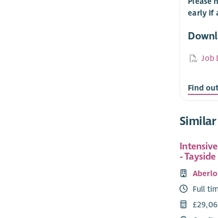
Please n
early if
Downl
Job 
Find ou
Similar
Intensiv
- Tayside
Aberlo
Full ti
£29,06