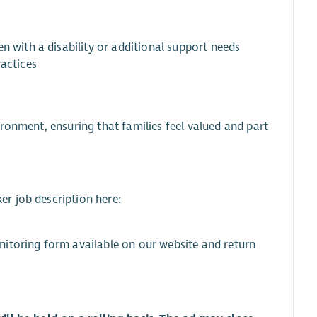
n with a disability or additional support needs
ractices
ronment, ensuring that families feel valued and part
r job description here:
nitoring form available on our website and return