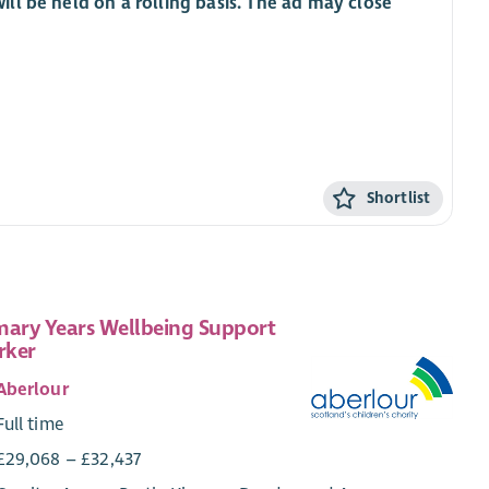
ill be held on a rolling basis. The ad may close
Shortlist
mary Years Wellbeing Support
rker
Aberlour
Full time
£29,068 – £32,437