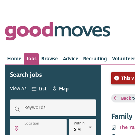
Home
Jobs
Browse
Advice
Recruiting
Volunteer
Search jobs
This v
View as
List
Map
Back
t
Keywords
Family
Within
Location
The Ya