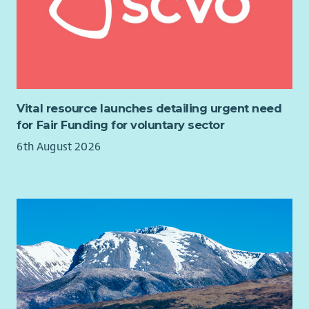
Vital resource launches detailing urgent need
for Fair Funding for voluntary sector
6th August 2026