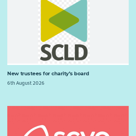
New trustees for charity's board
6th August 2026