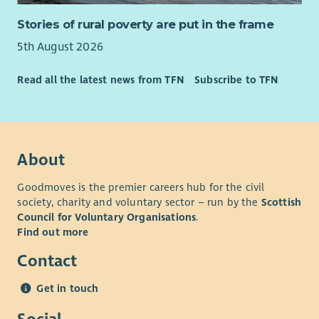
Stories of rural poverty are put in the frame
5th August 2026
Read all the latest news from TFN
Subscribe to TFN
About
Goodmoves is the premier careers hub for the civil
society, charity and voluntary sector – run by the
Scottish
Council for Voluntary Organisations
.
Find out more
Contact
Get in touch