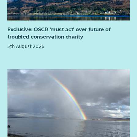
Exclusive: OSCR 'must act' over future of
troubled conservation charity
5th August 2026