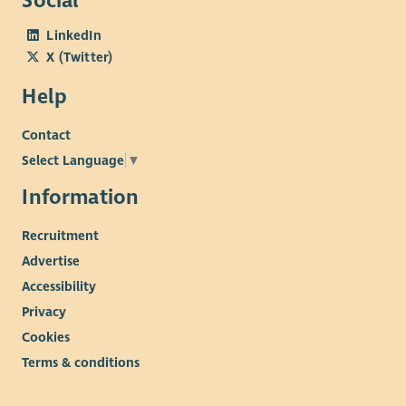
Social
LinkedIn
X (Twitter)
Help
Contact
Select Language
▼
Information
Recruitment
Advertise
Accessibility
Privacy
Cookies
Terms & conditions