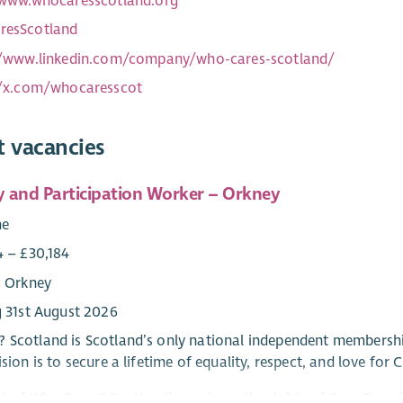
/www.whocaresscotland.org
esScotland
//www.linkedin.com/company/who-cares-scotland/
//x.com/whocaresscot
t vacancies
 and Participation Worker – Orkney
me
4 – £30,184
: Orkney
g 31st August 2026
 Scotland is Scotland’s only national independent membershi
ision is to secure a lifetime of equality, respect, and love for
rt of Who Cares? Scotland’s work are the rights of Care Experi