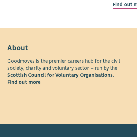
Find out 
about posi
national p
Corporate 
elected rep
The Promis
About
The Advoca
people, in
Goodmoves is the premier careers hub for the civil
processes 
society, charity and voluntary sector – run by the
after), chi
Scottish Council for Voluntary Organisations
.
The Advoca
Find out more
their voic
Advocacy a
upheld and
At the hear
between th
young peop