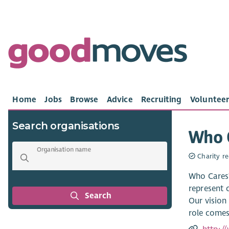
Home
Jobs
Browse
Advice
Recruiting
Volunteer
Search organisations
Who 
Organisation name
Charity re
Who Cares?
represent 
Search
Our vision 
role comes