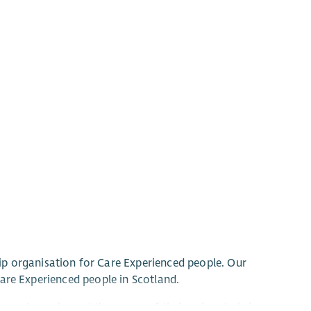
p organisation for Care Experienced people. Our
 Care Experienced people in Scotland.
enced people, and the power of their voices to bring