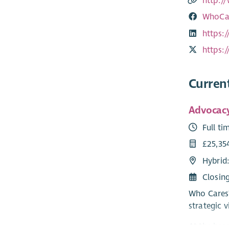
http:/
WhoCar
https:
https:
Curren
Advocacy
Full ti
£25,35
Hybrid
Closin
Who Cares?
strategic v
At the hea