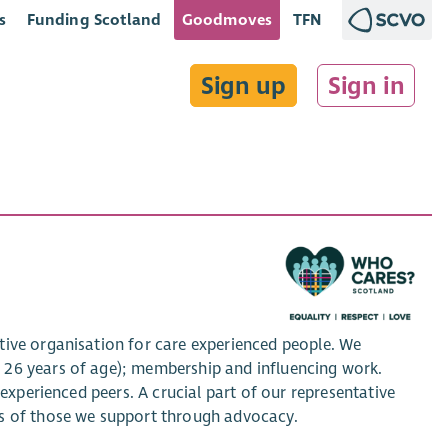
s
Funding Scotland
Goodmoves
TFN
Sign up
Sign in
tive organisation for care experienced people. We
 26 years of age); membership and influencing work.
-experienced peers. A crucial part of our representative
es of those we support through advocacy.