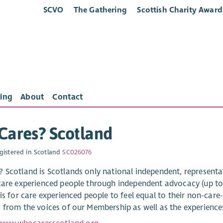
SCVO
The Gathering
Scottish Charity Award
ing
About
Contact
Cares? Scotland
gistered in Scotland
SC026076
 Scotland is Scotlands only national independent, representa
care experienced people through independent advocacy (up to
is for care experienced people to feel equal to their non-care
 from the voices of our Membership as well as the experienc