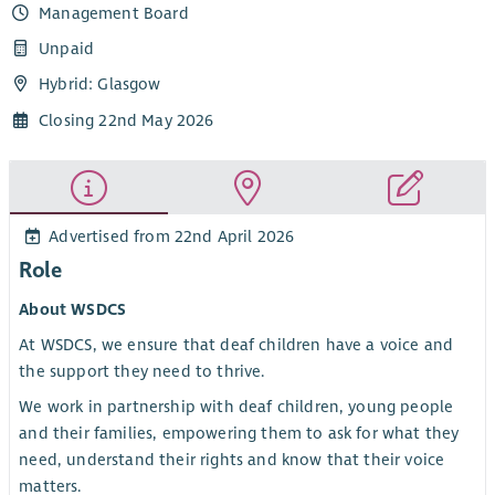
Management Board
Unpaid
Hybrid: Glasgow
Closing 22nd May 2026
Advertised from 22nd April 2026
Role
About WSDCS
At WSDCS, we ensure that deaf children have a voice and
the support they need to thrive.
We work in partnership with deaf children, young people
and their families, empowering them to ask for what they
need, understand their rights and know that their voice
matters.