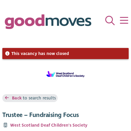
This vacancy has now closed
Back
to search results
Trustee – Fundraising Focus
West Scotland Deaf Children's Society