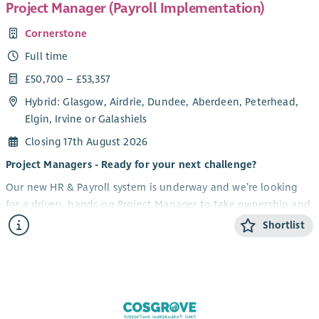
Project Manager (Payroll Implementation)
Cornerstone
Full time
£50,700 – £53,357
Hybrid: Glasgow, Airdrie, Dundee, Aberdeen, Peterhead,
Elgin, Irvine or Galashiels
Closing 17th August 2026
Project Managers - Ready for your next challenge?
Our new HR & Payroll system is underway and we’re looking
for a driven, hands-on Project Manager to take ownership and
lead this high-impact transformation for our organisation. If
Shortlist
you thrive on complexity, love driving change, and know how
to bring people with you, this could be your next move.
What you'll be doing
Own and deliver a major HR & Payroll system