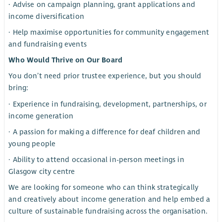
· Advise on campaign planning, grant applications and
income diversification
· Help maximise opportunities for community engagement
and fundraising events
Who Would Thrive on Our Board
You don’t need prior trustee experience, but you should
bring:
· Experience in fundraising, development, partnerships, or
income generation
· A passion for making a difference for deaf children and
young people
· Ability to attend occasional in-person meetings in
Glasgow city centre
We are looking for someone who can think strategically
and creatively about income generation and help embed a
culture of sustainable fundraising across the organisation.