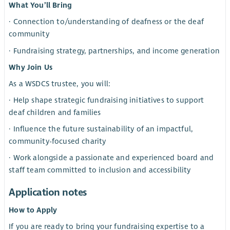
What You’ll Bring
· Connection to/understanding of deafness or the deaf
community
· Fundraising strategy, partnerships, and income generation
Why Join Us
As a WSDCS trustee, you will:
· Help shape strategic fundraising initiatives to support
deaf children and families
· Influence the future sustainability of an impactful,
community-focused charity
· Work alongside a passionate and experienced board and
staff team committed to inclusion and accessibility
Application notes
How to Apply
If you are ready to bring your fundraising expertise to a