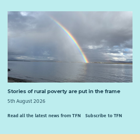
32 days annual leave (pro rata, including bank holidays)
Why?
An extra day off on your birthday
Flexible and hybrid working arrangements
Our vision is that every disabled person in Scotland is able to
Employee Assistance Programme
access the support they need to find and sustain a high
Access to Blue Light card
quality job that pays them well, and your drive and
commitment to income maximisation will help them do this.
You will recognise each client’s individual circumstances and
work with them to secure the income and support they are
entitled to.
Our culture is autonomous so that means we trust you to
make the right decisions for your clients, therefore you need
to manage your workload well and be accountable for your
Stories of rural poverty are put in the frame
time. Attention to detail is important as it means you can
5th August 2026
work accurately and follow instructions, particularly given the
technical nature of the benefits advice and advocacy.
Read all the latest news from TFN
Subscribe to TFN
About Us
At Enable we believe in developing all our staff and we