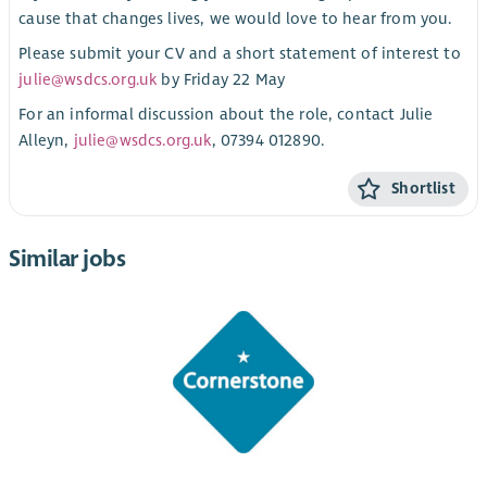
cause that changes lives, we would love to hear from you.
Please submit your CV and a short statement of interest to
julie@wsdcs.org.uk
by Friday 22 May
For an informal discussion about the role, contact Julie
Alleyn,
julie@wsdcs.org.uk
, 07394 012890.
Shortlist
Similar jobs