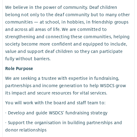
We believe in the power of community. Deaf children
belong not only to the deaf community but to many other
communities — at school, in hobbies, in friendship groups
and across all areas of life. We are committed to
strengthening and connecting these communities, helping
society become more confident and equipped to include,
value and support deaf children so they can participate
fully without barriers.
Role Purpose
We are seeking a trustee with expertise in fundraising,
partnerships and income generation to help WSDCS grow
its impact and secure resources for vital services.
You will work with the board and staff team to:
· Develop and guide WSDCS’ fundraising strategy
· Support the organisation in building partnerships and
donor relationships