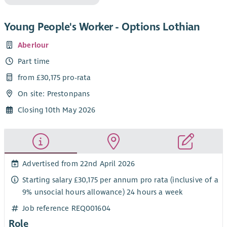
Young People's Worker - Options Lothian
Aberlour
Part time
from £30,175 pro-rata
On site: Prestonpans
Closing 10th May 2026
Advertised from 22nd April 2026
Starting salary £30,175 per annum pro rata (inclusive of a
9% unsocial hours allowance) 24 hours a week
Job reference REQ001604
Role