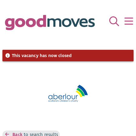
This vacancy has now closed
Back
to search results