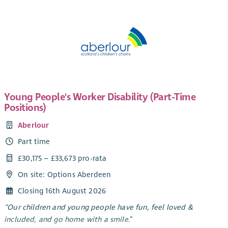
Young People's Worker Disability (Part-Time
Positions)
Aberlour
Part time
£30,175 – £33,673 pro-rata
On site: Options Aberdeen
Closing 16th August 2026
“Our children and young people have fun, feel loved &
included, and go home with a smile.”