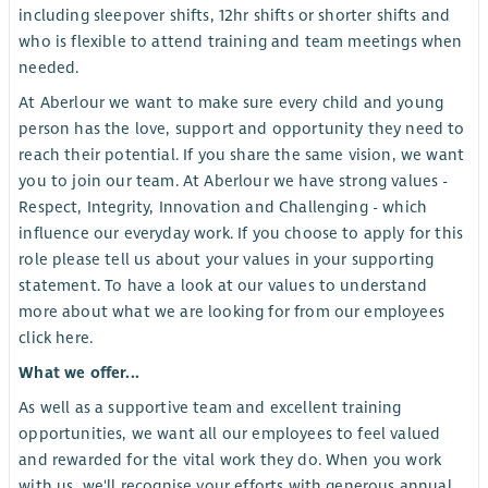
including sleepover shifts, 12hr shifts or shorter shifts and
who is flexible to attend training and team meetings when
needed.
At Aberlour we want to make sure every child and young
person has the love, support and opportunity they need to
reach their potential. If you share the same vision, we want
you to join our team. At Aberlour we have strong values -
Respect, Integrity, Innovation and Challenging - which
influence our everyday work. If you choose to apply for this
role please tell us about your values in your supporting
statement. To have a look at our values to understand
more about what we are looking for from our employees
click here.
What we offer...
As well as a supportive team and excellent training
opportunities, we want all our employees to feel valued
and rewarded for the vital work they do. When you work
with us, we'll recognise your efforts with generous annual