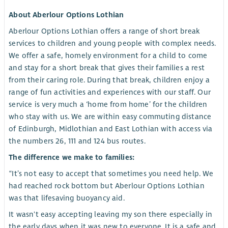
About Aberlour Options Lothian
Aberlour Options Lothian offers a range of short break
services to children and young people with complex needs.
We offer a safe, homely environment for a child to come
and stay for a short break that gives their families a rest
from their caring role. During that break, children enjoy a
range of fun activities and experiences with our staff. Our
service is very much a ‘home from home’ for the children
who stay with us. We are within easy commuting distance
of Edinburgh, Midlothian and East Lothian with access via
the numbers 26, 111 and 124 bus routes.
The difference we make to families:
“It’s not easy to accept that sometimes you need help. We
had reached rock bottom but Aberlour Options Lothian
was that lifesaving buoyancy aid.
It wasn't easy accepting leaving my son there especially in
the early days when it was new to everyone. It is a safe and