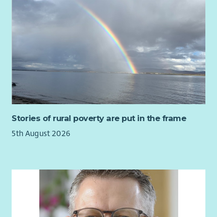
Employee Benefits
here
and our commitment to Equality and
Diversity
here
.
Please also read our recruitment privacy notice -
Aberlour |
Privacy notice
Stories of rural poverty are put in the frame
5th August 2026