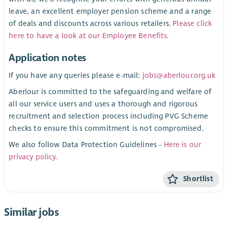
leave, an excellent employer pension scheme and a range
of deals and discounts across various retailers.
Please click
here to have a look at our Employee Benefits.
Application notes
If you have any queries please e-mail:
jobs@aberlour.org.uk
Aberlour is committed to the safeguarding and welfare of
all our service users and uses a thorough and rigorous
recruitment and selection process including PVG Scheme
checks to ensure this commitment is not compromised.
We also follow Data Protection Guidelines -
Here is our
privacy policy.
Shortlist
Similar jobs