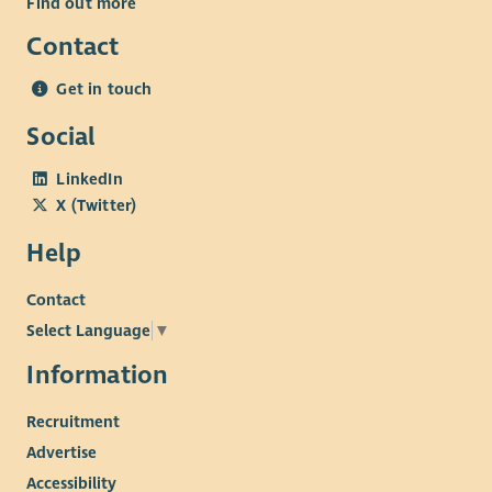
Find out more
Contact
Get in touch
Social
LinkedIn
X (Twitter)
Help
Contact
Select Language
▼
Information
Recruitment
Advertise
Accessibility