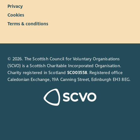
Privacy
Cookies
Terms & conditions
© 2026. The Scottish Council for Voluntary Organisations
(SCVO) is a Scottish Charitable Incorporated Organisation.
Charity registered in Scotland
SC003558
. Registered office
Caledonian Exchange, 19A Canning Street, Edinburgh EH3 8EG.