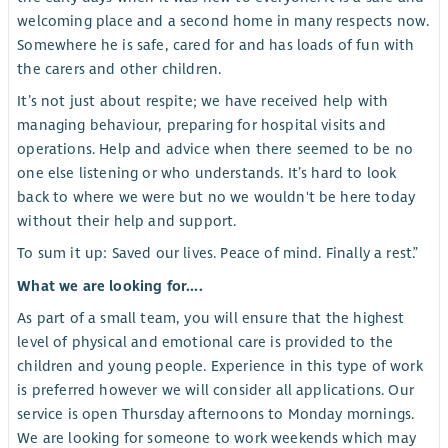
welcoming place and a second home in many respects now.
Somewhere he is safe, cared for and has loads of fun with
the carers and other children.
It’s not just about respite; we have received help with
managing behaviour, preparing for hospital visits and
operations. Help and advice when there seemed to be no
one else listening or who understands. It’s hard to look
back to where we were but no we wouldn't be here today
without their help and support.
To sum it up: Saved our lives. Peace of mind. Finally a rest.”
What we are looking for....
As part of a small team, you will ensure that the highest
level of physical and emotional care is provided to the
children and young people. Experience in this type of work
is preferred however we will consider all applications. Our
service is open Thursday afternoons to Monday mornings.
We are looking for someone to work weekends which may