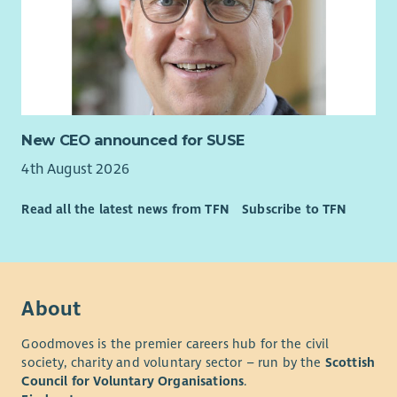
New CEO announced for SUSE
4th August 2026
Read all the latest news from TFN
Subscribe to TFN
About
Goodmoves is the premier careers hub for the civil
society, charity and voluntary sector – run by the
Scottish
Council for Voluntary Organisations
.