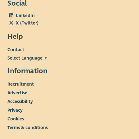
Social
LinkedIn
X (Twitter)
Help
Contact
Select Language
▼
Information
Recruitment
Advertise
Accessibility
Privacy
Cookies
Terms & conditions