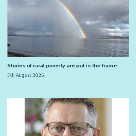
writing skills
• Fostering a collaborative culture of innovation and learning
Strong organisational skills with the ability to manage
We're determined that no-one should face sight loss alone.
competing priorities
We're committed to improving, diversifying and growing our
A proactive, solution-focused and collaborative
services to make sure we can reach many more people with
approach
sight loss - when and where they need us.
Experience within the third sector, social care or a
regulated environment is desirable but not essential.
Our organisational values - Transform, Unite and Thrive -
Most importantly, you will share our values and
underpin all the work we do at Sight Scotland and Sight
commitment to creating an environment where people
Scotland Veterans.
Stories of rural poverty are put in the frame
feel supported, valued and empowered to do their best
Benefits
work.
5th August 2026
Generous employee pension scheme
About Cosgrove Care
Learning and Development opportunities
Cosgrove Care is a respected and growing charity supporting
Employee assistance programme
children, adults and older people with learning disabilities,
Discounted cinema tickets
autism, mental health needs and other support requirements.
Discounts for carers
Our approach is person-centred, needs-led and values-driven.
Everything we do is guided by our core values: Respect |
Integrity | Compassion | Excellence