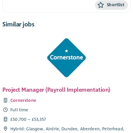
Shortlist
Similar jobs
Project Manager (Payroll Implementation)
Cornerstone
Full time
£50,700 – £53,357
Hybrid: Glasgow, Airdrie, Dundee, Aberdeen, Peterhead,