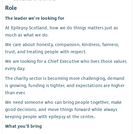
Role
The leader we’re looking for
At Epilepsy Scotland, how we do things matters just as
much as what we do.
We care about honesty, compassion, kindness, fairness,
trust, and treating people with respect.
We are looking for a Chief Executive who lives those values
every day.
The charity sector is becoming more challenging, demand
is growing, funding is tighter, and expectations are higher
than ever.
We need someone who can bring people together, make
good decisions, and move things forward while always
keeping people with epilepsy at the centre..
What you’ll bring