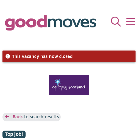
This vacancy has now closed
Back
to search results
Top job!