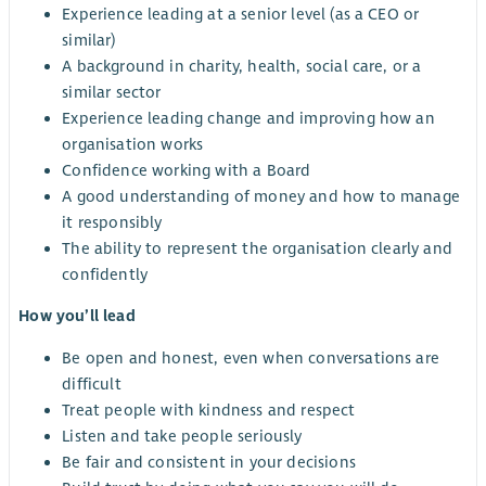
Experience leading at a senior level (as a CEO or
similar)
A background in charity, health, social care, or a
similar sector
Experience leading change and improving how an
organisation works
Confidence working with a Board
A good understanding of money and how to manage
it responsibly
The ability to represent the organisation clearly and
confidently
How you’ll lead
Be open and honest, even when conversations are
difficult
Treat people with kindness and respect
Listen and take people seriously
Be fair and consistent in your decisions