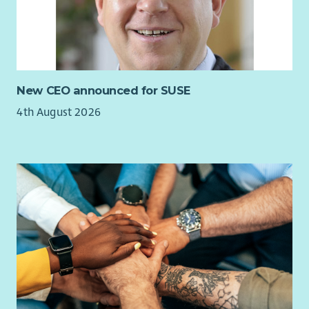
These values shape how we support the people who use our
services and how we support one another as colleagues.
Why Join Us?
We believe that exceptional support starts with exceptional
New CEO announced for SUSE
people. This is a genuine generalist HR role, offering the best
4th August 2026
of both worlds: the opportunity to shape organisational
strategy while making a tangible difference to colleagues
every day.
We offer:
Occupational pension scheme
32 days annual leave (pro rata, including bank holidays)
An extra day off on your birthday
Flexible and hybrid working arrangements
Employee Assistance Programme
Access to Blue Light card