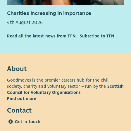
Charities increasing in importance
4th August 2026
Read all the latest news from TFN
Subscribe to TFN
About
Goodmoves is the premier careers hub for the civil
society, charity and voluntary sector – run by the
Scottish
Council for Voluntary Organisations
.
Find out more
Contact
Get in touch