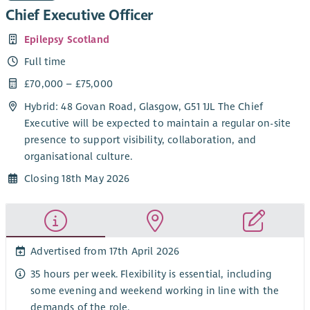
Chief Executive Officer
Epilepsy Scotland
Full time
£70,000 – £75,000
Hybrid: 48 Govan Road, Glasgow, G51 1JL The Chief
Executive will be expected to maintain a regular on-site
presence to support visibility, collaboration, and
organisational culture.
Closing 18th May 2026
Advertised from 17th April 2026
35 hours per week. Flexibility is essential, including
some evening and weekend working in line with the
demands of the role.