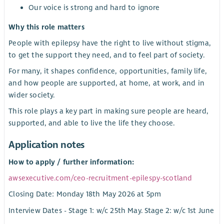
Our voice is strong and hard to ignore
Why this role matters
People with epilepsy have the right to live without stigma,
to get the support they need, and to feel part of society.
For many, it shapes confidence, opportunities, family life,
and how people are supported, at home, at work, and in
wider society.
This role plays a key part in making sure people are heard,
supported, and able to live the life they choose.
Application notes
How to apply / further information:
awsexecutive.com/ceo-recruitment-epilespy-scotland
Closing Date: Monday 18th May 2026 at 5pm
Interview Dates - Stage 1: w/c 25th May. Stage 2: w/c 1st June