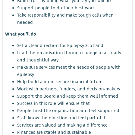
Build trust by doing what you say you will do
Support people to do their best work
Take responsibility and make tough calls when
needed
What you’ll do
Set a clear direction for Epilepsy Scotland
Lead the organisation through change in a steady
and thoughtful way
Make sure services meet the needs of people with
epilepsy
Help build a more secure financial future
Work with partners, funders, and decision-makers
Support the Board and keep them well informed
Success in this role will ensure that
People trust the organisation and feel supported
Staff know the direction and feel part of it
Services are valued and making a difference
Finances are stable and sustainable