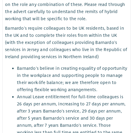
on the role any combination of these. Please read through
the advert carefully to understand the remits of hybrid
working that will be specific to the role.
Barnardo's require colleagues to be UK residents, based in
the UK and to complete their roles from within the UK
(with the exception of colleagues providing Barnardo's
services in Jersey and colleagues who live in the Republic of
Ireland providing services in Northern Ireland)
Barnardo's believe in creating equality of opportunity
in the workplace and supporting people to manage
their work-life balance; we are therefore open to
offering flexible working arrangements.
Annual Leave entitlement for full-time colleagues is
26 days per annum, increasing to 27 days per annum,
after 3 years Barnardo's service, 29 days per annum,
after 5 years Barnardo's service and 30 days per
annum, after 7 years Barnardo's service. Those
working less than full time are entitled to the same