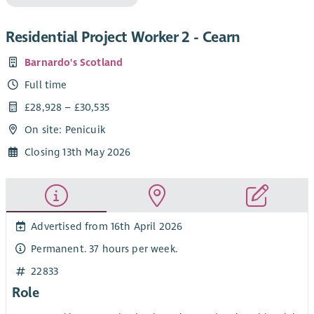
Residential Project Worker 2 - Cearn
Barnardo's Scotland
Full time
£28,928 – £30,535
On site: Penicuik
Closing 13th May 2026
Advertised from 16th April 2026
Permanent. 37 hours per week.
22833
Role