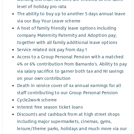
level of holiday pro rata
The ability to buy up to another 5 days annual leave
via our Buy Your Leave scheme
A host of family friendly leave options including
company Maternity Paternity and Adoption pay;
together with all family additional leave options
Service related sick pay from day 1
Access to a Group Personal Pension with a matched
4% or 6% contribution from Barnardo's. Ability to pay
via salary sacrifice to garner both tax and NI savings
on your own contribution
Death in service cover of 4x annual earnings for all
staff contributing to our Group Personal Pension
Cycle2work scheme
Interest free season ticket loans
Discounts and cashback from at high street shops
including major supermarkets, cinemas, gyms,
leisure/theme parks, holidays and much more via our