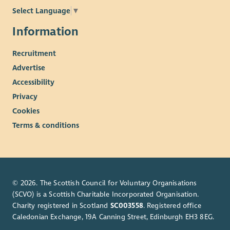
Select Language
▼
Information
Recruitment
Advertise
Accessibility
Privacy
Cookies
Terms & conditions
© 2026. The Scottish Council for Voluntary Organisations
(SCVO) is a Scottish Charitable Incorporated Organisation.
Charity registered in Scotland
SC003558
. Registered office
Caledonian Exchange, 19A Canning Street, Edinburgh EH3 8EG.