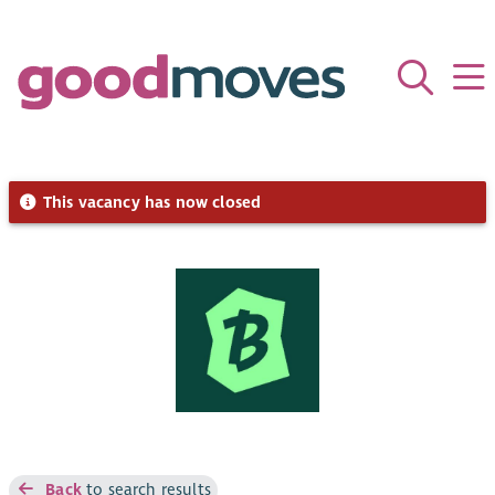
This vacancy has now closed
Back
to search results