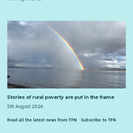
including major supermarkets, cinemas, gyms,
leisure/theme parks, holidays and much more via our
Benefit Portal
20% discount at Barnardo's stores
Opportunity to purchase a health cash plan to claim
towards dental, glasses, therapy etc
Free access to round the clock employee assistance
program for advice and support
Access to Barnardo's Learning and Development offer
*T&C's apply based on contract
About Barnardo's
We are committed to being an inclusive employer and
Stories of rural poverty are put in the frame
cultivating a culture where everyone can belong and thrive
through inclusion and connectivity. We want our workforce to
5th August 2026
be reflective of the communities we work with, and for
Read all the latest news from TFN
Subscribe to TFN
equality, diversity and inclusion to be embedded in
everything we do. We are a Disability Confident Leader, are