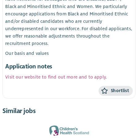
Black and Minoritised Ethnic and Women. We particularly
encourage applications from Black and Minoritised Ethnic
and/or disabled candidates who are currently
underrepresented in our workforce. For disabled applicants,
we offer reasonable adjustments throughout the
recruitment process.
Our basis and values
Application notes
Visit our website to find out more and to apply
.
Shortlist
Similar jobs