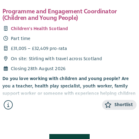
Programme and Engagement Coordinator
(Children and Young People)
Children's Health Scotland
Part time
£31,005 – £32,409 pro-rata
On site: Stirling with travel across Scotland
Closing 28th August 2026
Do you love working with children and young people? Are
you a teacher, health play specialist, youth worker, family
support worker or someone with experience helping children
and young people build confidence, develop new skills and
Shortlist
have fun? Do you have a talent for creating engaging and
memorable experiences that inspire children and young
people to participate, connect with others and thrive?
If so, we'd love to hear from you.