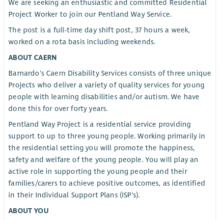
We are seeking an enthusiastic and committed Residential
Project Worker to join our Pentland Way Service.
The post is a full-time day shift post, 37 hours a week,
worked on a rota basis including weekends.
ABOUT CAERN
Barnardo's Caern Disability Services consists of three unique
Projects who deliver a variety of quality services for young
people with learning disabilities and/or autism. We have
done this for over forty years.
Pentland Way Project is a residential service providing
support to up to three young people. Working primarily in
the residential setting you will promote the happiness,
safety and welfare of the young people. You will play an
active role in supporting the young people and their
families/carers to achieve positive outcomes, as identified
in their Individual Support Plans (ISP's).
ABOUT YOU