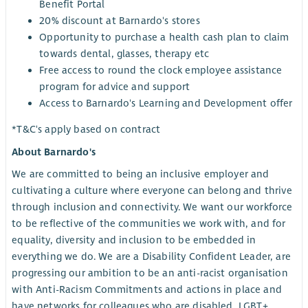
Benefit Portal
20% discount at Barnardo's stores
Opportunity to purchase a health cash plan to claim
towards dental, glasses, therapy etc
Free access to round the clock employee assistance
program for advice and support
Access to Barnardo's Learning and Development offer
*T&C's apply based on contract
About Barnardo's
We are committed to being an inclusive employer and
cultivating a culture where everyone can belong and thrive
through inclusion and connectivity. We want our workforce
to be reflective of the communities we work with, and for
equality, diversity and inclusion to be embedded in
everything we do. We are a Disability Confident Leader, are
progressing our ambition to be an anti-racist organisation
with Anti-Racism Commitments and actions in place and
have networks for colleagues who are disabled, LGBT+,