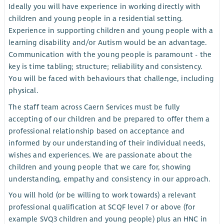
Ideally you will have experience in working directly with
children and young people in a residential setting.
Experience in supporting children and young people with a
learning disability and/or Autism would be an advantage.
Communication with the young people is paramount - the
key is time tabling; structure; reliability and consistency.
You will be faced with behaviours that challenge, including
physical.
The staff team across Caern Services must be fully
accepting of our children and be prepared to offer them a
professional relationship based on acceptance and
informed by our understanding of their individual needs,
wishes and experiences. We are passionate about the
children and young people that we care for, showing
understanding, empathy and consistency in our approach.
You will hold (or be willing to work towards) a relevant
professional qualification at SCQF level 7 or above (for
example SVQ3 children and young people) plus an HNC in