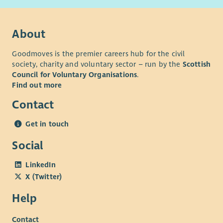
progressing our ambition to be an anti-racist organisation
with Anti-Racism Commitments and actions in place and have
networks for colleagues who are disabled, LGBT+, Black and
About
Minoritised Ethnic and Women. We particularly encourage
applications from Black and Minoritised Ethnic and/or
Goodmoves is the premier careers hub for the civil
disabled candidates who are currently underrepresented in
society, charity and voluntary sector – run by the
Scottish
Council for Voluntary Organisations
.
our workforce. For disabled applicants, we offer reasonable
Find out more
adjustments throughout the recruitment process.
Our basis and values
Contact
Get in touch
Social
LinkedIn
X (Twitter)
Help
Contact