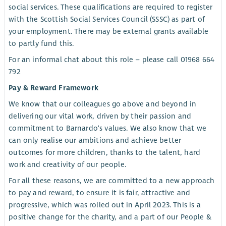
social services. These qualifications are required to register
with the Scottish Social Services Council (SSSC) as part of
your employment. There may be external grants available
to partly fund this.
For an informal chat about this role – please call 01968 664
792
Pay & Reward Framework
We know that our colleagues go above and beyond in
delivering our vital work, driven by their passion and
commitment to Barnardo's values. We also know that we
can only realise our ambitions and achieve better
outcomes for more children, thanks to the talent, hard
work and creativity of our people.
For all these reasons, we are committed to a new approach
to pay and reward, to ensure it is fair, attractive and
progressive, which was rolled out in April 2023. This is a
positive change for the charity, and a part of our People &