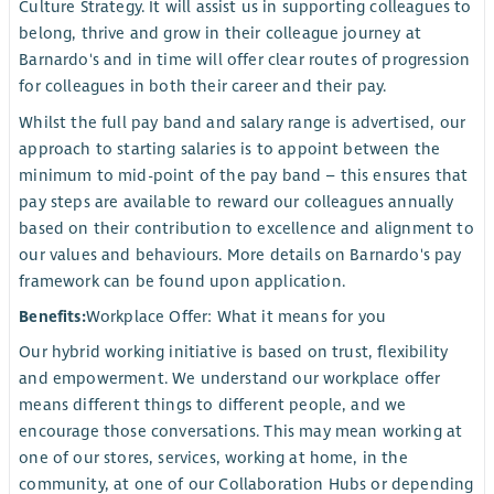
Culture Strategy. It will assist us in supporting colleagues to
belong, thrive and grow in their colleague journey at
Barnardo's and in time will offer clear routes of progression
for colleagues in both their career and their pay.
Whilst the full pay band and salary range is advertised, our
approach to starting salaries is to appoint between the
minimum to mid-point of the pay band – this ensures that
pay steps are available to reward our colleagues annually
based on their contribution to excellence and alignment to
our values and behaviours. More details on Barnardo's pay
framework can be found upon application.
Benefits:
Workplace Offer: What it means for you
Our hybrid working initiative is based on trust, flexibility
and empowerment. We understand our workplace offer
means different things to different people, and we
encourage those conversations. This may mean working at
one of our stores, services, working at home, in the
community, at one of our Collaboration Hubs or depending